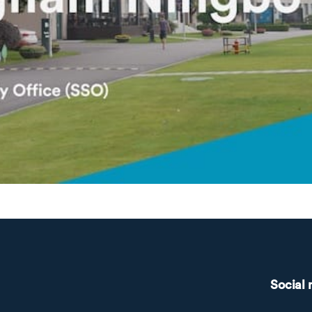
Social