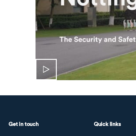
Get in touch
Quick links