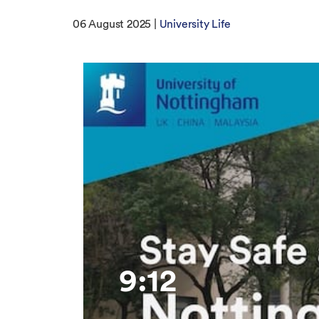
06 August 2025 |
University Life
9:12