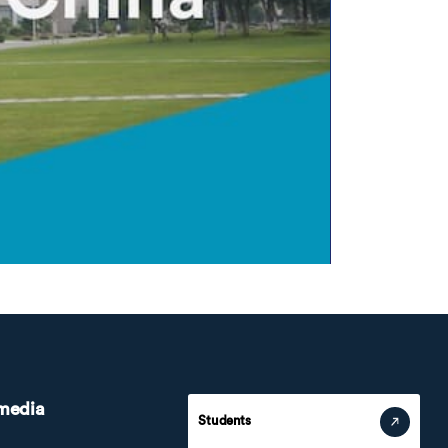
 media
Students