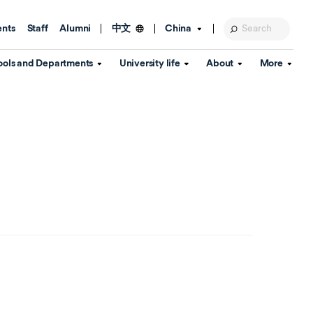
ents
Staff
Alumni
China
中文
ools and Departments
University life
About
More
Education Foundation
Library
d Schools
Activities and wellbeing
Global engagement
About the University
Key Dates
IT Services
Open Days
Estates
Visitor Information
Confucius Institute
Departments
Student Services
Teaching and learning
Our Brand
lish Language
China's Hong Kong, Macao and
Personal tutorials
Information Disclosure
Taiwan affairs
Arts centre
Annual Quality Report
ol
International student support
Accommodation
360° Virtual Campus Tour
nstitute
Immigration and visa
Graduation
rvice
Video hub
es