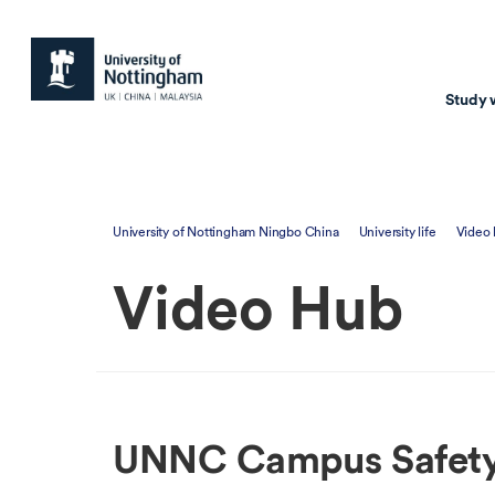
Study 
Study with us
Resear
University of Nottingham Ningbo China
University life
Video
Courses & Pr
Resear
Video Hub
Undergraduate
Environm
Postgraduate taugh
Health
Postgraduate resea
Transpor
Master of Business
Beacons 
UNNC Campus Safety 
Training & Summe
Course search