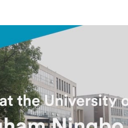
Overseas Summer programme
Make an enquiry
International partners