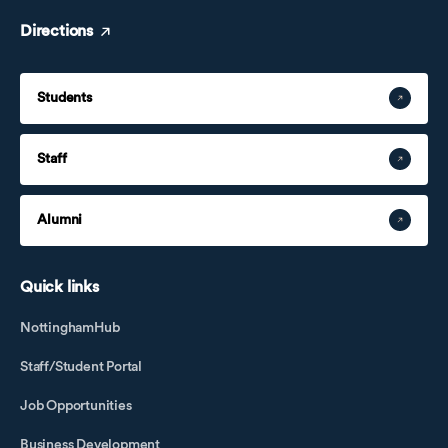
Directions
Students
Staff
Alumni
Quick links
NottinghamHub
Staff/Student Portal
Job Opportunities
Business Development