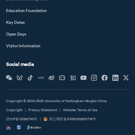
Education Foundation
Key Dates
Open Days
Visitor Information
Social media
Copyright © 2004-2026 University of Nottingham Ningbo China
Copyright
｜
Privacy Statement
｜
Website Terms of Use
浙ICP备12026790号
｜
浙公网安备33021202001714号