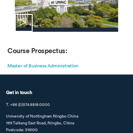
Course Prospectus:
Master of Business Administration
Get in touch
T. +86 (0)574 8818 0000
University of Nottingham Ningbo China
199 Taikang East Road, Ningbo, China
Postcode: 315100