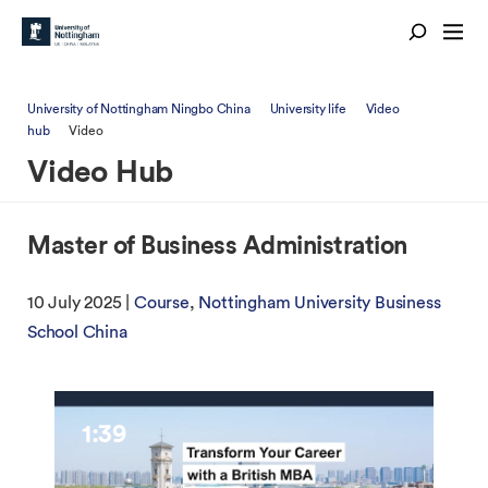
University of Nottingham Ningbo China
University life
Video
hub
Video
Video Hub
Master of Business Administration
10 July 2025 |
Course
Nottingham University Business
School China
1:39