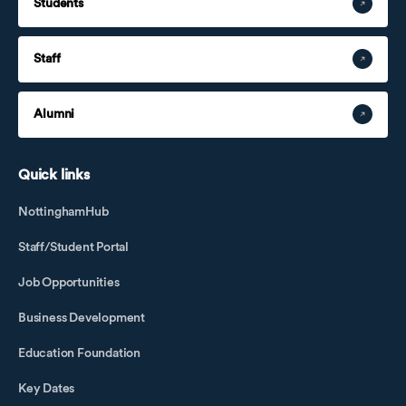
Students
Staff
Alumni
Quick links
NottinghamHub
Staff/Student Portal
Job Opportunities
Business Development
Education Foundation
Key Dates