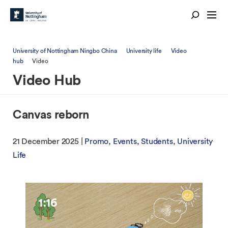
University of Nottingham Ningbo China
University life
Video
hub
Video
Video Hub
Canvas reborn
21 December 2025 |
Promo
Events
Students
University
Life
1:16