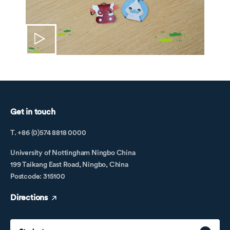
Get in touch
T. +86 (0)574 8818 0000
University of Nottingham Ningbo China
199 Taikang East Road, Ningbo, China
Postcode: 315100
Directions