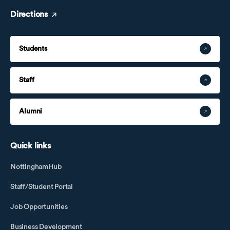
Directions
Students
Staff
Alumni
Quick links
NottinghamHub
Staff/Student Portal
Job Opportunities
Business Development