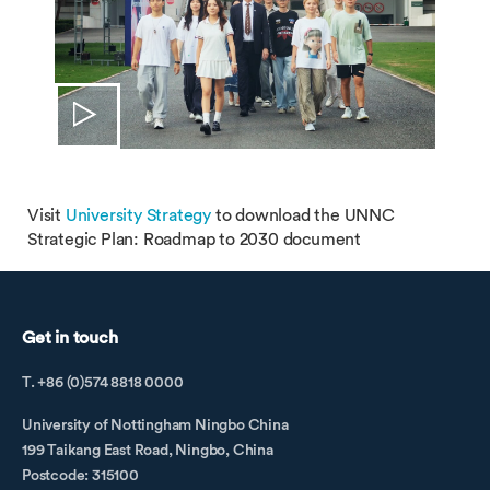
Visit
University Strategy
to download the UNNC
Strategic Plan: Roadmap to 2030 document
Get in touch
T. +86 (0)574 8818 0000
University of Nottingham Ningbo China
199 Taikang East Road, Ningbo, China
Postcode: 315100