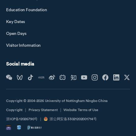
Education Foundation
Key Dates
Open Days
Visitor Information
Social media
Copyright © 2004-2026 University of Nottingham Ningbo China
Copyright
｜
Privacy Statement
｜
Website Terms of Use
浙ICP备12026790号
｜
浙公网安备33021202001714号