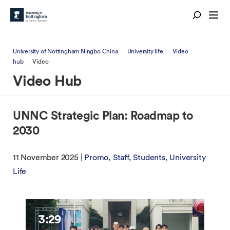
University of Nottingham Ningbo China
University life
Video
hub
Video
Video Hub
UNNC Strategic Plan: Roadmap to
2030
11 November 2025 |
Promo
Staff
Students
University
Life
3:29