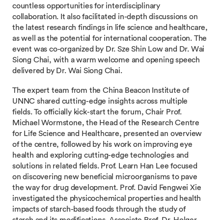
countless opportunities for interdisciplinary
collaboration. It also facilitated in-depth discussions on
the latest research findings in life science and healthcare,
as well as the potential for international cooperation. The
event was co-organized by Dr. Sze Shin Low and Dr. Wai
Siong Chai, with a warm welcome and opening speech
delivered by Dr. Wai Siong Chai.
The expert team from the China Beacon Institute of
UNNC shared cutting-edge insights across multiple
fields. To officially kick-start the forum, Chair Prof.
Michael Wormstone, the Head of the Research Centre
for Life Science and Healthcare, presented an overview
of the centre, followed by his work on improving eye
health and exploring cutting-edge technologies and
solutions in related fields. Prof. Learn Han Lee focused
on discovering new beneficial microorganisms to pave
the way for drug development. Prof. David Fengwei Xie
investigated the physicochemical properties and health
impacts of starch-based foods through the study of
starch and its modifications. Associate Prof. Dr. Holger