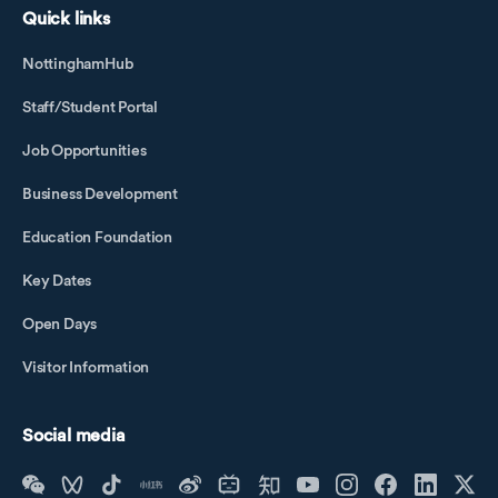
Quick links
NottinghamHub
Staff/Student Portal
Job Opportunities
Business Development
Education Foundation
Key Dates
Open Days
Visitor Information
Social media