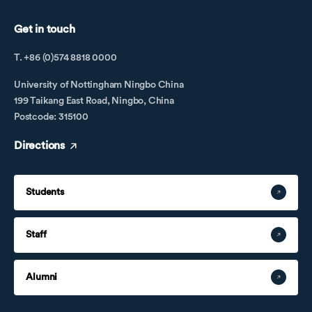
Get in touch
T. +86 (0)574 8818 0000
University of Nottingham Ningbo China
199 Taikang East Road, Ningbo, China
Postcode: 315100
Directions
Students
Staff
Alumni