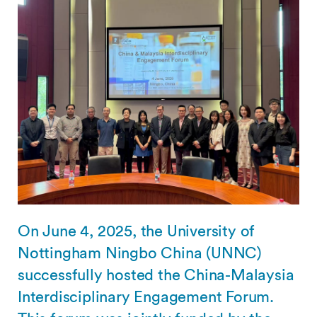
On June 4, 2025, the University of
Nottingham Ningbo China (UNNC)
successfully hosted the China-Malaysia
Interdisciplinary Engagement Forum.