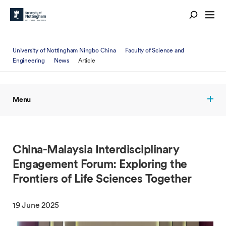
University of Nottingham Ningbo China
Faculty of Science and
Engineering
News
Article
Menu
China-Malaysia Interdisciplinary
Engagement Forum: Exploring the
Frontiers of Life Sciences Together
19 June 2025