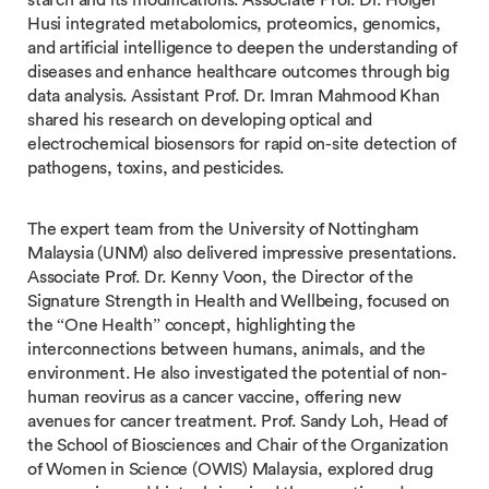
Husi integrated metabolomics, proteomics, genomics,
and artificial intelligence to deepen the understanding of
diseases and enhance healthcare outcomes through big
data analysis. Assistant Prof. Dr. Imran Mahmood Khan
shared his research on developing optical and
electrochemical biosensors for rapid on-site detection of
pathogens, toxins, and pesticides.
The expert team from the University of Nottingham
Malaysia (UNM) also delivered impressive presentations.
Associate Prof. Dr. Kenny Voon, the Director of the
Signature Strength in Health and Wellbeing, focused on
the “One Health” concept, highlighting the
interconnections between humans, animals, and the
environment. He also investigated the potential of non-
human reovirus as a cancer vaccine, offering new
avenues for cancer treatment. Prof. Sandy Loh, Head of
the School of Biosciences and Chair of the Organization
of Women in Science (OWIS) Malaysia, explored drug