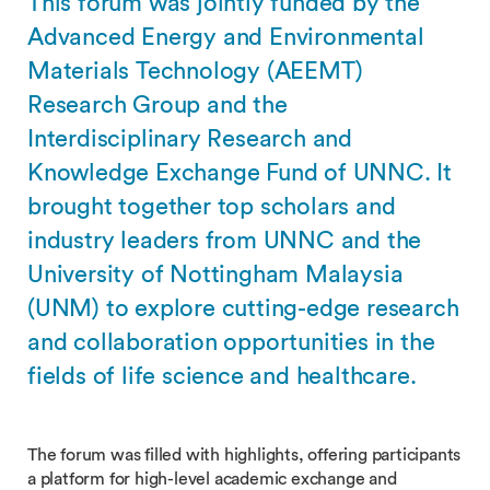
This forum was jointly funded by the
Advanced Energy and Environmental
Materials Technology (AEEMT)
Research Group and the
Interdisciplinary Research and
Knowledge Exchange Fund of UNNC. It
brought together top scholars and
industry leaders from UNNC and the
University of Nottingham Malaysia
(UNM) to explore cutting-edge research
and collaboration opportunities in the
fields of life science and healthcare.
The forum was filled with highlights, offering participants
a platform for high-level academic exchange and