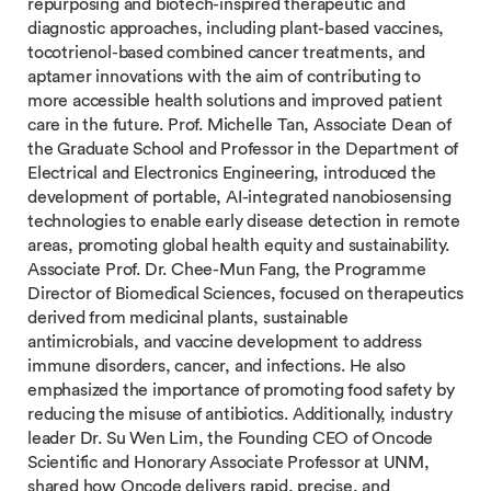
repurposing and biotech-inspired therapeutic and
diagnostic approaches, including plant-based vaccines,
tocotrienol-based combined cancer treatments, and
aptamer innovations with the aim of contributing to
more accessible health solutions and improved patient
care in the future. Prof. Michelle Tan, Associate Dean of
the Graduate School and Professor in the Department of
Electrical and Electronics Engineering, introduced the
development of portable, AI-integrated nanobiosensing
technologies to enable early disease detection in remote
areas, promoting global health equity and sustainability.
Associate Prof. Dr. Chee-Mun Fang, the Programme
Director of Biomedical Sciences, focused on therapeutics
derived from medicinal plants, sustainable
antimicrobials, and vaccine development to address
immune disorders, cancer, and infections. He also
emphasized the importance of promoting food safety by
reducing the misuse of antibiotics. Additionally, industry
leader Dr. Su Wen Lim, the Founding CEO of Oncode
Scientific and Honorary Associate Professor at UNM,
shared how Oncode delivers rapid, precise, and