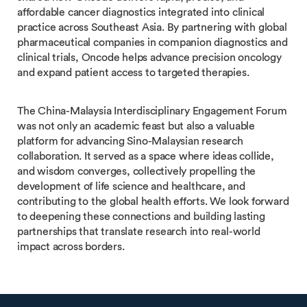
affordable cancer diagnostics integrated into clinical
practice across Southeast Asia. By partnering with global
pharmaceutical companies in companion diagnostics and
clinical trials, Oncode helps advance precision oncology
and expand patient access to targeted therapies.
The China-Malaysia Interdisciplinary Engagement Forum
was not only an academic feast but also a valuable
platform for advancing Sino-Malaysian research
collaboration. It served as a space where ideas collide,
and wisdom converges, collectively propelling the
development of life science and healthcare, and
contributing to the global health efforts. We look forward
to deepening these connections and building lasting
partnerships that translate research into real-world
impact across borders.