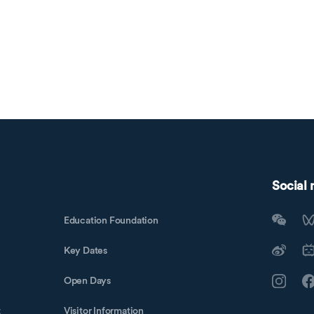
Social
Education Foundation
Key Dates
Open Days
t
Visitor Information