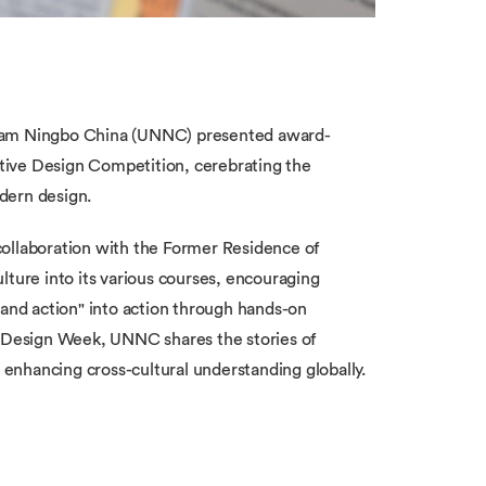
gham Ningbo China (UNNC) presented award-
tive Design Competition, cerebrating the
dern design.
collaboration with the Former Residence of
ure into its various courses, encouraging
 and action" into action through hands-on
n Design Week, UNNC shares the stories of
enhancing cross-cultural understanding globally.