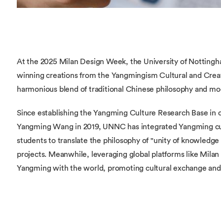
At the 2025 Milan Design Week, the University of Nottin
winning creations from the Yangmingism Cultural and Crea
harmonious blend of traditional Chinese philosophy and mo
Since establishing the Yangming Culture Research Base in 
Yangming Wang in 2019, UNNC has integrated Yangming cult
students to translate the philosophy of "unity of knowledge
projects. Meanwhile, leveraging global platforms like Mila
Yangming with the world, promoting cultural exchange and 