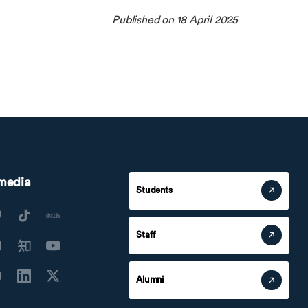
Published on 18 April 2025
 media
Students
Staff
Alumni