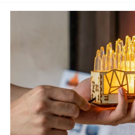
Overseas Summer programme
Make an enquiry
International partners