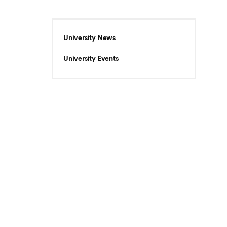
University News
University Events