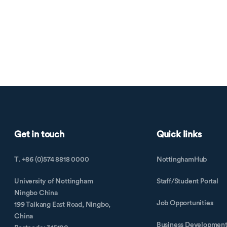
Get in touch
Quick links
T. +86 (0)574 8818 0000
NottinghamHub
University of Nottingham
Staff/Student Portal
Ningbo China
Job Opportunities
199 Taikang East Road, Ningbo,
China
Business Developmen