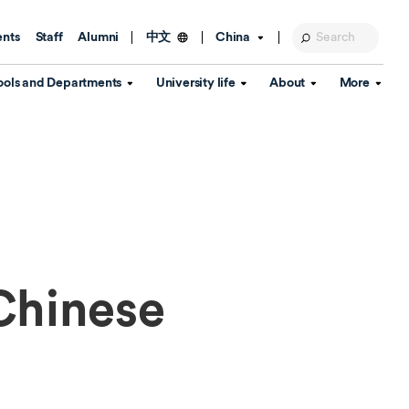
ents
Staff
Alumni
China
中文
ools and Departments
University life
About
More
Education Foundation
Library
d Schools
Activities and wellbeing
Global engagement
About the University
Key Dates
IT Services
Open Days
Estates
Visitor Information
Confucius Institute
Departments
Student Services
Teaching and learning
Our Brand
lish Language
China's Hong Kong, Macao and
Personal tutorials
Information Disclosure
Taiwan affairs
Chinese
Arts centre
Annual Quality Report
ol
International student support
Accommodation
360° Virtual Campus Tour
nstitute
Immigration and visa
Graduation
rvice
Video hub
es