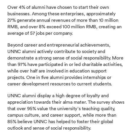
Over 4% of alumni have chosen to start their own
businesses. Among these enterprises, approximately
27% generate annual revenues of more than 10 million
RMB, and over 8% exceed 100 million RMB, creating an
average of 57 jobs per company.
Beyond career and entrepreneurial achievements,
UNNC alumni actively contribute to society and
demonstrate a strong sense of social responsibility. More
than 97% have participated in or led charitable activities,
while over half are involved in education support
projects. One in five alumni provides internships or
career development resources to current students.
UNNC alumni display a high degree of loyalty and
appreciation towards their alma mater. The survey shows
that over 95% value the university’s teaching quality,
campus culture, and career support, while more than
85% believe UNNC has helped to foster their global
outlook and sense of social responsibility.