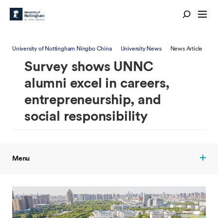
University of Nottingham Ningbo China
University News
News Article
Survey shows UNNC
alumni excel in careers,
entrepreneurship, and
social responsibility
Menu