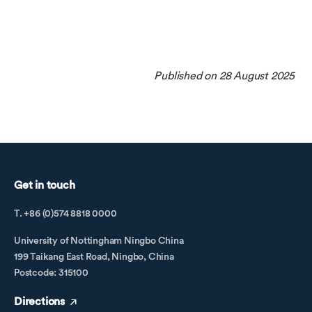
Published on 28 August 2025
Get in touch
T. +86 (0)574 8818 0000
University of Nottingham Ningbo China
199 Taikang East Road, Ningbo, China
Postcode: 315100
Directions