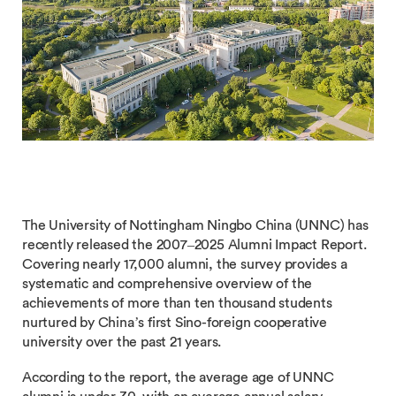
The University of Nottingham Ningbo China (UNNC) has
recently released the 2007–2025 Alumni Impact Report.
Covering nearly 17,000 alumni, the survey provides a
systematic and comprehensive overview of the
achievements of more than ten thousand students
nurtured by China’s first Sino-foreign cooperative
university over the past 21 years.
According to the report, the average age of UNNC