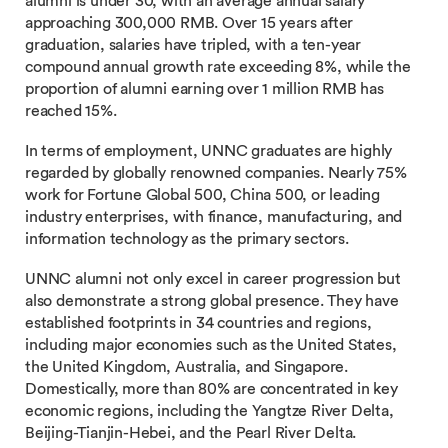
alumni is under 30, with an average annual salary
approaching 300,000 RMB. Over 15 years after
graduation, salaries have tripled, with a ten-year
compound annual growth rate exceeding 8%, while the
proportion of alumni earning over 1 million RMB has
reached 15%.
In terms of employment, UNNC graduates are highly
regarded by globally renowned companies. Nearly 75%
work for Fortune Global 500, China 500, or leading
industry enterprises, with finance, manufacturing, and
information technology as the primary sectors.
UNNC alumni not only excel in career progression but
also demonstrate a strong global presence. They have
established footprints in 34 countries and regions,
including major economies such as the United States,
the United Kingdom, Australia, and Singapore.
Domestically, more than 80% are concentrated in key
economic regions, including the Yangtze River Delta,
Beijing-Tianjin-Hebei, and the Pearl River Delta.