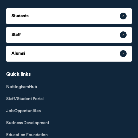
Students
Staff
Alumni
Quick links
NottinghamHub
Staff/Student Portal
Job Opportunities
Business Development
Education Foundation