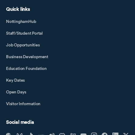
Quick links
NottinghamHub
Staff/Student Portal
Job Opportunities
Business Development
Education Foundation
Key Dates
Open Days
Visitor Information
Social media