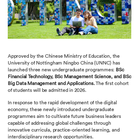
Approved by the Chinese Ministry of Education, the
University of Nottingham Ningbo China (UNNC) has
launched three new undergraduate programmes:
BSc
Financial Technology, BSc Management Science, and BSc
Big Data Management and Applications.
The first cohort
of students will be admitted in 2026.
In response to the rapid development of the digital
economy, these newly introduced undergraduate
programmes aim to cultivate future business leaders
capable of addressing global challenges through
innovative curricula, practice-oriented learning, and
interdisciplinary research opportunities.