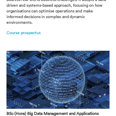
driven and systems-based approach, focusing on how
organisations can optimise operations and make
informed decisions in complex and dynamic
environments.
Course prospectus
BSc (Hons) Big Data Management and Applications