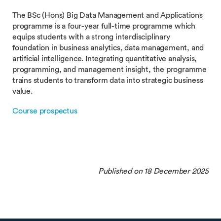
The BSc (Hons) Big Data Management and Applications
programme is a four-year full-time programme which
equips students with a strong interdisciplinary
foundation in business analytics, data management, and
artificial intelligence. Integrating quantitative analysis,
programming, and management insight, the programme
trains students to transform data into strategic business
value.
Course prospectus
Published on 18 December 2025