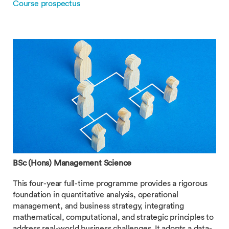
Course prospectus
BSc (Hons) Management Science
This four-year full-time programme provides a rigorous
foundation in quantitative analysis, operational
management, and business strategy, integrating
mathematical, computational, and strategic principles to
address real-world business challenges. It adopts a data-