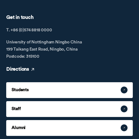
Get in touch
T. +86 (0)574 8818 0000
University of Nottingham Ningbo China
199 Taikang East Road, Ningbo, China
Postcode: 315100
Directions
Students
Staff
Alumni