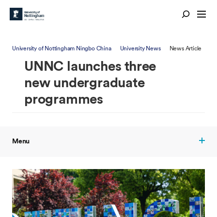
University of Nottingham Ningbo China
University News
News Article
UNNC launches three
new undergraduate
programmes
Menu