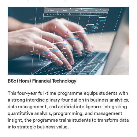
BSc (Hons) Financial Technology
This four-year full-time programme equips students with
a strong interdisciplinary foundation in business analytics,
data management, and artificial intelligence. Integrating
quantitative analysis, programming, and management
insight, the programme trains students to transform data
into strategic business value.