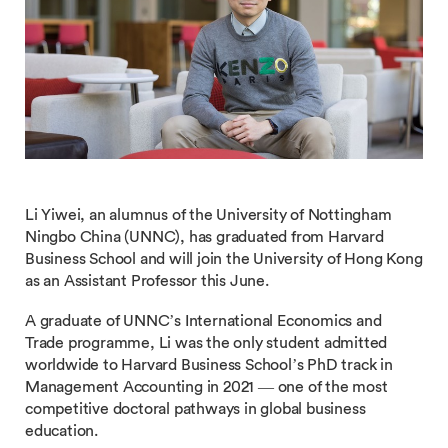
Li Yiwei, an alumnus of the University of Nottingham
Ningbo China (UNNC), has graduated from Harvard
Business School and will join the University of Hong Kong
as an Assistant Professor this June.
A graduate of UNNC’s International Economics and
Trade programme, Li was the only student admitted
worldwide to Harvard Business School’s PhD track in
Management Accounting in 2021 — one of the most
competitive doctoral pathways in global business
education.