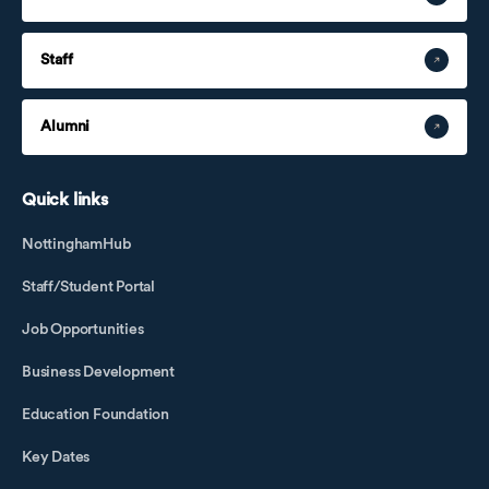
Staff
Alumni
Quick links
NottinghamHub
Staff/Student Portal
Job Opportunities
Business Development
Education Foundation
Key Dates