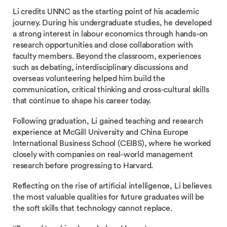
Li credits UNNC as the starting point of his academic
journey. During his undergraduate studies, he developed
a strong interest in labour economics through hands-on
research opportunities and close collaboration with
faculty members. Beyond the classroom, experiences
such as debating, interdisciplinary discussions and
overseas volunteering helped him build the
communication, critical thinking and cross-cultural skills
that continue to shape his career today.
Following graduation, Li gained teaching and research
experience at McGill University and China Europe
International Business School (CEIBS), where he worked
closely with companies on real-world management
research before progressing to Harvard.
Reflecting on the rise of artificial intelligence, Li believes
the most valuable qualities for future graduates will be
the soft skills that technology cannot replace.