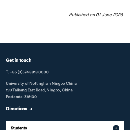
Published on 01 June 2026
Get in touch
T. +86 (0)574 8818 0000
University of Nottingham Ningbo China
199 Taikang East Road, Ningbo, China
Postcode: 315100
Directions
Students