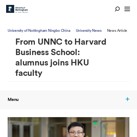
University of Nottingham Ningbo China
University News
News Article
From UNNC to Harvard
Business School:
alumnus joins HKU
faculty
Menu