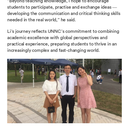
“Beyond teaching knowledge, I hope to encourage
students to participate, practise and exchange ideas —
developing the communication and critical thinking skills
needed in the real world,” he said.
Li’s journey reflects UNNC’s commitment to combining
academic excellence with global perspectives and
practical experience, preparing students to thrive in an
increasingly complex and fast-changing world.