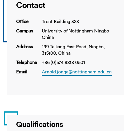
Contact
Office
Trent Building 328
Campus
University of Nottingham Ningbo
China
Address
199 Taikang East Road, Ningbo,
315100, China
Telephone
+86 (0)574 8818 0501
Email
Arnold.jonga@nottingham.edu.cn
Qualifications