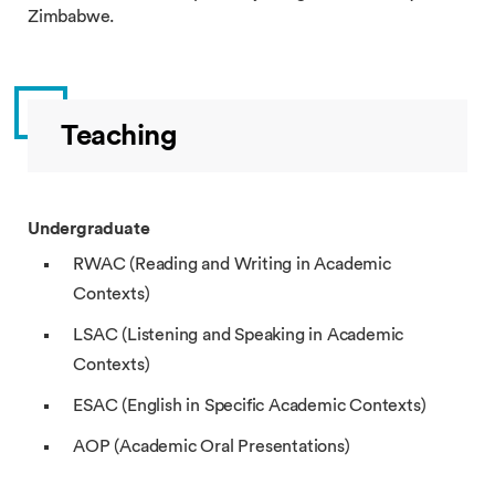
Zimbabwe.
Teaching
Undergraduate
RWAC (Reading and Writing in Academic
Contexts)
LSAC (Listening and Speaking in Academic
Contexts)
ESAC (English in Specific Academic Contexts)
AOP (Academic Oral Presentations)