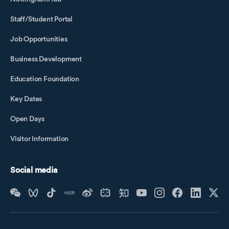
Staff/Student Portal
Job Opportunities
Business Development
Education Foundation
Key Dates
Open Days
Visitor Information
Social media