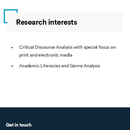
Research interests
Critical Discourse Analysis with special focus on
print and electronic media
Academic Literacies and Genre Analysis
Get in touch