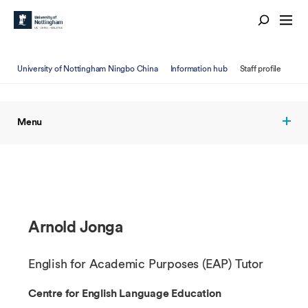
University of Nottingham Ningbo China
Information hub
Staff profile
Menu
Arnold Jonga
English for Academic Purposes (EAP) Tutor
Centre for English Language Education