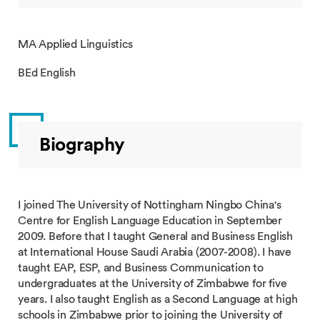
MA Applied Linguistics
BEd English
Biography
I joined The University of Nottingham Ningbo China's
Centre for English Language Education in September
2009. Before that I taught General and Business English
at International House Saudi Arabia (2007-2008). I have
taught EAP, ESP, and Business Communication to
undergraduates at the University of Zimbabwe for five
years. I also taught English as a Second Language at high
schools in Zimbabwe prior to joining the University of