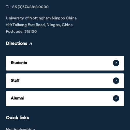
T. +86 (0)574 8818 0000
University of Nottingham Ningbo China
199 Taikang East Road, Ningbo, China
Postcode: 315100
Directions
Students
Staff
Alumni
Quick links
NottinghamHub