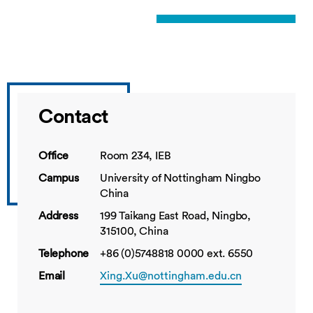
Contact
Office
Room 234, IEB
Campus
University of Nottingham Ningbo
China
Address
199 Taikang East Road, Ningbo,
315100, China
Telephone
+86 (0)5748818 0000 ext. 6550
Email
Xing.Xu@nottingham.edu.cn