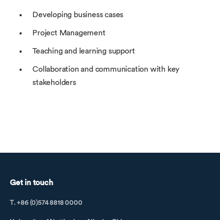
Developing business cases
Project Management
Teaching and learning support
Collaboration and communication with key
stakeholders
Get in touch
T. +86 (0)574 8818 0000