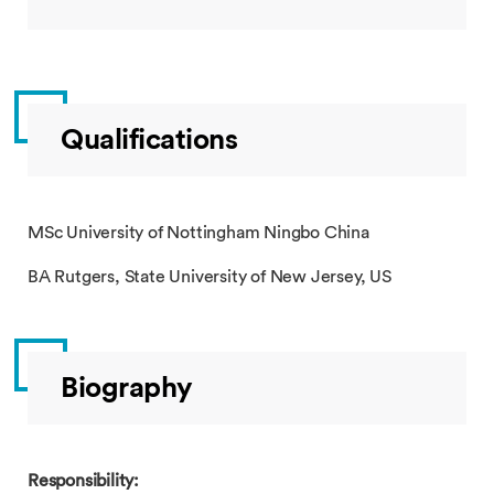
Qualifications
MSc University of Nottingham Ningbo China
BA Rutgers, State University of New Jersey, US
Biography
Responsibility: