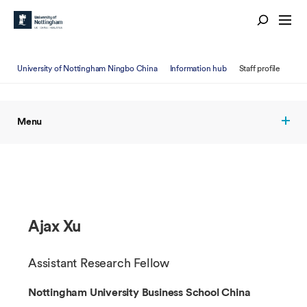
University of Nottingham Ningbo China
Information hub
Staff profile
Menu
Ajax Xu
Assistant Research Fellow
Nottingham University Business School China