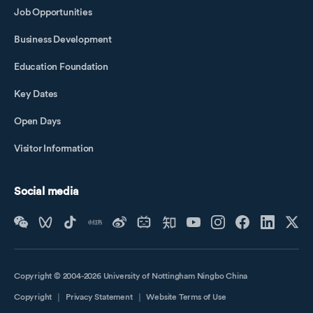
Job Opportunities
Business Development
Education Foundation
Key Dates
Open Days
Visitor Information
Social media
Copyright © 2004-2026 University of Nottingham Ningbo China
Copyright
｜
Privacy Statement
｜
Website Terms of Use