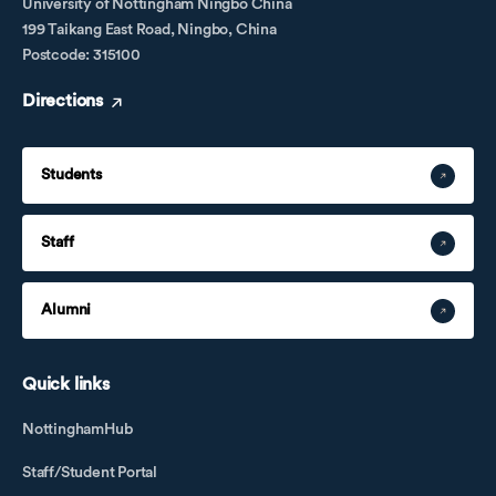
University of Nottingham Ningbo China
199 Taikang East Road, Ningbo, China
Postcode: 315100
Directions
Students
Staff
Alumni
Quick links
NottinghamHub
Staff/Student Portal