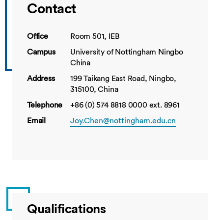
Contact
Office
Room 501, IEB
Campus
University of Nottingham Ningbo
China
Address
199 Taikang East Road, Ningbo,
315100, China
Telephone
+86 (0) 574 8818 0000 ext. 8961
Email
Joy.Chen@nottingham.edu.cn
Qualifications