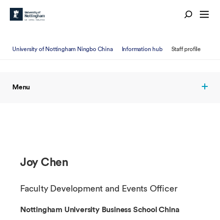
University of Nottingham Ningbo China
Information hub
Staff profile
Menu
Joy Chen
Faculty Development and Events Officer
Nottingham University Business School China