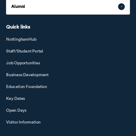
Alumni
Quick links
NottinghamHub
Staff/Student Portal
Job Opportunities
Business Development
Education Foundation
Key Dates
Open Days
Visitor Information