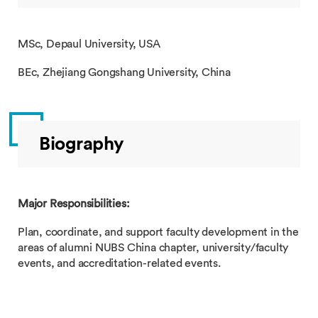
MSc, Depaul University, USA
BEc, Zhejiang Gongshang University, China
Biography
Major Responsibilities:
Plan, coordinate, and support faculty development in the
areas of alumni NUBS China chapter, university/faculty
events, and accreditation-related events.