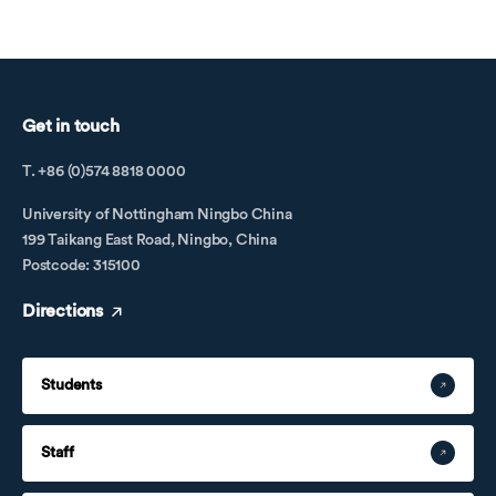
Get in touch
T. +86 (0)574 8818 0000
University of Nottingham Ningbo China
199 Taikang East Road, Ningbo, China
Postcode: 315100
Directions
Students
Staff