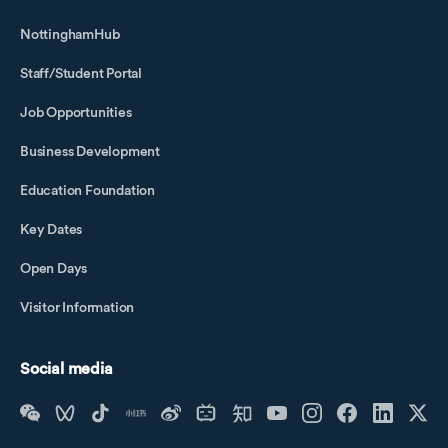
NottinghamHub
Staff/Student Portal
Job Opportunities
Business Development
Education Foundation
Key Dates
Open Days
Visitor Information
Social media