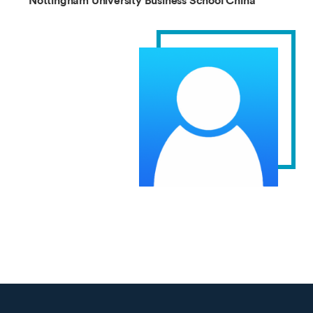
Nottingham University Business School China