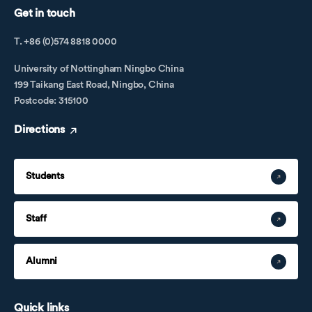
Get in touch
T. +86 (0)574 8818 0000
University of Nottingham Ningbo China
199 Taikang East Road, Ningbo, China
Postcode: 315100
Directions
Students
Staff
Alumni
Quick links