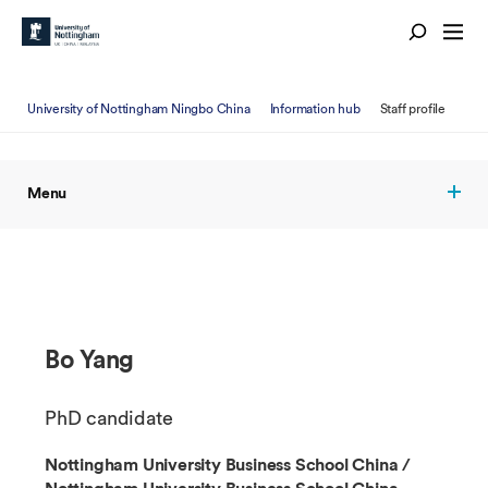
University of Nottingham Ningbo China
Information hub
Staff profile
Menu
Bo Yang
PhD candidate
Nottingham University Business School China /