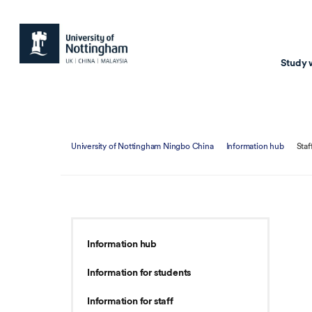
Study 
Study with us
Resear
University of Nottingham Ningbo China
Information hub
Staf
Courses & Pr
Resear
Undergraduate
Environm
Postgraduate taugh
Health
Postgraduate resea
Transpor
Information hub
Master of Business
Beacons 
Information for students
Training & Summe
Information for staff
Course search