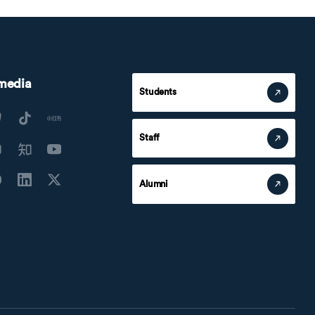
 media
Students
Staff
Alumni