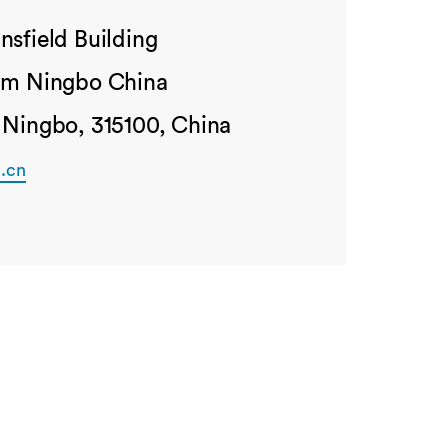
nsfield Building
ham Ningbo China
 Ningbo, 315100, China
.cn