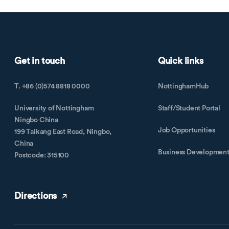
Get in touch
Quick links
T. +86 (0)574 8818 0000
NottinghamHub
University of Nottingham
Staff/Student Portal
Ningbo China
Job Opportunities
199 Taikang East Road, Ningbo,
China
Business Developmen
Postcode: 315100
Directions