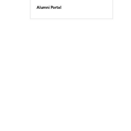
Alumni Portal