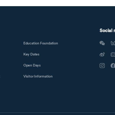
Social
Education Foundation
Key Dates
Open Days
t
Visitor Information