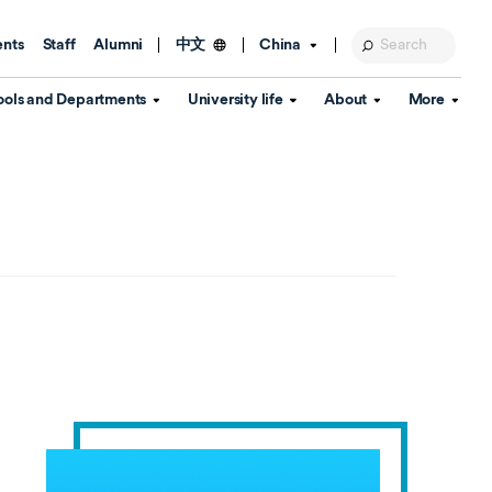
ents
Staff
Alumni
China
中文
ools and Departments
University life
About
More
Education Foundation
Library
d Schools
Activities and wellbeing
Global engagement
About the University
Key Dates
IT Services
Open Days
Estates
Visitor Information
Confucius Institute
Departments
Student Services
Teaching and learning
Our Brand
lish Language
China's Hong Kong, Macao and
Personal tutorials
Information Disclosure
Taiwan affairs
Arts centre
Annual Quality Report
ol
International student support
Accommodation
360° Virtual Campus Tour
nstitute
Immigration and visa
Graduation
rvice
Video hub
es