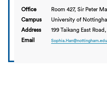
Office
Room 427, Sir Peter Ma
Campus
University of Notting
Address
199 Taikang East Road,
Email
Sophia.Han@nottingham.edu