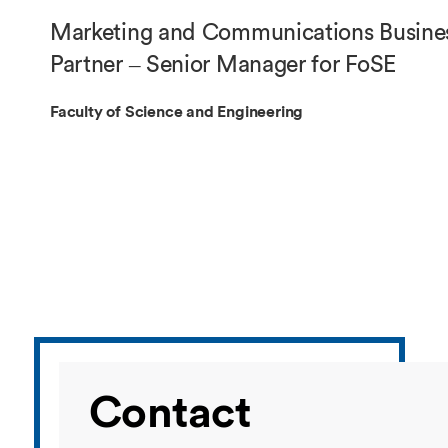
Overseas Summer programme
Make an enquiry
Marketing and Communications Busine
International partners
Partner – Senior Manager for FoSE
Faculty of Science and Engineering
Contact