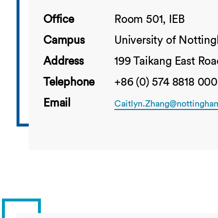
Office
Room 501, IEB
Campus
University of Notti
Address
199 Taikang East Roa
Telephone
+86 (0) 574 8818 000
Email
Caitlyn.Zhang@nottingha