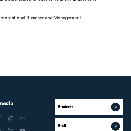
 International Business and Management.
 media
Students
Staff