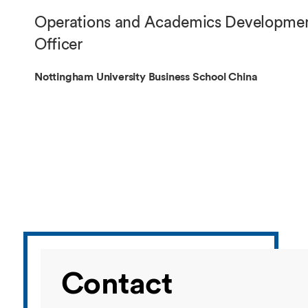
Overseas Summer programme
Make an enquiry
Operations and Academics Developme
International partners
Officer
Nottingham University Business School China
Contact