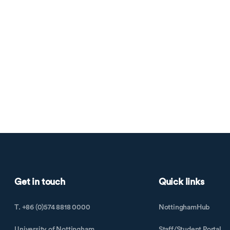
Get in touch
Quick links
T. +86 (0)574 8818 0000
NottinghamHub
University of Nottingham
Staff/Student Portal