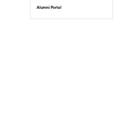
Alumni Portal