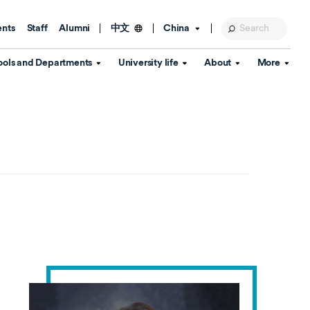
ents
Staff
Alumni
China
中文
ools and Departments
University life
About
More
Education Foundation
Library
d Schools
Activities and wellbeing
Global engagement
About the University
Key Dates
IT Services
Open Days
Estates
Visitor Information
Confucius Institute
Departments
Student Services
Teaching and learning
Our Brand
lish Language
China's Hong Kong, Macao and
Personal tutorials
Information Disclosure
Taiwan affairs
Arts centre
Annual Quality Report
ol
International student support
Accommodation
360° Virtual Campus Tour
nstitute
Immigration and visa
Graduation
rvice
Video hub
es