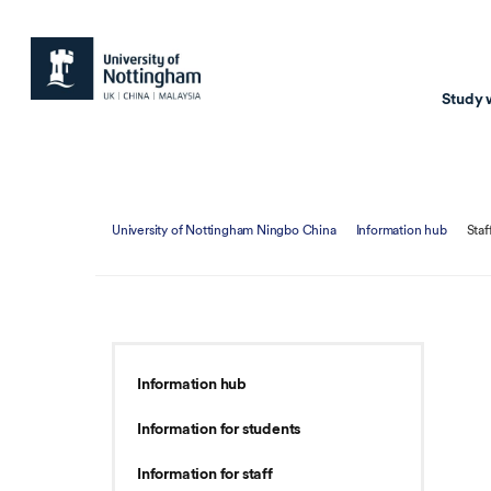
Study 
Study with us
Resear
University of Nottingham Ningbo China
Information hub
Staf
Courses & Pr
Resear
Undergraduate
Environm
Postgraduate taugh
Health
Postgraduate resea
Transpor
Information hub
Master of Business
Beacons 
Information for students
Training & Summe
Information for staff
Course search