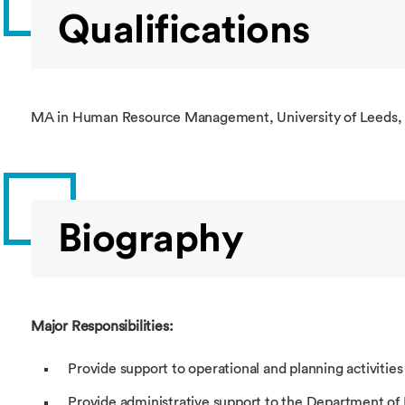
Qualifications
MA in Human Resource Management, University of Leeds,
Biography
Major Responsibilities:
Provide support to operational and planning activities
Provide administrative support to the Department o