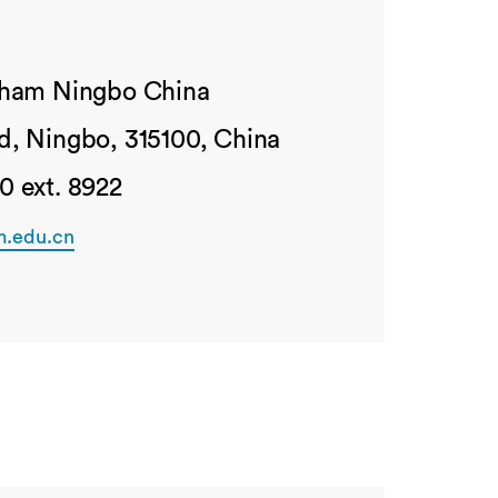
ngham Ningbo China
d, Ningbo, 315100, China
0 ext. 8922
m.edu.cn