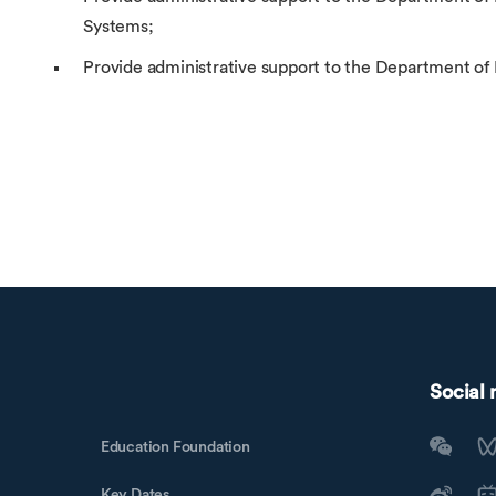
Systems;
Provide administrative support to the Department of
Social
Education Foundation
Key Dates