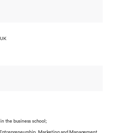
 UK
 in the business school;
f Entrepreneurship, Marketing and Management