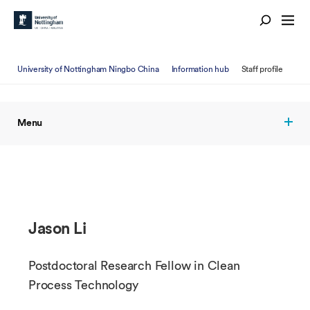
University of Nottingham Ningbo China
Information hub
Staff profile
Menu
Jason Li
Postdoctoral Research Fellow in Clean
Process Technology