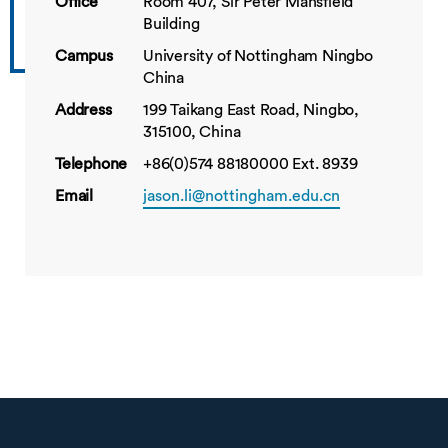
Office
Room 407, Sir Peter Mansfield
Building
Campus
University of Nottingham Ningbo
China
Address
199 Taikang East Road, Ningbo,
315100, China
Telephone
+86(0)574 88180000 Ext. 8939
Email
jason.li@nottingham.edu.cn