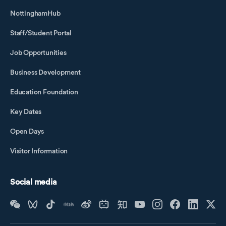
NottinghamHub
Staff/Student Portal
Job Opportunities
Business Development
Education Foundation
Key Dates
Open Days
Visitor Information
Social media