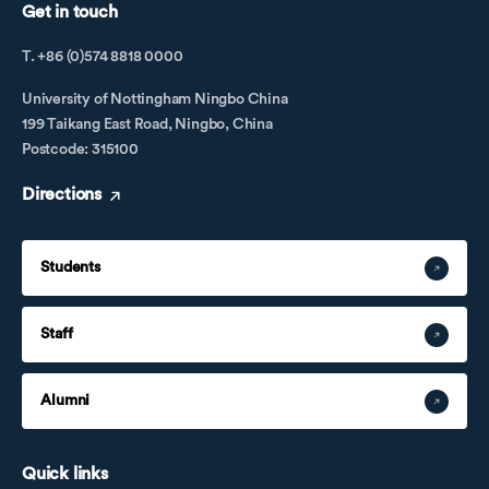
Get in touch
T. +86 (0)574 8818 0000
University of Nottingham Ningbo China
199 Taikang East Road, Ningbo, China
Postcode: 315100
Directions
Students
Staff
Alumni
Quick links