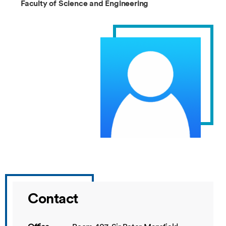
Faculty of Science and Engineering
Contact