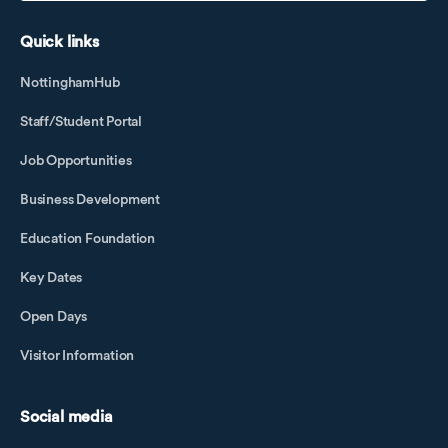
Quick links
NottinghamHub
Staff/Student Portal
Job Opportunities
Business Development
Education Foundation
Key Dates
Open Days
Visitor Information
Social media