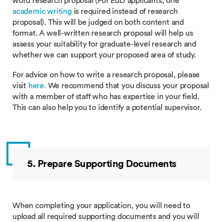
word research proposal (For EdD applicants, one
academic writing
is required instead of research
proposal). This will be judged on both content and
format. A well-written research proposal will help us
assess your suitability for graduate-level research and
whether we can support your proposed area of study.
For advice on how to write a research proposal, please
visit
here
.
We recommend that you discuss your proposal
with a member of staff who has expertise in your field.
This can also help you to identify a potential supervisor.
5. Prepare Supporting Documents
When completing your application, you will need to
upload all required supporting documents and you will