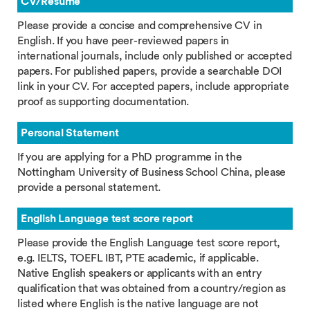
CV/Resume
Please provide a concise and comprehensive CV in
English. If you have peer-reviewed papers in
international journals, include only published or accepted
papers. For published papers, provide a searchable DOI
link in your CV. For accepted papers, include appropriate
proof as supporting documentation.
Personal Statement
If you are applying for a PhD programme in the
Nottingham University of Business School China, please
provide a personal statement.
English Language test score report
Please provide the English Language test score report,
e.g. IELTS, TOEFL IBT, PTE academic, if applicable.
Native English speakers or applicants with an entry
qualification that was obtained from a country/region as
listed where English is the native language are not