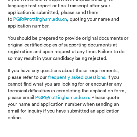
language test report or final transcript after your
application is submitted, please send them
to
PGR@nottingham.edu.cn
, quoting your name and
application number.
You should be prepared to provide original documents or
original certified copies of supporting documents at
registration and upon request at any time. Failure to do
so may result in your candidacy being rejected.
If you have any questions about these requirements,
please refer to our
frequently asked questions
. If you
cannot find what you are looking for or encounter any
technical difficulties in completing the application form,
please email
PGR@nottingham.edu.cn
. Please quote
your name and application number when sending an
email for inquiry if you have submitted an application
online.