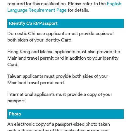
required for this qualification. Please refer to the
English
Language Requirement Page
for details.
Identity Card/Passport
Domestic Chinese applicants must provide copies of
both sides of your Identity Card.
Hong Kong and Macau applicants must also provide the
Mainland travel permit card in addition to your Identity
Card.
Taiwan applicants must provide both sides of your
Mainland travel permit card.
International applicants must provide a copy of your
passport.
Photo
An electronic copy of a passport-sized photo taken
within three months of this application is required.