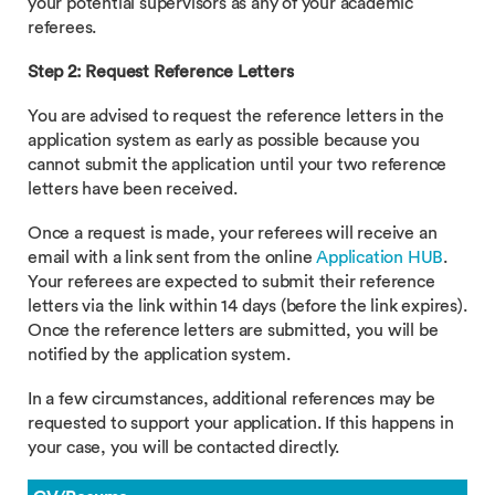
your potential supervisors as any of your academic
referees.
Step 2: Request Reference Letters
You are advised to request the reference letters in the
application system as early as possible because you
cannot submit the application until your two reference
letters have been received.
Once a request is made, your referees will receive an
email with a link sent from the online
Application HUB
.
Your referees are expected to submit their reference
letters via the link within 14 days (before the link expires).
Once the reference letters are submitted, you will be
notified by the application system.
In a few circumstances, additional references may be
requested to support your application. If this happens in
your case, you will be contacted directly.