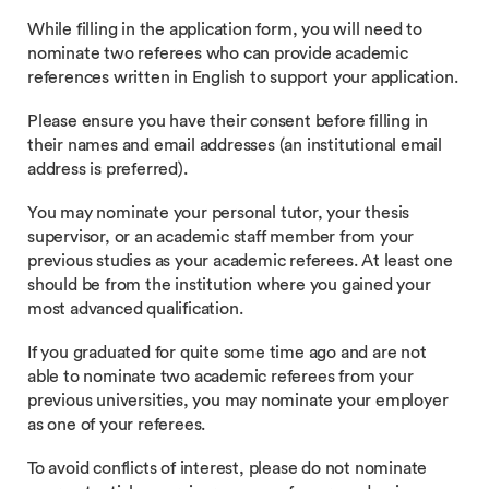
While filling in the application form, you will need to
nominate two referees who can provide academic
references written in English to support your application.
Please ensure you have their consent before filling in
their names and email addresses (an institutional email
address is preferred).
You may nominate your personal tutor, your thesis
supervisor, or an academic staff member from your
previous studies as your academic referees. At least one
should be from the institution where you gained your
most advanced qualification.
If you graduated for quite some time ago and are not
able to nominate two academic referees from your
previous universities, you may nominate your employer
as one of your referees.
To avoid conflicts of interest, please do not nominate