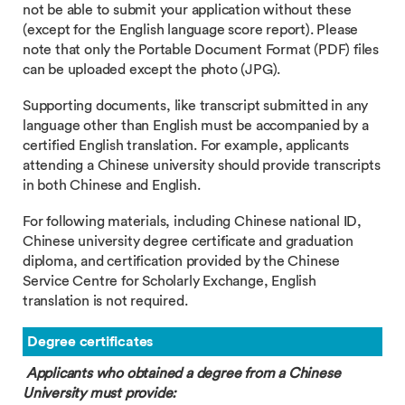
not be able to submit your application without these
(except for the English language score report). Please
note that only the Portable Document Format (PDF) files
can be uploaded except the photo (JPG).
Supporting documents, like transcript submitted in any
language other than English must be accompanied by a
certified English translation. For example, applicants
attending a Chinese university should provide transcripts
in both Chinese and English.
For following materials, including Chinese national ID,
Chinese university degree certificate and graduation
diploma, and certification provided by the Chinese
Service Centre for Scholarly Exchange, English
translation is not required.
Degree certificates
Applicants who obtained a degree from a Chinese
University must provide: