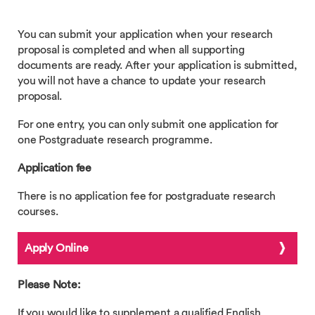
You can submit your application when your research
proposal is completed and when all supporting
documents are ready. After your application is submitted,
you will not have a chance to update your research
proposal.
For one entry, you can only submit one application for
one Postgraduate research programme.
Application fee
There is no application fee for postgraduate research
courses.
Apply Online
Please Note:
If you would like to supplement a qualified English