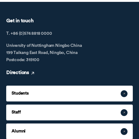
Get in touch
T. +86 (0)574 8818 0000
University of Nottingham Ningbo China
199 Taikang East Road, Ningbo, China
Postcode: 315100
Directions
Students
Staff
Alumni