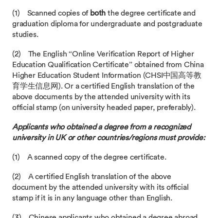
(1) Scanned copies of
both
the degree certificate and
graduation diploma for undergraduate and postgraduate
studies.
(2) The English “Online Verification Report of Higher
Education Qualification Certificate” obtained from China
Higher Education Student Information (CHSI中国高等教
育学生信息网). Or a certified English translation of the
above documents by the attended university with its
official stamp (on university headed paper, preferably).
Applicants who obtained a degree from a recognized
university in UK or other countries/regions must provide:
(1) A scanned copy of the degree certificate.
(2) A certified English translation of the above
document by the attended university with its official
stamp if it is in any language other than English.
(3) Chinese applicants who obtained a degree abroad