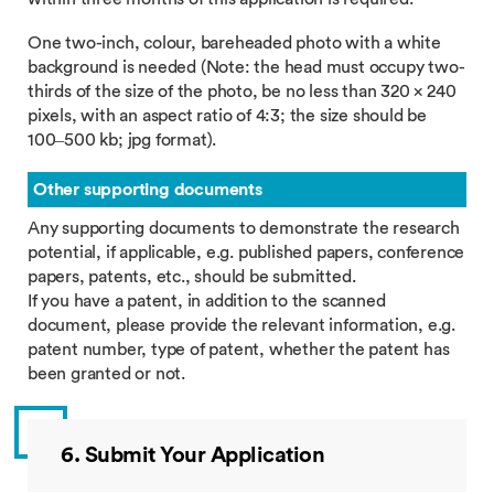
One two-inch, colour, bareheaded photo with a white
background is needed (Note: the head must occupy two-
thirds of the size of the photo, be no less than 320 × 240
pixels, with an aspect ratio of 4:3; the size should be
100–500 kb; jpg format).
Other supporting documents
Any supporting documents to demonstrate the research
potential, if applicable, e.g. published papers, conference
papers, patents, etc., should be submitted.
If you have a patent, in addition to the scanned
document, please provide the relevant information, e.g.
patent number, type of patent, whether the patent has
been granted or not.
6. Submit Your Application