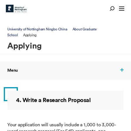
University of Nottingham Ningbo China
About Graduate
School
Applying
Applying
Menu
4. Write a Research Proposal
Your application will usually include a 1,000 to 3,000-