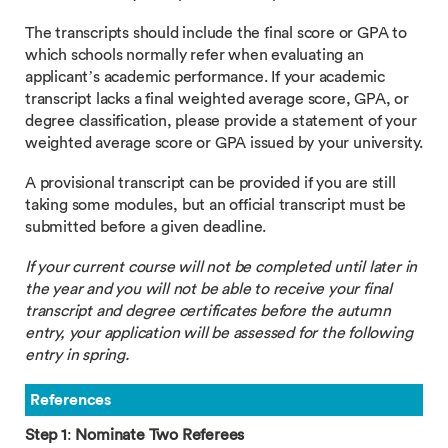
The transcripts should include the final score or GPA to
which schools normally refer when evaluating an
applicant’s academic performance. If your academic
transcript lacks a final weighted average score, GPA, or
degree classification, please provide a statement of your
weighted average score or GPA issued by your university.
A provisional transcript can be provided if you are still
taking some modules, but an official transcript must be
submitted before a given deadline.
If your current course will not be completed until later in
the year and you will not be able to receive your final
transcript and degree certificates before the autumn
entry, your application will be assessed for the following
entry in spring.
References
Step 1
:
Nominate Two Referees