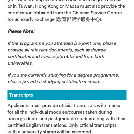
or in Taiwan, Hong Kong or Macau must also provide the
certification obtained from the Chinese Service Centre
for Scholarly Exchange (教育部留学服务中心).
Please Note:
If
the programme you attended is a joint one, please
provide all relevant documents, such as degree
certificates and transcripts obtained from both
universities.
If you are currently studying for a degree programme,
please provide a studying certificate instead.
Transcripts
Applicants must provide official transcripts with marks
for all the individual modules/courses taken during
undergraduate and postgraduate studies along with their
certified English translations. Only official transcripts
with a university stamp will be accepted.