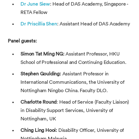
Dr June Siew
: Head of DAS Academy, Singapore -
RETA Fellow
Dr Priscillia Shen
: Assistant Head of DAS Academy
Panel guests:
Simon Tat Ming NG:
Assistant Professor, HKU
School of Professional and Continuing Education.
Stephen Goulding:
Assistant Professor in
International Communications, the University of
Nottingham Ningbo China. Faculty DLO.
Charlotte Round
: Head of Service (Faculty Liaison)
in Disability Support Services, University of
Nottingham, UK
Ching Ling Hooi:
Disability Officer, University of
Nottingham Malaysia