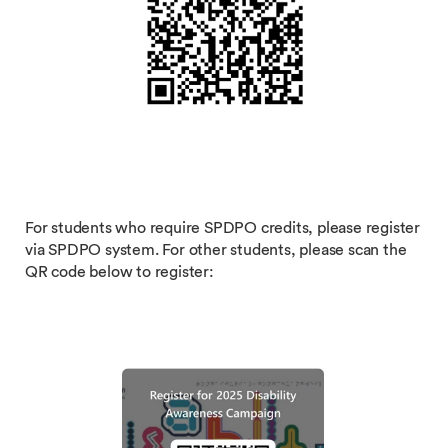
For students who require SPDPO credits, please register
via SPDPO system. For other students, please scan the
QR code below to register: