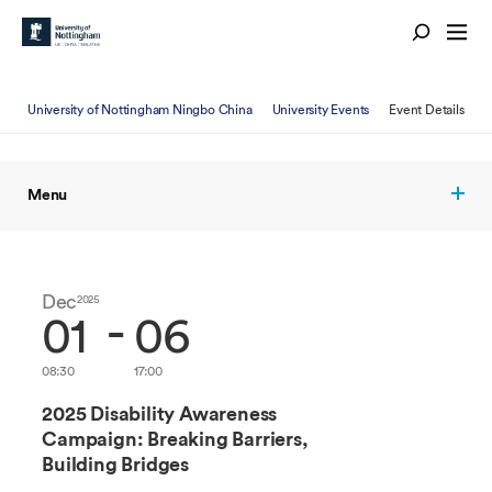
University of Nottingham Ningbo China
University Events
Event Details
Menu
Dec
Dec
2025
2025
-
01
06
08:30
17:00
2025 Disability Awareness
Campaign: Breaking Barriers,
Building Bridges