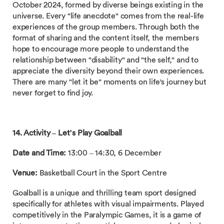
October 2024, formed by diverse beings existing in the
universe. Every "life anecdote" comes from the real-life
experiences of the group members. Through both the
format of sharing and the content itself, the members
hope to encourage more people to understand the
relationship between "disability" and "the self," and to
appreciate the diversity beyond their own experiences.
There are many "let it be" moments on life's journey but
never forget to find joy.
14. Activity – Let’s Play
Goalball
Date and Time:
13:00 – 14:30, 6 December
Venue:
Basketball Court in the Sport Centre
Goalball is a unique and thrilling team sport designed
specifically for athletes with visual impairments. Played
competitively in the Paralympic Games, it is a game of