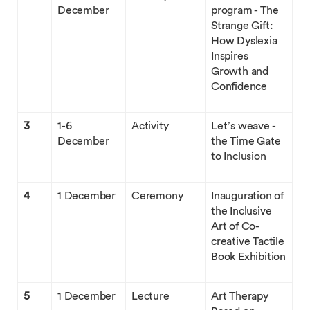
December
program - The
Strange Gift:
How Dyslexia
Inspires
Growth and
Confidence
3
1-6
Activity
Let’s weave -
December
the Time Gate
to Inclusion
4
1 December
Ceremony
Inauguration of
the Inclusive
Art of Co-
creative Tactile
Book Exhibition
5
1 December
Lecture
Art Therapy