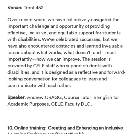
Venue:
Trent 452
Over recent years, we have collectively navigated the
important challenge and opportunity of providing
effective, inclusive, and equitable support for students
with disabilities. We've celebrated successes, but we
have also encountered obstacles and learned invaluable
lessons about what works, what doesn't, and—most
importantly—how we can improve. The session is
provided by CELE staff who support students with
disabilities, and it is designed as a reflective and forward-
looking conversation for colleagues to learn and
communicate with each other.
Speaker
: Andrew CRAGG, Course Tutor in English for
Academic Purposes, CELE. Faculty DLO.
10. Online training: Creating and Enhancing an Inclusive