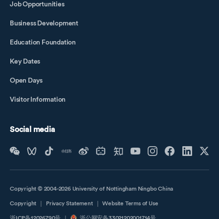
Job Opportunities
Business Development
Education Foundation
Key Dates
Open Days
Visitor Information
Social media
Copyright © 2004-2026 University of Nottingham Ningbo China
Copyright
｜
Privacy Statement
｜
Website Terms of Use
浙ICP备12026790号
｜
浙公网安备33021202001714号