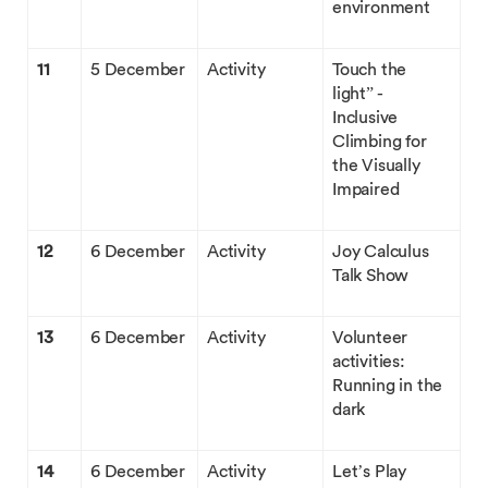
environment
11
5 December
Activity
Touch the
light” -
Inclusive
Climbing for
the Visually
Impaired
12
6 December
Activity
Joy Calculus
Talk Show
13
6 December
Activity
Volunteer
activities:
Running in the
dark
14
6 December
Activity
Let’s Play