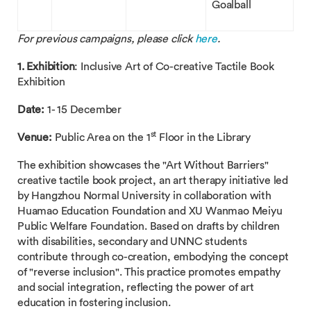
Goalball
For previous campaigns, please click
here
.
1. Exhibition
: Inclusive Art of Co-creative Tactile Book
Exhibition
Date:
1- 15 December
st
Venue:
Public Area on the 1
Floor in the Library
The exhibition showcases the "Art Without Barriers"
creative tactile book project, an art therapy initiative led
by Hangzhou Normal University in collaboration with
Huamao Education Foundation and XU Wanmao Meiyu
Public Welfare Foundation. Based on drafts by children
with disabilities, secondary and UNNC students
contribute through co-creation, embodying the concept
of "reverse inclusion". This practice promotes empathy
and social integration, reflecting the power of art
education in fostering inclusion.