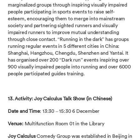
marginalized groups through inspiring visually impaired
people participating in sports events to raise self-
esteem, encouraging them to merge into mainstream
society and partnering sighted runners and visually
impaired runners to improve mutual understanding
through close contact. “Running in the dark” has groups
running regular events in 5 different cities in China:
Shanghai, Hangzhou, Chengdu, Shenzhen and Yantai. It
has organised over 200 “Dark run” events inspiring over
900 visually impaired people into running and over 6000
people participated guides training.
13. Activity: Joy Calculus Talk Show (in Chinese)
Date and Time
: 13:30 – 15:30 6 December
Venue:
Multifunction Room 01 in the Library
Joy Calculus
Comedy Group was established in Beijing in