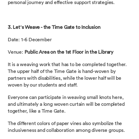
personal journey and effective support strategies.
3. Let’s Weave - the Time Gate to Inclusion
Date: 1-6 December
Venue:
Public Area on the 1st Floor in the Library
It is a weaving work that has to be completed together.
The upper half of the Time Gate is hand-woven by
partners with disabilities, while the lower half will be
woven by our students and staff.
Everyone can participate in weaving small knots here,
and ultimately a long woven curtain will be completed
together, like a Time Gate.
The different colors of paper vines also symbolize the
inclusiveness and collaboration among diverse groups.