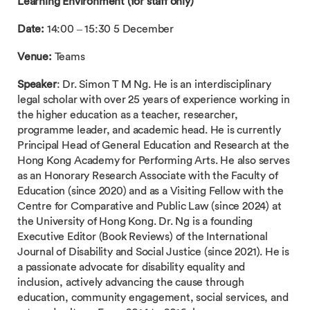
Learning Environment (for staff only)
Date:
14:00 – 15:30 5 December
Venue:
Teams
Speaker
: Dr. Simon T M Ng. He is an interdisciplinary
legal scholar with over 25 years of experience working in
the higher education as a teacher, researcher,
programme leader, and academic head. He is currently
Principal Head of General Education and Research at the
Hong Kong Academy for Performing Arts. He also serves
as an Honorary Research Associate with the Faculty of
Education (since 2020) and as a Visiting Fellow with the
Centre for Comparative and Public Law (since 2024) at
the University of Hong Kong. Dr. Ng is a founding
Executive Editor (Book Reviews) of the International
Journal of Disability and Social Justice (since 2021). He is
a passionate advocate for disability equality and
inclusion, actively advancing the cause through
education, community engagement, social services, and