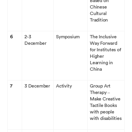
Based on
Chinese
Cultural
Tradition
6
2-3
Symposium
The Inclusive
December
Way Forward
for Institutes of
Higher
Learning in
China
7
3 December
Activity
Group Art
Therapy –
Make Creative
Tactile Books
with people
with disabilities