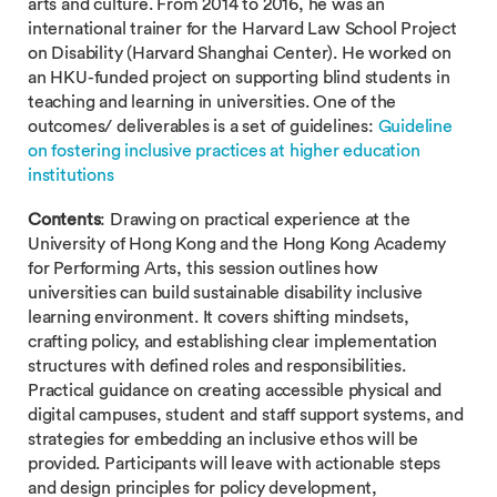
arts and culture. From 2014 to 2016, he was an
international trainer for the Harvard Law School Project
on Disability (Harvard Shanghai Center). He worked on
an HKU-funded project on supporting blind students in
teaching and learning in universities. One of the
outcomes/ deliverables is a set of guidelines:
Guideline
on fostering inclusive practices at higher education
institutions
Contents
: Drawing on practical experience at the
University of Hong Kong and the Hong Kong Academy
for Performing Arts, this session outlines how
universities can build sustainable disability inclusive
learning environment. It covers shifting mindsets,
crafting policy, and establishing clear implementation
structures with defined roles and responsibilities.
Practical guidance on creating accessible physical and
digital campuses, student and staff support systems, and
strategies for embedding an inclusive ethos will be
provided. Participants will leave with actionable steps
and design principles for policy development,