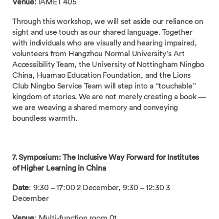
Venue:
IAMET 405
Through this workshop, we will set aside our reliance on
sight and use touch as our shared language. Together
with individuals who are visually and hearing impaired,
volunteers from Hangzhou Normal University’s Art
Accessibility Team, the University of Nottingham Ningbo
China, Huamao Education Foundation, and the Lions
Club Ningbo Service Team will step into a “touchable”
kingdom of stories. We are not merely creating a book —
we are weaving a shared memory and conveying
boundless warmth.
7. Symposium: The Inclusive Way Forward for Institutes
of Higher Learning in China
Date
: 9:30 – 17:00 2 December, 9:30 – 12:30 3
December
Venue
: Multi-function room 01