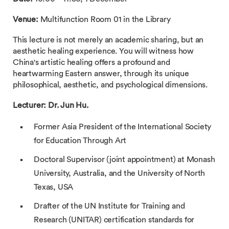
Venue:
Multifunction Room 01 in the Library
This lecture is not merely an academic sharing, but an
aesthetic healing experience. You will witness how
China's artistic healing offers a profound and
heartwarming Eastern answer, through its unique
philosophical, aesthetic, and psychological dimensions.
Lecturer: Dr. Jun Hu.
Former Asia President of the International Society
for Education Through Art
Doctoral Supervisor (joint appointment) at Monash
University, Australia, and the University of North
Texas, USA
Drafter of the UN Institute for Training and
Research (UNITAR) certification standards for