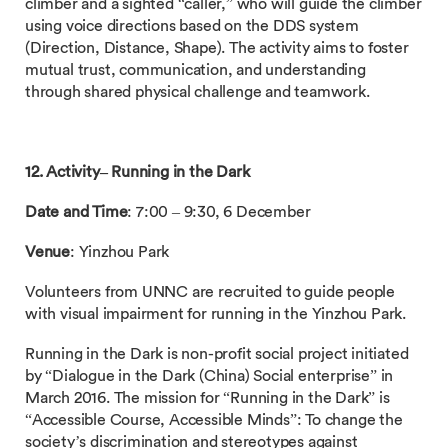
climber and a sighted “caller,” who will guide the climber
using voice directions based on the DDS system
(Direction, Distance, Shape). The activity aims to foster
mutual trust, communication, and understanding
through shared physical challenge and teamwork.
12. Activity– Running in the Dark
Date and Time
: 7:00 – 9:30, 6 December
Venue
: Yinzhou Park
Volunteers from UNNC are recruited to guide people
with visual impairment for running in the Yinzhou Park.
Running in the Dark is non-profit social project initiated
by “Dialogue in the Dark (China) Social enterprise” in
March 2016. The mission for “Running in the Dark” is
“Accessible Course, Accessible Minds”: To change the
society’s discrimination and stereotypes against