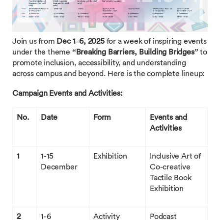
Join us from
Dec 1–6, 2025
for a week of inspiring events
under the theme
“Breaking Barriers, Building Bridges”
to
promote inclusion, accessibility, and understanding
across campus and beyond. Here is the complete lineup:
Campaign Events and Activities:
No.
Date
Form
Events and
Activities
1
1-15
Exhibition
Inclusive Art of
December
Co-creative
Tactile Book
Exhibition
2
1-6
Activity
Podcast