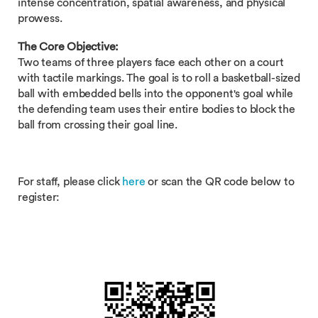
intense concentration, spatial awareness, and physical
prowess.
The Core Objective:
Two teams of three players face each other on a court
with tactile markings. The goal is to roll a basketball-sized
ball with embedded bells into the opponent's goal while
the defending team uses their entire bodies to block the
ball from crossing their goal line.
For staff, please click
here
or scan the QR code below to
register: