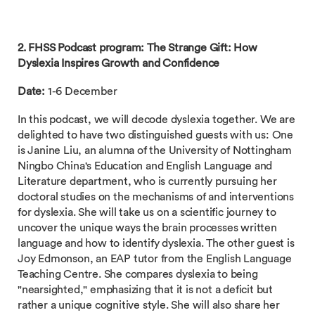
2. FHSS Podcast program:
The Strange Gift: How
Dyslexia Inspires Growth and Confidence
Date:
1-6 December
In this podcast, we will decode dyslexia together. We are
delighted to have two distinguished guests with us: One
is Janine Liu, an alumna of the University of Nottingham
Ningbo China's Education and English Language and
Literature department, who is currently pursuing her
doctoral studies on the mechanisms of and interventions
for dyslexia. She will take us on a scientific journey to
uncover the unique ways the brain processes written
language and how to identify dyslexia. The other guest is
Joy Edmonson, an EAP tutor from the English Language
Teaching Centre. She compares dyslexia to being
"nearsighted," emphasizing that it is not a deficit but
rather a unique cognitive style. She will also share her