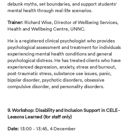
debunk myths, set boundaries, and support students'
mental health through real-life scenarios.
Trainer:
Richard Wise, Director of Wellbeing Services,
Health and Wellbeing Centre, UNNC.
He is a registered clinical psychologist who provides
psychological assessment and treatment for individuals
experiencing mental health conditions and general
psychological distress. He has treated clients who have
experienced depression, anxiety, stress and burnout,
post-traumatic stress, substance use issues, panic,
bipolar disorder, psychotic disorders, obsessive
compulsive disorder, and personality disorders.
9. Workshop: Disability and Inclusion Support in CELE -
Lessons Learned (for staff only)
Date:
13:00 – 13:45, 4 December