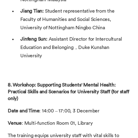
Jiang Tian:
Student representative from the
Faculty of Humanities and Social Sciences,
University of Nottingham Ningbo China
Jinfeng Sun:
Assistant Director for Intercultural
Education and Belonging，Duke Kunshan
University
8. Workshop: Supporting Students' Mental Health:
Practical Skills and Scenarios for University Staff (for staff
only)
Date and Time
: 14:00 – 17:00, 3 December
Venue
: Multi-function Room 01, Library
The training equips university staff with vital skills to