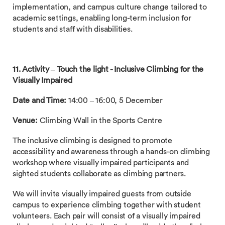
implementation, and campus culture change tailored to
academic settings, enabling long-term inclusion for
students and staff with disabilities.
11. Activity –
Touch the light - Inclusive Climbing for the
Visually Impaired
Date and Time:
14:00 – 16:00, 5 December
Venue:
Climbing Wall in the Sports Centre
The inclusive climbing is designed to promote
accessibility and awareness through a hands-on climbing
workshop where visually impaired participants and
sighted students collaborate as climbing partners.
We will invite visually impaired guests from outside
campus to experience climbing together with student
volunteers. Each pair will consist of a visually impaired