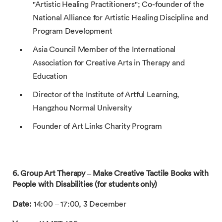
"Artistic Healing Practitioners"; Co-founder of the
National Alliance for Artistic Healing Discipline and
Program Development
Asia Council Member of the International
Association for Creative Arts in Therapy and
Education
Director of the Institute of Artful Learning,
Hangzhou Normal University
Founder of Art Links Charity Program
6. Group Art Therapy – Make Creative Tactile Books with
People with Disabilities (for students only)
Date:
14:00 – 17:00, 3 December