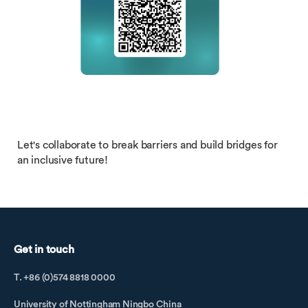
Let's collaborate to break barriers and build bridges for
an inclusive future!
Get in touch
T. +86 (0)574 8818 0000
University of Nottingham Ningbo China