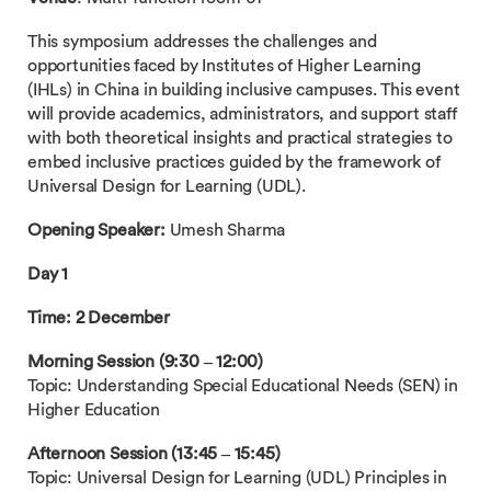
This symposium addresses the challenges and
opportunities faced by Institutes of Higher Learning
(IHLs) in China in building inclusive campuses. This event
will provide academics, administrators, and support staff
with both theoretical insights and practical strategies to
embed inclusive practices guided by the framework of
Universal Design for Learning (UDL).
Opening Speaker:
Umesh Sharma
Day 1
Time: 2 December
Morning Session (9:30 – 12:00)
Topic: Understanding Special Educational Needs (SEN) in
Higher Education
Afternoon Session (13:45 – 15:45)
Topic: Universal Design for Learning (UDL) Principles in