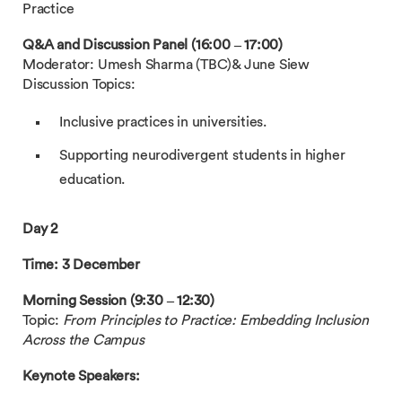
Practice
Q&A and Discussion Panel (16:00 – 17:00)
Moderator: Umesh Sharma (TBC)& June Siew
Discussion Topics:
Inclusive practices in universities.
Supporting neurodivergent students in higher
education.
Day 2
Time: 3 December
Morning Session (9:30 – 12:30)
Topic:
From Principles to Practice: Embedding Inclusion
Across the Campus
Keynote Speakers: