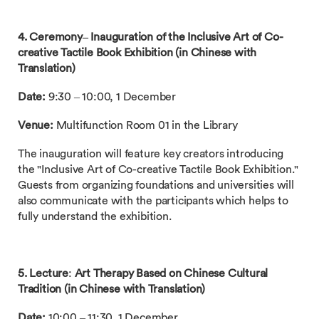
4. Ceremony– Inauguration of the Inclusive Art of Co-
creative Tactile Book Exhibition (in Chinese with
Translation)
Date:
9:30 – 10:00, 1 December
Venue:
Multifunction Room 01 in the Library
The inauguration will feature key creators introducing
the "Inclusive Art of Co-creative Tactile Book Exhibition."
Guests from organizing foundations and universities will
also communicate with the participants which helps to
fully understand the exhibition.
5. Lecture
:
Art Therapy Based on Chinese Cultural
Tradition (in Chinese with Translation)
Date:
10:00 – 11:30, 1 December