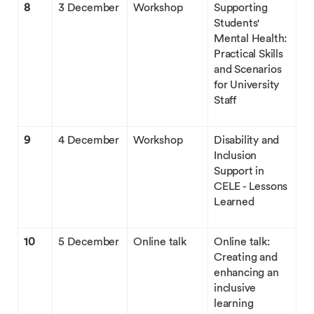
8
3 December
Workshop
Supporting
Students'
Mental Health:
Practical Skills
and Scenarios
for University
Staff
9
4 December
Workshop
Disability and
Inclusion
Support in
CELE - Lessons
Learned
10
5 December
Online talk
Online talk:
Creating and
enhancing an
inclusive
learning