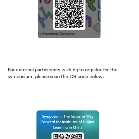
For external participants wishing to register for the
symposium, please scan the QR code below: