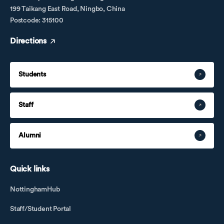
199 Taikang East Road, Ningbo, China
Postcode: 315100
Directions
Students
Staff
Alumni
Quick links
NottinghamHub
Staff/Student Portal