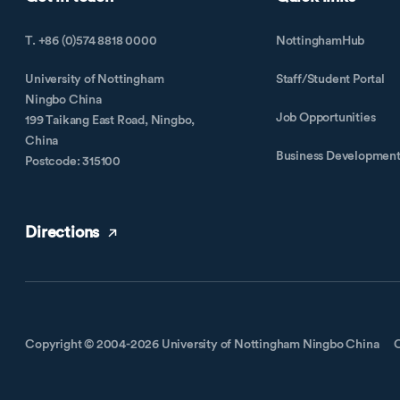
T. +86 (0)574 8818 0000
NottinghamHub
University of Nottingham
Staff/Student Portal
Ningbo China
Job Opportunities
199 Taikang East Road, Ningbo,
China
Business Developmen
Postcode: 315100
Directions
Copyright © 2004-2026 University of Nottingham Ningbo China