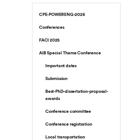
CPE-POWERENG-2026
Conferences
FACI 2025
AIB Special Theme Conference
Important dates
Submission
Best-PhD-dissertation-proposal-
awards
Conference committee
Conference registration
Local transportation