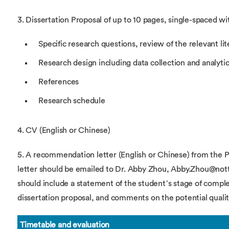
3. Dissertation Proposal of up to 10 pages, single-spaced wi
Specific research questions, review of the relevant lit
Research design including data collection and analyti
References
Research schedule
4. CV (English or Chinese)
5. A recommendation letter (English or Chinese) from the Ph
letter should be emailed to Dr. Abby Zhou, Abby.Zhou@notti
should include a statement of the student’s stage of comple
dissertation proposal, and comments on the potential quality
Timetable and evaluation