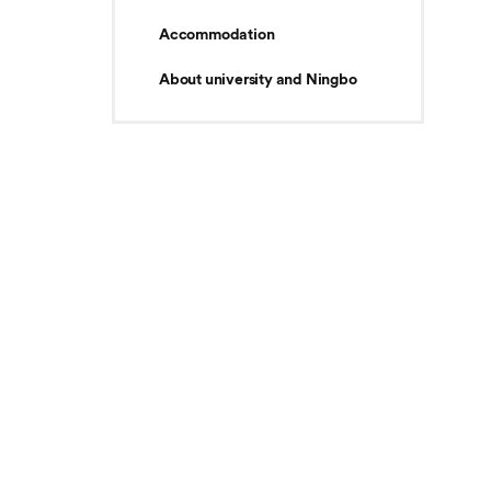
Accommodation
About university and Ningbo