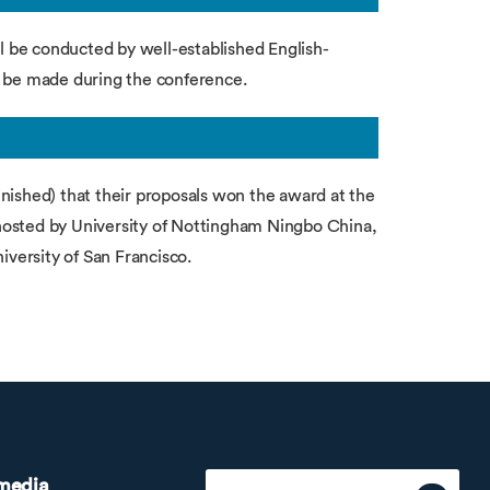
ll be conducted by well-established English-
ll be made during the conference.
nished) that their proposals won the award at the
osted by University of Nottingham Ningbo China,
iversity of San Francisco.
 media