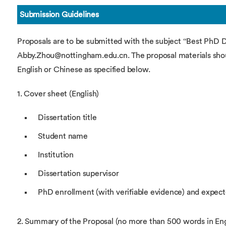
Submission Guidelines
Proposals are to be submitted with the subject “Best PhD 
Abby.Zhou@nottingham.edu.cn. The proposal materials shoul
English or Chinese as specified below.
1. Cover sheet (English)
Dissertation title
Student name
Institution
Dissertation supervisor
PhD enrollment (with verifiable evidence) and expec
2. Summary of the Proposal (no more than 500 words in Eng