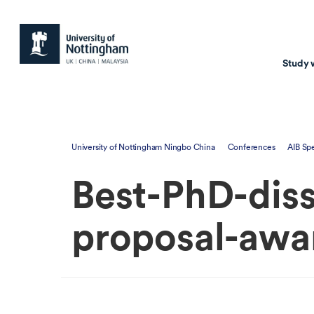
Study 
Study with us
Resear
University of Nottingham Ningbo China
Conferences
AIB Sp
Courses & Pr
Resear
Best-PhD-diss
Undergraduate
Environm
Postgraduate taugh
Health
proposal-awa
Postgraduate resea
Transpor
Master of Business
Beacons 
Training & Summe
Course search