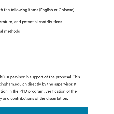
th the following items (English or Chinese)
erature, and potential contributions
cal methods
D supervisor in support of the proposal. This
ngham.edu.cn directly by the supervisor. It
tion in the PhD program, verification of the
 and contributions of the dissertation.