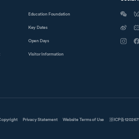
Education Foundation
Key Dates
Open Days
t
Visitor Information
Copyright
Privacy Statement
Website Terms of Use
浙ICP备12026