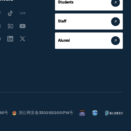
Students
Staff
Alumni
790号
浙公网安备33021202001714号