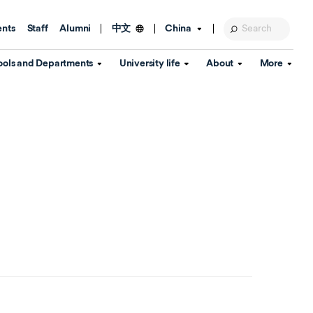
ents
Staff
Alumni
China
中文
ools and Departments
University life
About
More
Education Foundation
Library
d Schools
Activities and wellbeing
Global engagement
About the University
Key Dates
IT Services
Open Days
Estates
Visitor Information
Confucius Institute
Departments
Student Services
Teaching and learning
Our Brand
lish Language
China's Hong Kong, Macao and
Personal tutorials
Information Disclosure
Taiwan affairs
Arts centre
Annual Quality Report
ol
International student support
Accommodation
360° Virtual Campus Tour
nstitute
Immigration and visa
Graduation
rvice
Video hub
es