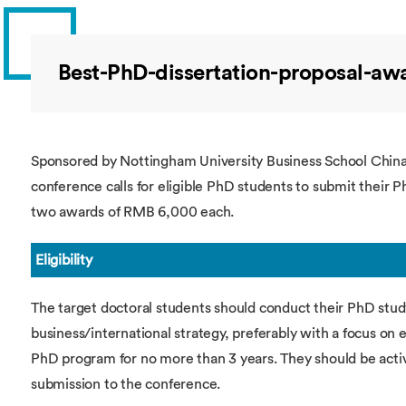
Overseas Summer programme
Make an enquiry
International partners
Best-PhD-dissertation-proposal-aw
Sponsored by Nottingham University Business School China 
conference calls for eligible PhD students to submit their P
two awards of RMB 6,000 each.
Eligibility
The target doctoral students should conduct their PhD study
business/international strategy, preferably with a focus on
PhD program for no more than 3 years. They should be acti
submission to the conference.