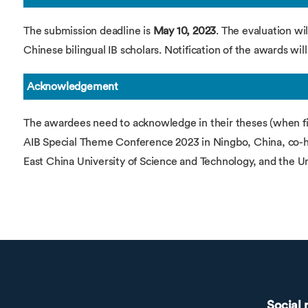
The submission deadline is
May 10, 2023
. The evaluation wi
Chinese bilingual IB scholars. Notification of the awards wi
Acknowledgement
The awardees need to acknowledge in their theses (when fi
AIB Special Theme Conference 2023 in Ningbo, China, co-h
East China University of Science and Technology, and the Un
Social