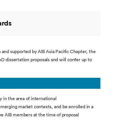
ards
and supported by AIB Asia Pacific Chapter, the
hD dissertation proposals and will confer up to
 in the area of international
 emerging market contexts, and be enrolled in a
ve AIB members at the time of proposal