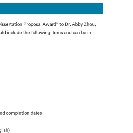
Dissertation Proposal Award” to Dr. Abby Zhou,
d include the following items and can be in
ted completion dates
lish)