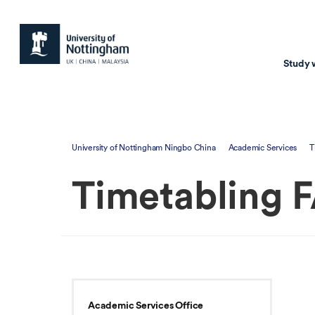
Study 
Study with us
Resear
University of Nottingham Ningbo China
Academic Services
T
Courses & Pr
Resear
Timetabling 
Undergraduate
Environm
Postgraduate taugh
Health
Postgraduate resea
Transpor
Master of Business
Beacons 
Training & Summe
Academic Services Office
Course search