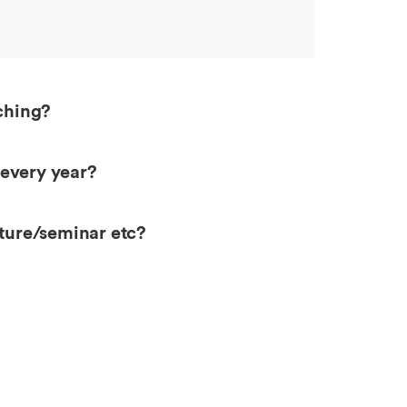
aching?
 every year?
cture/seminar etc?