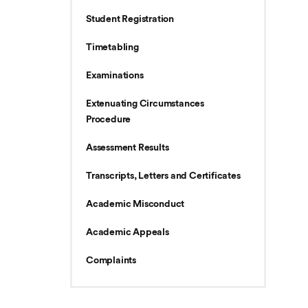
Student Registration
Timetabling
Examinations
Extenuating Circumstances
Procedure
Assessment Results
Transcripts, Letters and Certificates
Academic Misconduct
Academic Appeals
Complaints