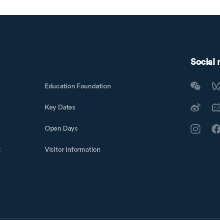
Social
Education Foundation
Key Dates
Open Days
t
Visitor Information