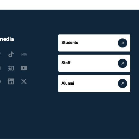
 media
Students
Staff
Alumni