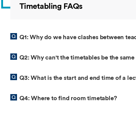
Overseas Summer programme
Make an enquiry
Timetabling FAQs
International partners
Q1: Why do we have clashes between te
Q2: Why can't the timetables be the same
Q3: What is the start and end time of a le
Q4: Where to find room timetable?