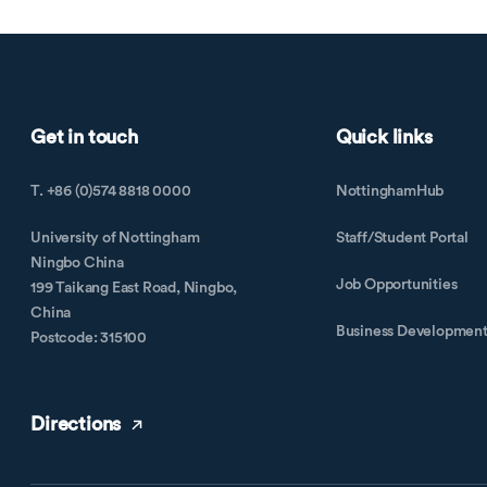
Get in touch
Quick links
T. +86 (0)574 8818 0000
NottinghamHub
University of Nottingham
Staff/Student Portal
Ningbo China
Job Opportunities
199 Taikang East Road, Ningbo,
China
Business Developmen
Postcode: 315100
Directions