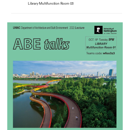
Library Multifunction Room 03