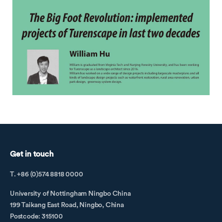
Get in touch
T. +86 (0)574 8818 0000
University of Nottingham Ningbo China
199 Taikang East Road, Ningbo, China
Postcode: 315100