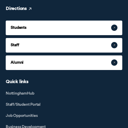
Directions
Students
Staff
Alumni
Quick links
NottinghamHub
Staff/Student Portal
Job Opportunities
Business Development