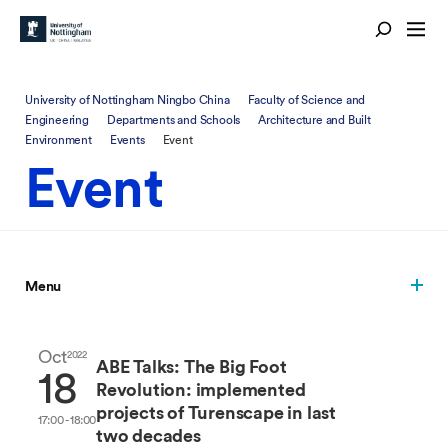
University of Nottingham Ningbo China
Faculty of Science and
Engineering
Departments and Schools
Architecture and Built
Environment
Events
Event
Event
Menu
Oct
2022
ABE Talks: The Big Foot
18
Revolution: implemented
projects of Turenscape in last
17:00 - 18:00
two decades