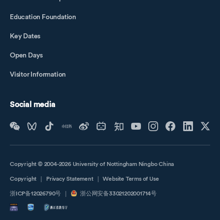
Education Foundation
Key Dates
Open Days
Visitor Information
Social media
Copyright © 2004-2026 University of Nottingham Ningbo China
Copyright
｜
Privacy Statement
｜
Website Terms of Use
浙ICP备12026790号
｜
浙公网安备33021202001714号