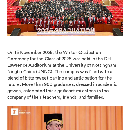
On 15 November 2025, the Winter Graduation
Ceremony for the Class of 2025 was held in the DH
Lawrence Auditorium at the University of Nottingham
Ningbo China (UNNC). The campus was filled with a
blend of bittersweet parting and anticipation for the
future. More than 900 graduates, dressed in academic
gowns, celebrated this significant milestone in the
company of their teachers, friends, and families.