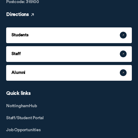
Postcode: 315100
Directions
Students
Staff
Alumni
Quick links
NottinghamHub
Staff/Student Portal
Job Opportunities