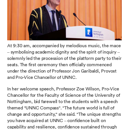
At 9:30 am, accompanied by melodious music, the mace
– symbolising academic dignity and the spirit of inquiry –
solemnly led the procession of the platform party to their
seats. The first ceremony then officially commenced
under the direction of Professor Jon Garibaldi, Provost
and Pro-Vice Chancellor of UNNC.
In her welcome speech, Professor Zoe Wilson, Pro-Vice
Chancellor for the Faculty of Science of the University of
Nottingham, bid farewell to the students with a speech
themed "UNNC Compass". "The future world is full of
change and opportunity," she said. "The unique strengths
you have acquired at UNNC – confidence built on
capability and resilience, confidence sustained through