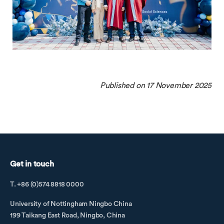
Published on 17 November 2025
Get in touch
T. +86 (0)574 8818 0000
University of Nottingham Ningbo China
199 Taikang East Road, Ningbo, China