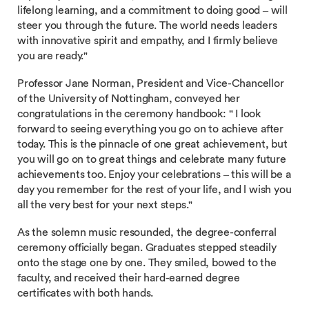
lifelong learning, and a commitment to doing good – will
steer you through the future. The world needs leaders
with innovative spirit and empathy, and I firmly believe
you are ready."
Professor Jane Norman, President and Vice-Chancellor
of the University of Nottingham, conveyed her
congratulations in the ceremony handbook: " I look
forward to seeing everything you go on to achieve after
today. This is the pinnacle of one great achievement, but
you will go on to great things and celebrate many future
achievements too. Enjoy your celebrations – this will be a
day you remember for the rest of your life, and l wish you
all the very best for your next steps."
As the solemn music resounded, the degree-conferral
ceremony officially began. Graduates stepped steadily
onto the stage one by one. They smiled, bowed to the
faculty, and received their hard-earned degree
certificates with both hands.