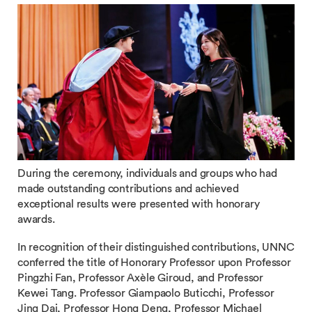
During the ceremony, individuals and groups who had
made outstanding contributions and achieved
exceptional results were presented with honorary
awards.
In recognition of their distinguished contributions, UNNC
conferred the title of Honorary Professor upon Professor
Pingzhi Fan, Professor Axèle Giroud, and Professor
Kewei Tang. Professor Giampaolo Buticchi, Professor
Jing Dai, Professor Hong Deng, Professor Michael