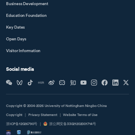
Business Development
Education Foundation
Key Dates
Open Days
Visitor Information
Social media
Copyright © 2004-2026 University of Nottingham Ningbo China
Copyright
｜
Privacy Statement
｜
Website Terms of Use
浙ICP备12026790号
｜
浙公网安备33021202001714号