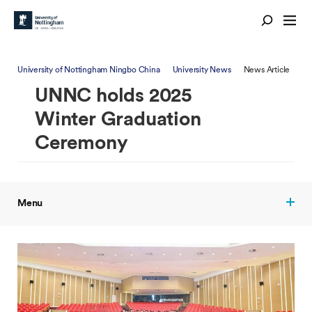
University of Nottingham Ningbo China
University News
News Article
UNNC holds 2025
Winter Graduation
Ceremony
Menu