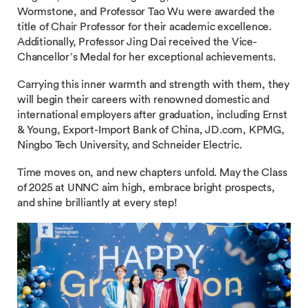
Wormstone, and Professor Tao Wu were awarded the
title of Chair Professor for their academic excellence.
Additionally, Professor Jing Dai received the Vice-
Chancellor’s Medal for her exceptional achievements.
Carrying this inner warmth and strength with them, they
will begin their careers with renowned domestic and
international employers after graduation, including Ernst
& Young, Export-Import Bank of China, JD.com, KPMG,
Ningbo Tech University, and Schneider Electric.
Time moves on, and new chapters unfold. May the Class
of 2025 at UNNC aim high, embrace bright prospects,
and shine brilliantly at every step!