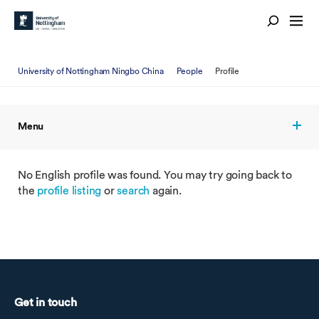
University of Nottingham Ningbo China
People
Profile
Menu
No English profile was found. You may try going back to
the
profile listing
or
search
again.
Get in touch