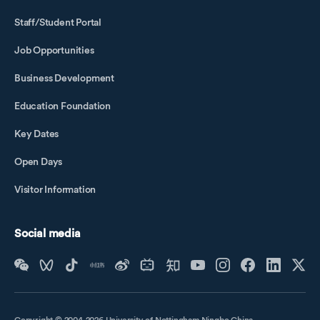
Staff/Student Portal
Job Opportunities
Business Development
Education Foundation
Key Dates
Open Days
Visitor Information
Social media