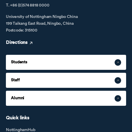
T. +86 (0)574 8818 0000
University of Nottingham Ningbo China
199 Taikang East Road, Ningbo, China
Postcode: 315100
Directions
Students
Staff
Alumni
Quick links
NottinghamHub