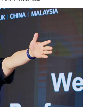
r this lively celebration.