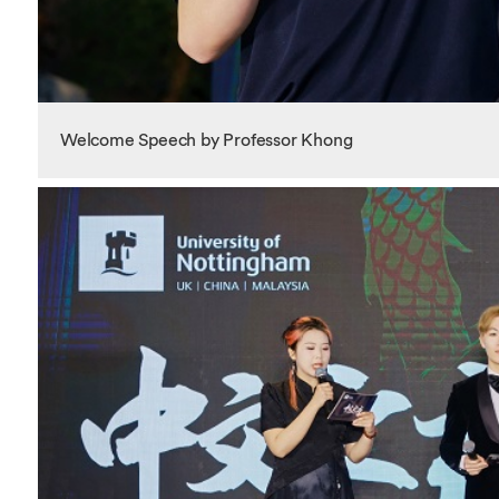
Welcome Speech by Professor Khong