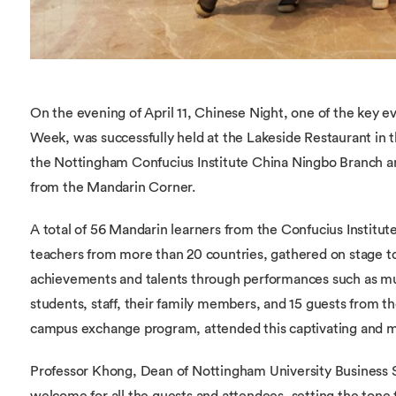
On the evening of April 11, Chinese Night, one of the key 
Week, was successfully held at the Lakeside Restaurant in
the Nottingham Confucius Institute China Ningbo Branch a
from the Mandarin Corner.
A total of 56 Mandarin learners from the Confucius Institut
teachers from more than 20 countries, gathered on stage t
achievements and talents through performances such as mu
students, staff, their family members, and 15 guests from t
campus exchange program, attended this captivating and me
Professor Khong, Dean of Nottingham University Business S