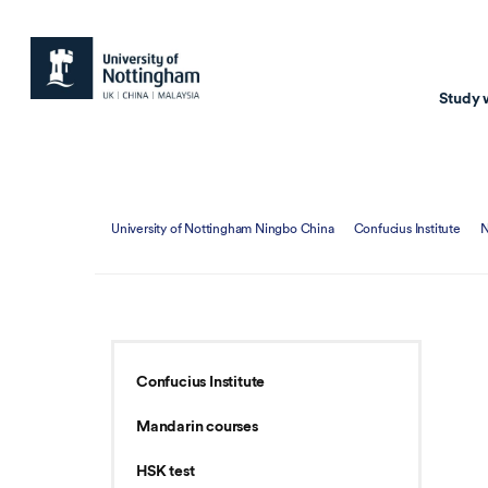
Study 
Study with us
Resear
University of Nottingham Ningbo China
Confucius Institute
Courses & Pr
Resear
Undergraduate
Environm
Postgraduate taugh
Health
Postgraduate resea
Transpor
Confucius Institute
Master of Business
Beacons 
Mandarin courses
Training & Summe
HSK test
Course search