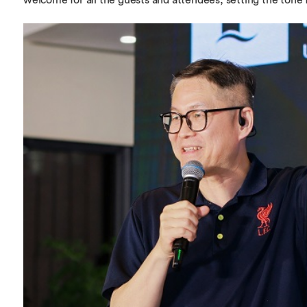
welcome for all the guests and attendees, setting the tone fo