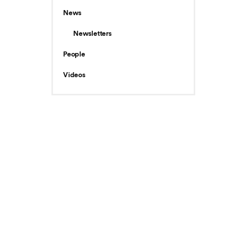
News
Newsletters
People
Videos