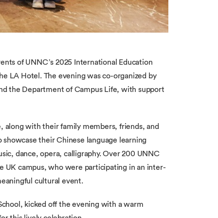
events of UNNC’s 2025 International Education
 the LA Hotel. The evening was co-organized by
nd the Department of Campus Life, with support
e, along with their family members, friends, and
o showcase their Chinese language learning
sic, dance, opera, calligraphy. Over 200 UNNC
he UK campus, who were participating in an inter-
aningful cultural event.
chool, kicked off the evening with a warm