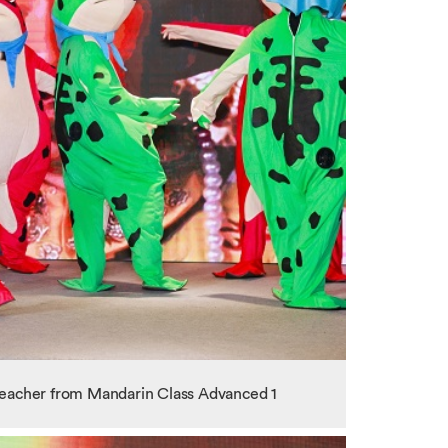
teacher from Mandarin Class Advanced 1