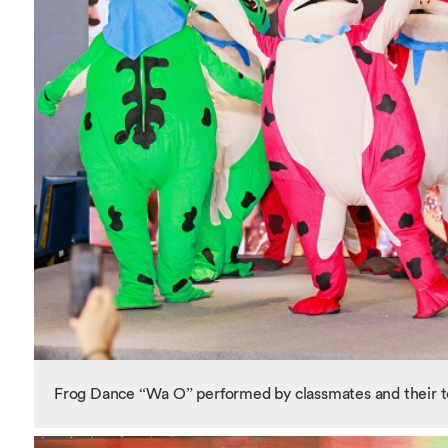
Frog Dance “Wa O” performed by classmates and their 