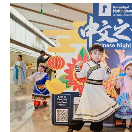
Overseas Summer programme
Make an enquiry
International partners