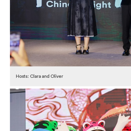
Hosts: Clara and Oliver