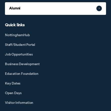
Alumni
Quick links
NottinghamHub
Staff/Student Portal
Job Opportunities
Business Development
Education Foundation
Key Dates
Open Days
Visitor Information