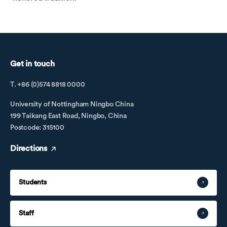
Get in touch
T. +86 (0)574 8818 0000
University of Nottingham Ningbo China
199 Taikang East Road, Ningbo, China
Postcode: 315100
Directions
Students
Staff