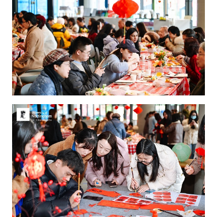
Previous
Next