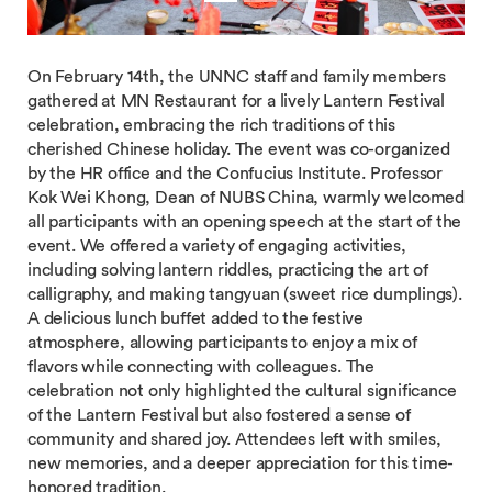
On February 14th, the UNNC staff and family members
gathered at MN Restaurant for a lively Lantern Festival
celebration, embracing the rich traditions of this
cherished Chinese holiday. The event was co-organized
by the HR office and the Confucius Institute. Professor
Kok Wei Khong, Dean of NUBS China, warmly welcomed
all participants with an opening speech at the start of the
event. We offered a variety of engaging activities,
including solving lantern riddles, practicing the art of
calligraphy, and making tangyuan (sweet rice dumplings).
A delicious lunch buffet added to the festive
atmosphere, allowing participants to enjoy a mix of
flavors while connecting with colleagues. The
celebration not only highlighted the cultural significance
of the Lantern Festival but also fostered a sense of
community and shared joy. Attendees left with smiles,
new memories, and a deeper appreciation for this time-
honored tradition.