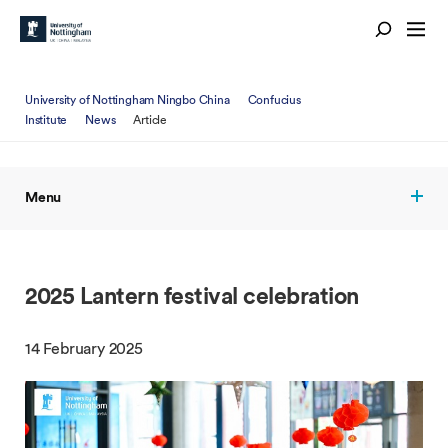
University of Nottingham Ningbo China
Confucius
Institute
News
Article
Menu
2025 Lantern festival celebration
14 February 2025