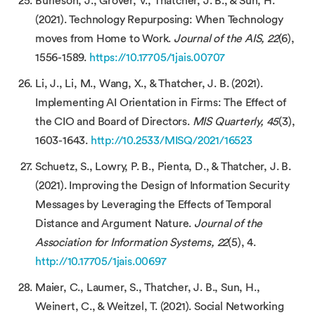
Burleson, J., Grover, V., Thatcher, J. B., & Sun, H.
(2021). Technology Repurposing: When Technology
moves from Home to Work.
Journal of the AIS, 22
(6),
1556-1589.
https://10.17705/1jais.00707
Li, J., Li, M., Wang, X., & Thatcher, J. B. (2021).
Implementing AI Orientation in Firms: The Effect of
the CIO and Board of Directors.
MIS Quarterly, 45
(3),
1603-1643.
http://10.2533/MISQ/2021/16523
Schuetz, S., Lowry, P. B., Pienta, D., & Thatcher, J. B.
(2021). Improving the Design of Information Security
Messages by Leveraging the Effects of Temporal
Distance and Argument Nature.
Journal of the
Association for Information Systems, 22
(5), 4.
http://10.17705/1jais.00697
Maier, C., Laumer, S., Thatcher, J. B., Sun, H.,
Weinert, C., & Weitzel, T. (2021). Social Networking