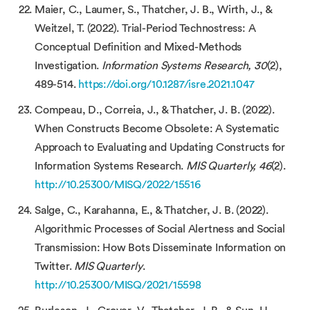
Maier, C., Laumer, S., Thatcher, J. B., Wirth, J., &
Weitzel, T. (2022). Trial-Period Technostress: A
Conceptual Definition and Mixed-Methods
Investigation.
Information Systems Research, 30
(2),
489-514.
https://doi.org/10.1287/isre.2021.1047
Compeau, D., Correia, J., & Thatcher, J. B. (2022).
When Constructs Become Obsolete: A Systematic
Approach to Evaluating and Updating Constructs for
Information Systems Research.
MIS Quarterly, 46
(2).
http://10.25300/MISQ/2022/15516
Salge, C., Karahanna, E., & Thatcher, J. B. (2022).
Algorithmic Processes of Social Alertness and Social
Transmission: How Bots Disseminate Information on
Twitter.
MIS Quarterly
.
http://10.25300/MISQ/2021/15598