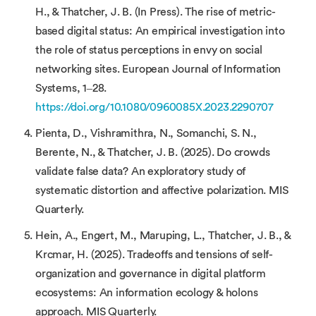
H., & Thatcher, J. B. (In Press). The rise of metric-
based digital status: An empirical investigation into
the role of status perceptions in envy on social
networking sites. European Journal of Information
Systems, 1–28.
https://doi.org/10.1080/0960085X.2023.2290707
Pienta, D., Vishramithra, N., Somanchi, S. N.,
Berente, N., & Thatcher, J. B. (2025). Do crowds
validate false data? An exploratory study of
systematic distortion and affective polarization. MIS
Quarterly.
Hein, A., Engert, M., Maruping, L., Thatcher, J. B., &
Krcmar, H. (2025). Tradeoffs and tensions of self-
organization and governance in digital platform
ecosystems: An information ecology & holons
approach. MIS Quarterly.