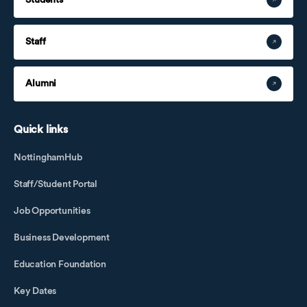
Staff
Alumni
Quick links
NottinghamHub
Staff/Student Portal
Job Opportunities
Business Development
Education Foundation
Key Dates