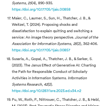
Systems, 25
(4), 890-935.
https://doi.org/10.17705/1jais.00858
Maier, C., Laumer, S., Sun, H., Thatcher, J. B., &
Weitzel, T. (2024). Proposing shocks and
dissatisfaction to explain quitting and switching a
service: An image theory perspective.
Journal of the
Association for Information Systems, 25
(2), 362-406.
https://doi.org/10.17705/1jais.00857
Susarla, A., Gopal, A., Thatcher, J. B., & Sarker, S.
(2023). The Janus Effect of Generative AI: Charting
the Path for Responsible Conduct of Scholarly
Activities in Information Systems.
Information
Systems Research, 42
(2).
https://doi.org/10.1287/isre.2023.ed.v34.n2
Pu, W., Roth, P., Nittrouer, C., Thatcher, J. B., & Hebl,
M. (2023). Post-Traumatic Stress Disorder and Hiring: