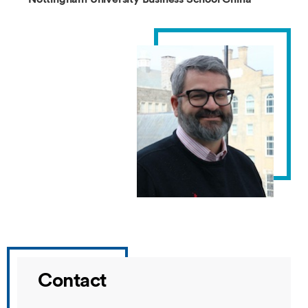
Contact