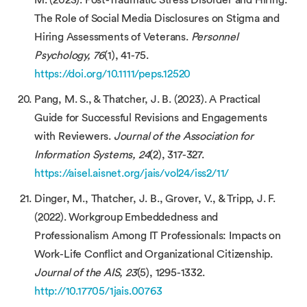
The Role of Social Media Disclosures on Stigma and
Hiring Assessments of Veterans.
Personnel
Psychology, 76
(1), 41-75.
https://doi.org/10.1111/peps.12520
Pang, M. S., & Thatcher, J. B. (2023). A Practical
Guide for Successful Revisions and Engagements
with Reviewers.
Journal of the Association for
Information Systems, 24
(2), 317-327.
https://aisel.aisnet.org/jais/vol24/iss2/11/
Dinger, M., Thatcher, J. B., Grover, V., & Tripp, J. F.
(2022). Workgroup Embeddedness and
Professionalism Among IT Professionals: Impacts on
Work-Life Conflict and Organizational Citizenship.
Journal of the AIS, 23
(5), 1295-1332.
http://10.17705/1jais.00763