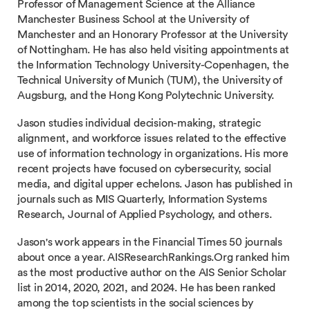
Professor of Management Science at the Alliance
Manchester Business School at the University of
Manchester and an Honorary Professor at the University
of Nottingham. He has also held visiting appointments at
the Information Technology University-Copenhagen, the
Technical University of Munich (TUM), the University of
Augsburg, and the Hong Kong Polytechnic University.
Jason studies individual decision-making, strategic
alignment, and workforce issues related to the effective
use of information technology in organizations. His more
recent projects have focused on cybersecurity, social
media, and digital upper echelons. Jason has published in
journals such as MIS Quarterly, Information Systems
Research, Journal of Applied Psychology, and others.
Jason's work appears in the Financial Times 50 journals
about once a year. AISResearchRankings.Org ranked him
as the most productive author on the AIS Senior Scholar
list in 2014, 2020, 2021, and 2024. He has been ranked
among the top scientists in the social sciences by