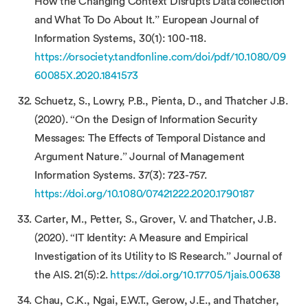
How the Changing Context Disrupts Data collection
and What To Do About It.” European Journal of
Information Systems, 30(1): 100-118.
https://orsociety.tandfonline.com/doi/pdf/10.1080/09
60085X.2020.1841573
Schuetz, S., Lowry, P.B., Pienta, D., and Thatcher J.B.
(2020). “On the Design of Information Security
Messages: The Effects of Temporal Distance and
Argument Nature.” Journal of Management
Information Systems. 37(3): 723-757.
https://doi.org/10.1080/07421222.2020.1790187
Carter, M., Petter, S., Grover, V. and Thatcher, J.B.
(2020). “IT Identity: A Measure and Empirical
Investigation of its Utility to IS Research.” Journal of
the AIS. 21(5):2.
https://doi.org/10.17705/1jais.00638
Chau, C.K., Ngai, E.W.T., Gerow, J.E., and Thatcher,