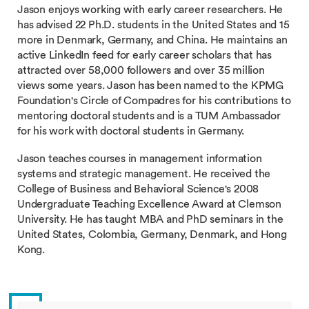
Jason enjoys working with early career researchers. He
has advised 22 Ph.D. students in the United States and 15
more in Denmark, Germany, and China. He maintains an
active LinkedIn feed for early career scholars that has
attracted over 58,000 followers and over 35 million
views some years. Jason has been named to the KPMG
Foundation's Circle of Compadres for his contributions to
mentoring doctoral students and is a TUM Ambassador
for his work with doctoral students in Germany.
Jason teaches courses in management information
systems and strategic management. He received the
College of Business and Behavioral Science's 2008
Undergraduate Teaching Excellence Award at Clemson
University. He has taught MBA and PhD seminars in the
United States, Colombia, Germany, Denmark, and Hong
Kong.