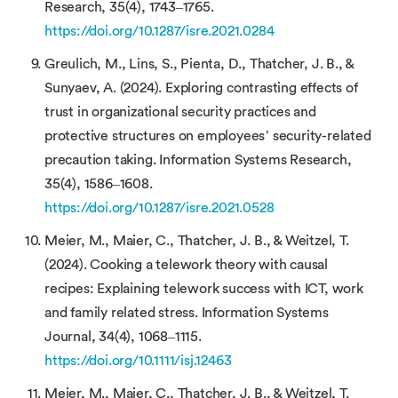
Research, 35(4), 1743–1765.
https://doi.org/10.1287/isre.2021.0284
Greulich, M., Lins, S., Pienta, D., Thatcher, J. B., &
Sunyaev, A. (2024). Exploring contrasting effects of
trust in organizational security practices and
protective structures on employees’ security-related
precaution taking. Information Systems Research,
35(4), 1586–1608.
https://doi.org/10.1287/isre.2021.0528
Meier, M., Maier, C., Thatcher, J. B., & Weitzel, T.
(2024). Cooking a telework theory with causal
recipes: Explaining telework success with ICT, work
and family related stress. Information Systems
Journal, 34(4), 1068–1115.
https://doi.org/10.1111/isj.12463
Meier, M., Maier, C., Thatcher, J. B., & Weitzel, T.