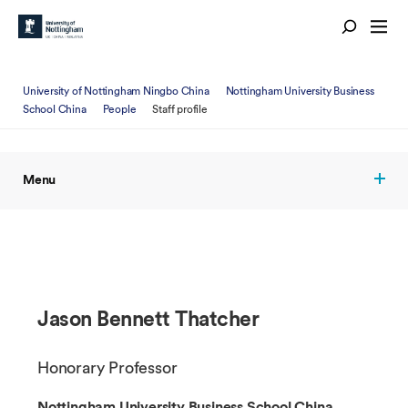
University of Nottingham Ningbo China
Nottingham University Business
School China
People
Staff profile
Menu
Jason Bennett Thatcher
Honorary Professor
Nottingham University Business School China