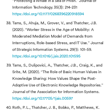
“Protecting a Whale in a Sea of Phish.” Journal of
Information Technology. 35(3): 214-231
https://doi.org/10.1177/0268396220918594
Tams, S., Ahuja, M., Grover, V., and Thatcher, J.B.
(2020). “Worker Stress in the Age of Mobility: A
Moderated Mediation Model of Demands from
Interruptions, Role-based Stress, and IT Use.” Journal
of Strategic Information Systems. 29(1): 101-59.
https://doi.org/10.1016/j.jsis.2020.101595
Tams, S., Dulipovici, A., Thatcher, J.B., Craig, K., and
Srite, M. (2020). “The Role of Basic Human Values in
Knowledge Sharing: How Values Shape the Post-
Adoptive Use of Electronic Knowledge Repositories.”
Journal of the Association for Information Systems.
https://doi.org/10.17705/1jais.00597
Roth, P. L., Thatcher, J. B., Bobko, P., Matthews, K.