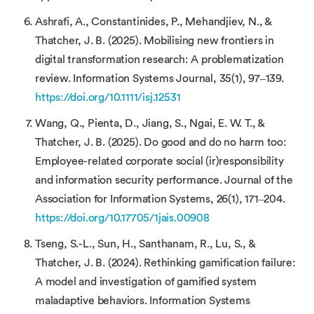
Ashrafi, A., Constantinides, P., Mehandjiev, N., &
Thatcher, J. B. (2025). Mobilising new frontiers in
digital transformation research: A problematization
review. Information Systems Journal, 35(1), 97–139.
https://doi.org/10.1111/isj.12531
Wang, Q., Pienta, D., Jiang, S., Ngai, E. W. T., &
Thatcher, J. B. (2025). Do good and do no harm too:
Employee-related corporate social (ir)responsibility
and information security performance. Journal of the
Association for Information Systems, 26(1), 171–204.
https://doi.org/10.17705/1jais.00908
Tseng, S.-L., Sun, H., Santhanam, R., Lu, S., &
Thatcher, J. B. (2024). Rethinking gamification failure:
A model and investigation of gamified system
maladaptive behaviors. Information Systems