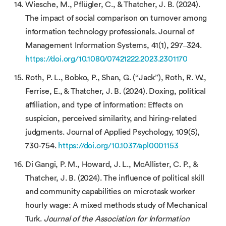
Wiesche, M., Pflügler, C., & Thatcher, J. B. (2024).
The impact of social comparison on turnover among
information technology professionals. Journal of
Management Information Systems, 41(1), 297–324.
https://doi.org/10.1080/07421222.2023.2301170
Roth, P. L., Bobko, P., Shan, G. (“Jack”), Roth, R. W.,
Ferrise, E., & Thatcher, J. B. (2024). Doxing, political
affiliation, and type of information: Effects on
suspicion, perceived similarity, and hiring-related
judgments. Journal of Applied Psychology, 109(5),
730-754.
https://doi.org/10.1037/apl0001153
Di Gangi, P. M., Howard, J. L., McAllister, C. P., &
Thatcher, J. B. (2024). The influence of political skill
and community capabilities on microtask worker
hourly wage: A mixed methods study of Mechanical
Turk.
Journal of the Association for Information