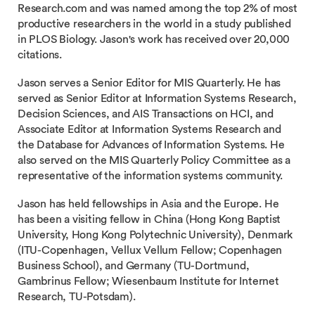
Research.com and was named among the top 2% of most
productive researchers in the world in a study published
in PLOS Biology. Jason's work has received over 20,000
citations.
Jason serves a Senior Editor for MIS Quarterly. He has
served as Senior Editor at Information Systems Research,
Decision Sciences, and AIS Transactions on HCI, and
Associate Editor at Information Systems Research and
the Database for Advances of Information Systems. He
also served on the MIS Quarterly Policy Committee as a
representative of the information systems community.
Jason has held fellowships in Asia and the Europe. He
has been a visiting fellow in China (Hong Kong Baptist
University, Hong Kong Polytechnic University), Denmark
(ITU-Copenhagen, Vellux Vellum Fellow; Copenhagen
Business School), and Germany (TU-Dortmund,
Gambrinus Fellow; Wiesenbaum Institute for Internet
Research, TU-Potsdam).