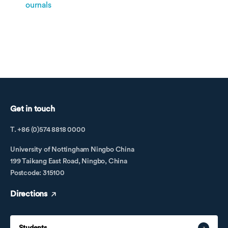
ournals
Get in touch
T. +86 (0)574 8818 0000
University of Nottingham Ningbo China
199 Taikang East Road, Ningbo, China
Postcode: 315100
Directions
Students