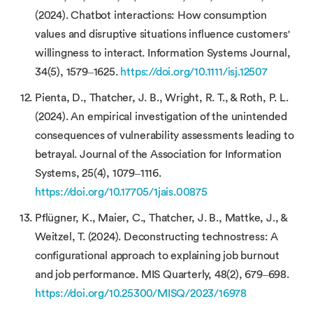
(2024). Chatbot interactions: How consumption
values and disruptive situations influence customers'
willingness to interact. Information Systems Journal,
34(5), 1579–1625.
https://doi.org/10.1111/isj.12507
Pienta, D., Thatcher, J. B., Wright, R. T., & Roth, P. L.
(2024). An empirical investigation of the unintended
consequences of vulnerability assessments leading to
betrayal. Journal of the Association for Information
Systems, 25(4), 1079–1116.
https://doi.org/10.17705/1jais.00875
Pflügner, K., Maier, C., Thatcher, J. B., Mattke, J., &
Weitzel, T. (2024). Deconstructing technostress: A
configurational approach to explaining job burnout
and job performance. MIS Quarterly, 48(2), 679–698.
https://doi.org/10.25300/MISQ/2023/16978