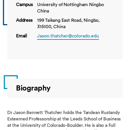
Campus
University of Nottingham Ningbo
China
Address
199 Taikang East Road, Ningbo,
315100, China
Email
Jason.thatcher@colorado.edu
Biography
Dr Jason Bennett Thatcher holds the Tandean Rustandy
Esteemed Professorship at the Leeds School of Business
at the University of Colorado-Boulder. He is also a Full