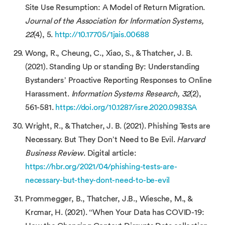
Site Use Resumption: A Model of Return Migration.
Journal of the Association for Information Systems,
22
(4), 5.
http://10.17705/1jais.00688
Wong, R., Cheung, C., Xiao, S., & Thatcher, J. B.
(2021). Standing Up or standing By: Understanding
Bystanders’ Proactive Reporting Responses to Online
Harassment.
Information Systems Research, 32
(2),
561-581.
https://doi.org/10.1287/isre.2020.0983SA
Wright, R., & Thatcher, J. B. (2021). Phishing Tests are
Necessary. But They Don’t Need to Be Evil.
Harvard
Business Review
. Digital article:
https://hbr.org/2021/04/phishing-tests-are-
necessary-but-they-dont-need-to-be-evil
Prommegger, B., Thatcher, J.B., Wiesche, M., &
Krcmar, H. (2021). “When Your Data has COVID-19: