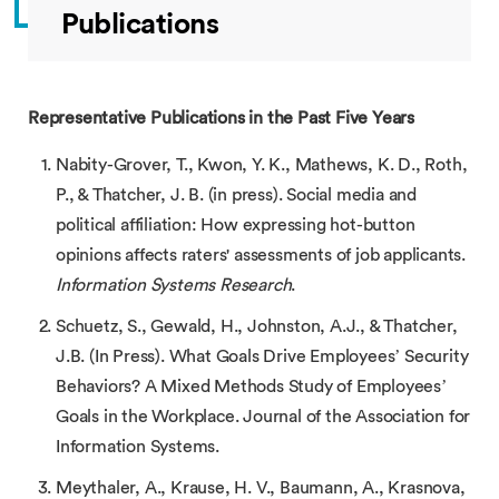
Publications
Representative Publications in the Past Five Years
Nabity-Grover, T., Kwon, Y. K., Mathews, K. D., Roth,
P., & Thatcher, J. B. (in press). Social media and
political affiliation: How expressing hot-button
opinions affects raters' assessments of job applicants.
Information Systems Research
.
Schuetz, S., Gewald, H., Johnston, A.J., & Thatcher,
J.B. (In Press). What Goals Drive Employees’ Security
Behaviors? A Mixed Methods Study of Employees’
Goals in the Workplace. Journal of the Association for
Information Systems.
Meythaler, A., Krause, H. V., Baumann, A., Krasnova,