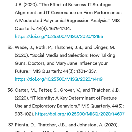
J.B. (2020). “The Effect of Business-IT Strategic
Alignment and IT Governance on Firm Performance:
A Moderated Polynomial Regression Analysis.” MIS
Quarterly. 44(4): 1679-1704.
https://doi.org/10.25300/MISQ/2020/12165
Wade, J., Roth, P., Thatcher, J.B., and Dinger, M.
(2020). “Social Media and Selection: How Talking
Guns, Doctors, and Mary Jane Influence your
Future.” MIS Quarterly. 44(3): 1301-1357.
https://doi.org/10.25300/MISQ/2020/14119
Carter, M., Petter, S., Grover, V., and Thatcher, J.B.
(2020). “IT Identity: A Key Determinant of Feature
Use and Exploratory Behaviors.” MIS Quarterly. 44(3):
983-1021.
https://doi.org/10.25300/MISQ/2020/14607
Pienta, D., Thatcher, J.B., and Johnston, A. (2020).