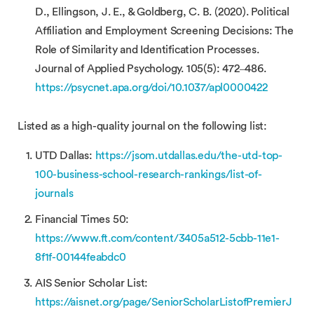
D., Ellingson, J. E., & Goldberg, C. B. (2020). Political
Affiliation and Employment Screening Decisions: The
Role of Similarity and Identification Processes.
Journal of Applied Psychology. 105(5): 472–486.
https://psycnet.apa.org/doi/10.1037/apl0000422
Listed as a high-quality journal on the following list:
UTD Dallas:
https://jsom.utdallas.edu/the-utd-top-
100-business-school-research-rankings/list-of-
journals
Financial Times 50:
https://www.ft.com/content/3405a512-5cbb-11e1-
8f1f-00144feabdc0
AIS Senior Scholar List:
https://aisnet.org/page/SeniorScholarListofPremierJ