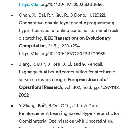
https://doi
.org/10.1109/TMI.2023.3300656.
Chen, X., Bai, R.*, Qu, R., & Dong, H. (2022).
Cooperative double-layer genetic programming
hyper-heuristic for online container terminal truck
dispatching.
IEEE Transactions on Evolutionary
Computation
, 27(5), 1220-1234.
https://doi.org/10.1109/TEVC.2022.3209985
Jiang, R. Bai*, J. Ren, J. Li, and G. Kendall,
Lagrange dual bound computation for stochastic
service network design,
European Journal of
Operational Research
, vol. 302, no.3, pp. 1097-1112,
2022.
Y Zhang,
Bai
*, R Qu, C Tu, J Jin. A Deep
Reinforcement Learning Based Hyper-heuristic for
Combinatorial Optimisation with Uncertainties.