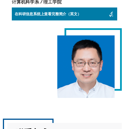
计算机科学系 / 理工学院
在科研信息系统上查看完整简介（英文）