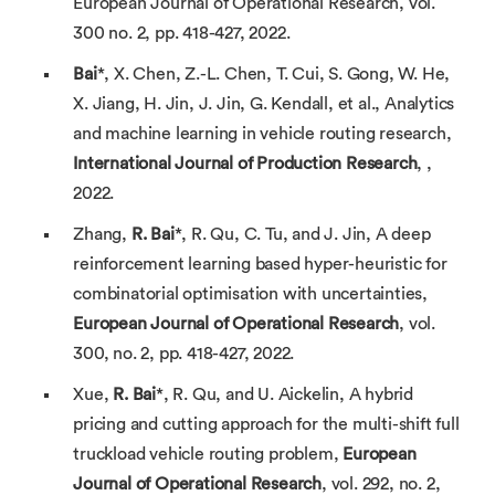
European Journal of Operational Research, vol.
300 no. 2, pp. 418-427, 2022.
Bai
*, X. Chen, Z.-L. Chen, T. Cui, S. Gong, W. He,
X. Jiang, H. Jin, J. Jin, G. Kendall, et al., Analytics
and machine learning in vehicle routing research,
International Journal of
Production Research
, ,
2022.
Zhang,
R. Bai
*, R. Qu, C. Tu, and J. Jin, A deep
reinforcement learning based hyper-heuristic for
combinatorial optimisation with uncertainties,
European Journal of Operational
Research
, vol.
300, no. 2, pp. 418-427, 2022.
Xue,
R. Bai
*, R. Qu, and U. Aickelin, A hybrid
pricing and cutting approach for the multi-shift full
truckload vehicle routing problem,
European
Journal of Operational Research
, vol. 292, no. 2,