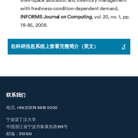
shelf-space allocation and inventory management
with freshness-condition-dependent demand,
INFORMS Journal on Computing
, vol. 20, no. 1, pp.
78-85, 2008.
在科研信息系统上查看完整简介（英文）
联系我们
电话. +86 (0)574 8818 0000
宁波诺丁汉大学
中国浙江省宁波市泰康东路199号
邮编：315100