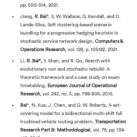
pp. 500-514, 2021.
Jiang,
R. Bai
*, S. W. Wallace, G. Kendall, and D.
Landa-Silva, Soft clustering-based scenario
bundling for a progressive hedging heuristic in
stochastic service network design,
Computers &
Operations Research
, vol. 128, p. 105182, 2021.
Li,
R. Bai*,
Y. Shen, and R. Qu, Search with
evolutionary ruin and stochastic rebuild: A
theoretic framework and a case study on exam
timetabling,
European Journal of Operational
Research
, vol. 242, no. 3, pp. 798-806, 2015.
Bai
*, N. Xue, J. Chen, and G. W. Roberts, A set-
covering model for a bidirectional multi-shift full
truckload vehicle routing problem,
Transportation
Research Part B: Methodological
, vol. 79, pp. 134-