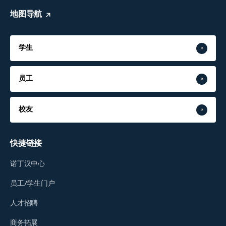
地图导航
学生
员工
校友
快捷链接
诺丁汉中心
员工/学生门户
人才招聘
商务拓展