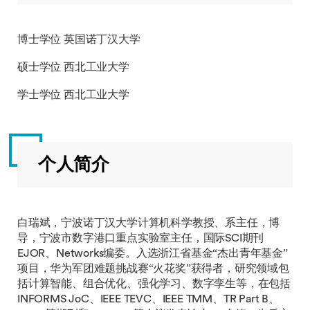
博士学位 英国诺丁汉大学
硕士学位 西北工业大学
学士学位 西北工业大学
个人简介
白瑞斌，宁波诺丁汉大学计算机科学教授、系主任，博
导，宁波市数字港口重点实验室主任，国际SCI期刊
EJOR、Networks编委。入选浙江省基金“杰出青年基金”
项目，华为军团难题挑战赛“火花奖”获得者，研究领域包
括计算智能、组合优化、强化学习、数字孪生等，在包括
INFORMS JoC、IEEE TEVC、IEEE TMM、TR Part B、