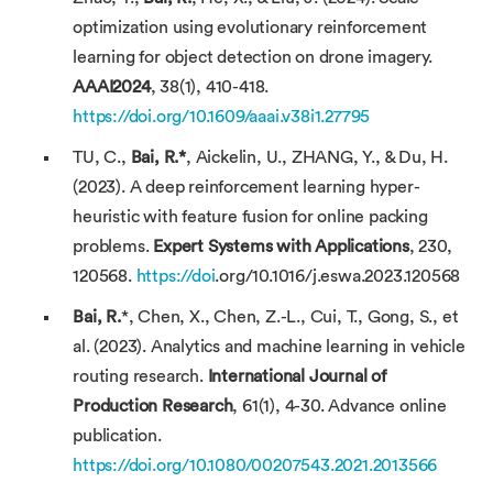
optimization using evolutionary reinforcement
learning for object detection on drone imagery.
AAAI2024
, 38(1), 410-418.
https://doi.org/10.1609/aaai.v38i1.27795
TU, C.,
Bai, R.
*
, Aickelin, U., ZHANG, Y., & Du, H.
(2023). A deep reinforcement learning hyper-
heuristic with feature fusion for online packing
problems.
Expert Systems with Applications
, 230,
120568.
https://doi
.org/10.1016/j.eswa.2023.120568
Bai, R.
*, Chen, X., Chen, Z.-L., Cui, T., Gong, S., et
al. (2023). Analytics and machine learning in vehicle
routing research.
International Journal of
Production Research
, 61(1), 4-30. Advance online
publication.
https://doi.org/10.1080/00207543.2021.2013566