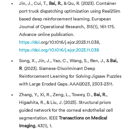
Jin, J., Cui, T.,
Bai, R.
, & Qu, R. (2023). Container
port truck dispatching optimization using Real2Sim
based deep reinforcement learning. European
Journal of Operational Research, 315(1), 161-175.
Advance online publication.
https://doi
.org/10.1016/j.ejor.2023.11.038,
https://doi.org/10.1016/j.ejor.2023.11.038
Song, X., Jin, J., Yao, C., Wang, S., Ren, J., &
Bai,
R
. (2023). Siamese-Discriminant Deep
Reinforcement Learning for Solving Jigsaw Puzzles
with Large Eroded Gaps. AAAI2023, 2303-2311.
Zhang, Y., Xi, R., Zeng, L., Towey, D.,
Bai, R.
,
Higashita, R., & Liu, J. (2023). Structural priors
guided network for the corneal endothelial cell
segmentation. IEEE
Transactions on Medical
Imaging
, 43(1), 1.