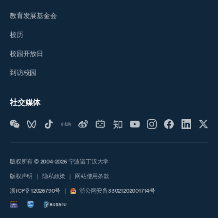
教育发展基金会
校历
校园开放日
到访校园
社交媒体
版权所有 © 2004-2026 宁波诺丁汉大学
版权声明
｜
隐私政策
｜
网站使用条款
浙ICP备12026790号
｜
浙公网安备33021202001714号