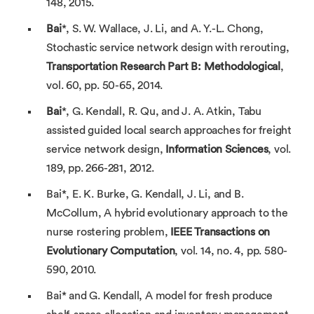
148, 2015.
Bai
*, S. W. Wallace, J. Li, and A. Y.-L. Chong,
Stochastic service network design with rerouting,
Transportation Research Part B: Methodological
,
vol. 60, pp. 50-65, 2014.
Bai
*, G. Kendall, R. Qu, and J. A. Atkin, Tabu
assisted guided local search approaches for freight
service network design,
Information Sciences
, vol.
189, pp. 266-281, 2012.
Bai*, E. K. Burke, G. Kendall, J. Li, and B.
McCollum, A hybrid evolutionary approach to the
nurse rostering problem,
IEEE Transactions on
Evolutionary Computation
, vol. 14, no. 4, pp. 580-
590, 2010.
Bai* and G. Kendall, A model for fresh produce