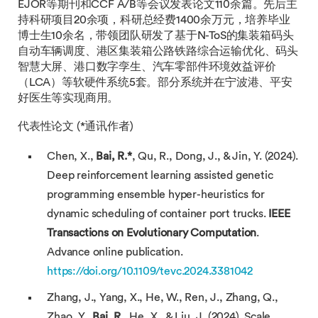
EJOR等期刊和CCF A/B等会议发表论文110余篇。先后主
持科研项目20余项，科研总经费1400余万元，培养毕业
博士生10余名，带领团队研发了基于N-ToS的集装箱码头
自动车辆调度、港区集装箱公路铁路综合运输优化、码头
智慧大屏、港口数字孪生、汽车零部件环境效益评价
（LCA）等软硬件系统5套。部分系统并在宁波港、平安
好医生等实现商用。
代表性论文 (*通讯作者)
Chen, X.,
Bai, R.
*
, Qu, R., Dong, J., & Jin, Y. (2024).
Deep reinforcement learning assisted genetic
programming ensemble hyper-heuristics for
dynamic scheduling of container port trucks.
IEEE
Transactions on Evolutionary Computation
.
Advance online publication.
https://doi.org/10.1109/tevc.2024.3381042
Zhang, J., Yang, X., He, W., Ren, J., Zhang, Q.,
Zhao, Y.,
Bai, R.
, He, X., & Liu, J. (2024). Scale