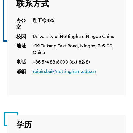
联系方式
办公
理工楼425
室
校园
University of Nottingham Ningbo China
地址
199 Taikang East Road, Ningbo, 315100,
China
电话
+86 574 8818000 (ext 8278)
邮箱
ruibin.bai@nottingham.edu.cn
学历