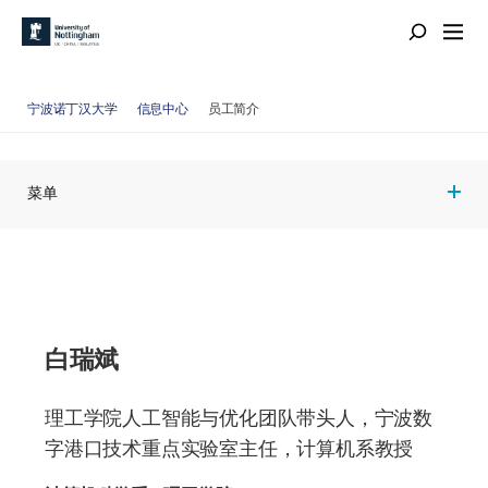
宁波诺丁汉大学
信息中心
员工简介
菜单
白瑞斌
理工学院人工智能与优化团队带头人，宁波数
字港口技术重点实验室主任，计算机系教授