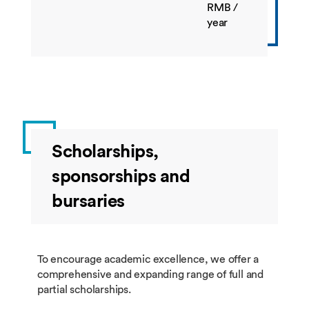
BUSI4544
Managing
10
Spring
RMB /
International
year
Business in
China
BUSI4401
Operations
20
Spring
and Supply
Chain and
Strategy and
Practice
Scholarships,
BUSI4547
E-Business
10
Spring
sponsorships and
BUSI4385
Business to
10
Spring
bursaries
Business
Marketing
BUSI4647
Management
10
Spring
of Innovation
To encourage academic excellence, we offer a
comprehensive and expanding range of full and
partial scholarships.