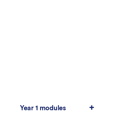
+
Year 1 modules