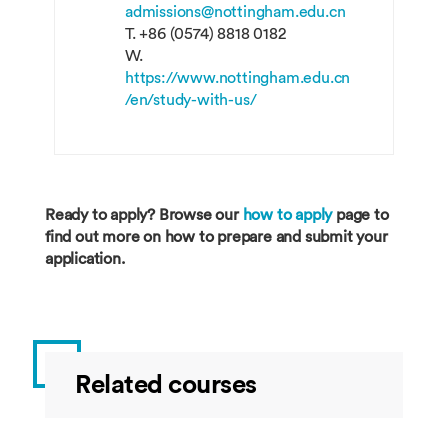
admissions@nottingham.edu.cn
T.
+86 (0574) 8818 0182
W.
https://www.nottingham.edu.cn
/en/study-with-us/
Ready to apply? Browse our
how to apply
page to
find out more on how to prepare and submit your
application.
Related courses