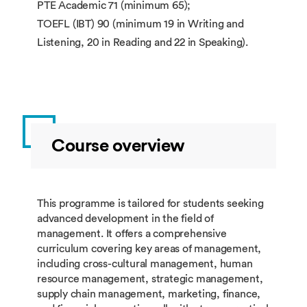
PTE Academic 71 (minimum 65);
TOEFL (IBT) 90 (minimum 19 in Writing and
Listening, 20 in Reading and 22 in Speaking).
Course overview
This programme is tailored for students seeking
advanced development in the field of
management. It offers a comprehensive
curriculum covering key areas of management,
including cross-cultural management, human
resource management, strategic management,
supply chain management, marketing, finance,