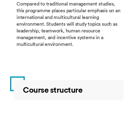
Compared to traditional management studies,
this programme places particular emphasis on an
international and multicultural learning
environment. Students will study topics such as
leadership, teamwork, human resource
management, and incentive systems in a
multicultural environment.
Course structure