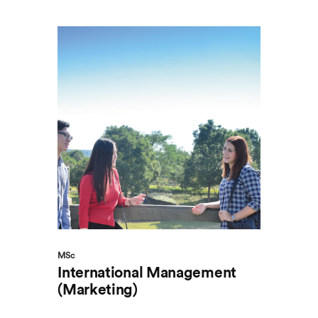
MSc
International Management
(Marketing)