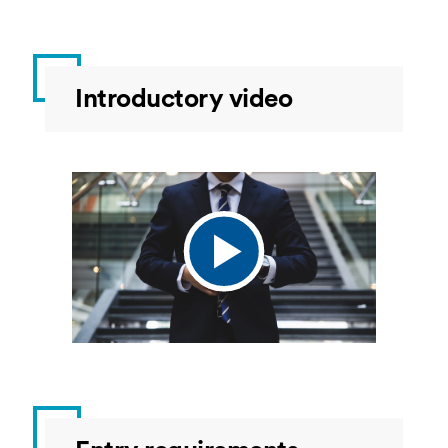
Introductory video