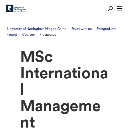
University of Nottingham Ningbo China
Study with us
Postgraduate
taught
Courses
Prospectus
MSc
Internationa
l
Manageme
nt