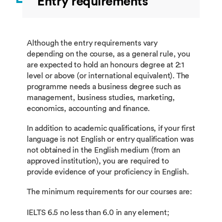
Entry requirements
Although the entry requirements vary
depending on the course, as a general rule, you
are expected to hold an honours degree at 2:1
level or above (or international equivalent). The
programme needs a business degree such as
management, business studies, marketing,
economics, accounting and finance.
In addition to academic qualifications, if your first
language is not English or entry qualification was
not obtained in the English medium (from an
approved institution), you are required to
provide evidence of your proficiency in English.
The minimum requirements for our courses are:
IELTS 6.5 no less than 6.0 in any element;