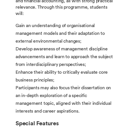
and financial accounting, all with strong practical
relevance. Through this programme, students
will:
Gain an understanding of organisational
management models and their adaptation to
external environmental changes;
Develop awareness of management discipline
advancements and learn to approach the subject
from interdisciplinary perspectives;
Enhance their ability to critically evaluate core
business principles;
Participants may also focus their dissertation on
an in-depth exploration of a specific
management topic, aligned with their individual
interests and career aspirations.
Special Features