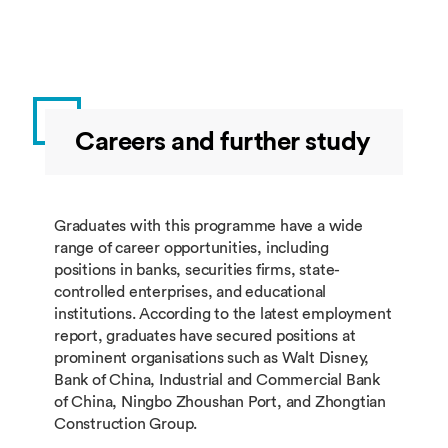
BUSI4538
Further
10
Spring
Qualitative
Research
Methods
Careers and further study
Group 2: students must take 60 credits
from this group.
Module
Module Title
Credits
Taught
Graduates with this programme have a wide
Code
range of career opportunities, including
positions in banks, securities firms, state-
BUSI4376
Marketing
20
Autumn
controlled enterprises, and educational
Management
institutions. According to the latest employment
in the Digital
report, graduates have secured positions at
Economy
prominent organisations such as Walt Disney,
Bank of China, Industrial and Commercial Bank
BUSI4367
Audit Risk
20
Autumn
of China, Ningbo Zhoushan Port, and Zhongtian
and Control
Construction Group.
BUSI4628
Taxation in
20
Autumn