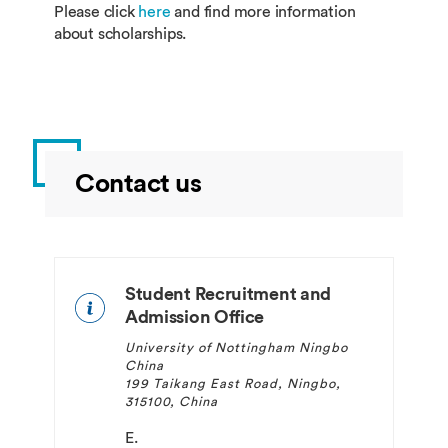
Please click
here
and find more information
about scholarships.
Contact us
Student Recruitment and
Admission Office
University of Nottingham Ningbo
China
199 Taikang East Road, Ningbo,
315100, China
E.