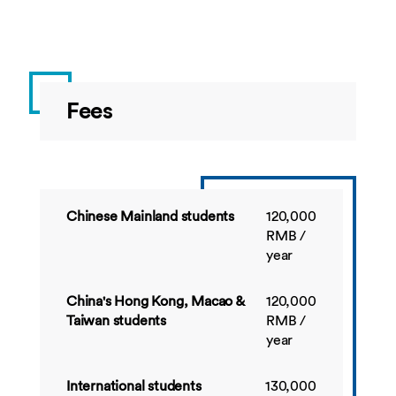
China
BUSI4548
Project
10
Autumn
Management
BUSI4539
Strategic
10
Autumn
Fees
Management:
Analysis and
applications
BUSI4534
Financial
10
Spring
Reporting
Chinese Mainland students
120,000
RMB /
BUSI4363
Strategic
20
Spring
year
Management
Accounting
China's Hong Kong, Macao &
120,000
BUSI4549
Strategies for
10
Spring
Taiwan students
RMB /
Corporate
year
Social
Responsibility
International students
130,000