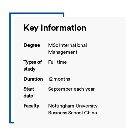
Key information
Degree
MSc International
Management
Types of
Full time
study
Duration
12 months
Start
September each year
date
Faculty
Nottingham University
Business School China