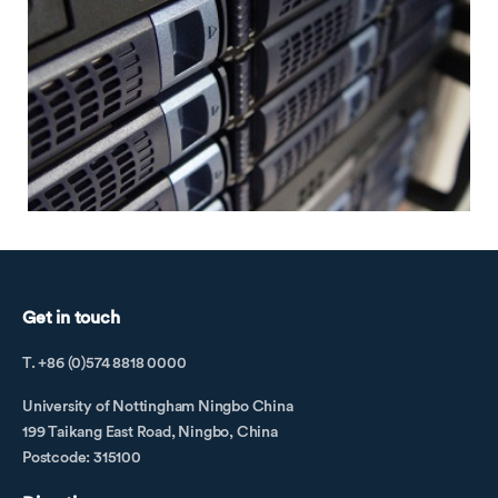
Get in touch
T. +86 (0)574 8818 0000
University of Nottingham Ningbo China
199 Taikang East Road, Ningbo, China
Postcode: 315100