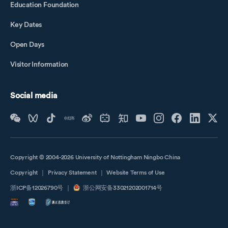
Education Foundation
Key Dates
Open Days
Visitor Information
Social media
Copyright © 2004-2026 University of Nottingham Ningbo China
Copyright
｜
Privacy Statement
｜
Website Terms of Use
浙ICP备12026790号
｜
浙公网安备33021202001714号