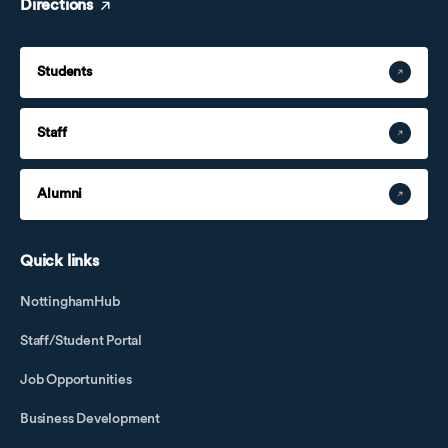
Directions
Students
Staff
Alumni
Quick links
NottinghamHub
Staff/Student Portal
Job Opportunities
Business Development