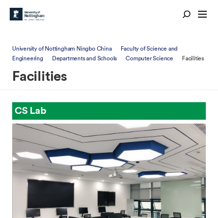
University of Nottingham Ningbo China
Faculty of Science and
Engineering
Departments and Schools
Computer Science
Facilities
Facilities
CS Lab