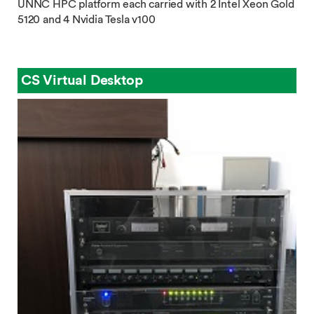
UNNC HPC platform each carried with 2 Intel Xeon Gold
5120 and 4 Nvidia Tesla v100
CS Virtual Desktop