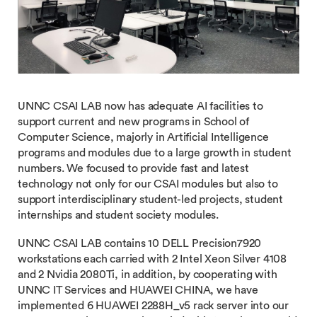
UNNC CSAI LAB now has adequate AI facilities to
support current and new programs in School of
Computer Science, majorly in Artificial Intelligence
programs and modules due to a large growth in student
numbers. We focused to provide fast and latest
technology not only for our CSAI modules but also to
support interdisciplinary student-led projects, student
internships and student society modules.
UNNC CSAI LAB contains 10 DELL Precision7920
workstations each carried with 2 Intel Xeon Silver 4108
and 2 Nvidia 2080Ti, in addition, by cooperating with
UNNC IT Services and HUAWEI CHINA, we have
implemented 6 HUAWEI 2288H_v5 rack server into our