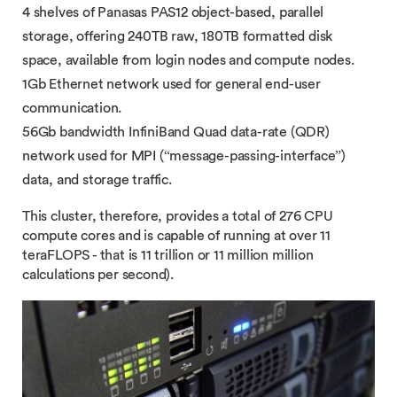
4 shelves of Panasas PAS12 object-based, parallel
storage, offering 240TB raw, 180TB formatted disk
space, available from login nodes and compute nodes.
1Gb Ethernet network used for general end-user
communication.
56Gb bandwidth​ InfiniBand Quad data-rate (QDR)
network used for MPI (“message-passing-interface”)
data, and storage traffic.
This cluster, therefore, provides a total of 276 CPU
compute cores and is capable of running at over 11
teraFLOPS - that is 11 trillion or 11 million million
calculations per second).