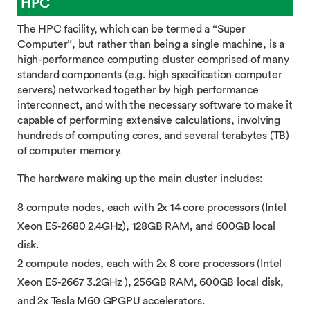
HPC
The HPC facility, which can be termed a “Super
Computer”, but rather than being a single machine, is a
high-performance computing cluster comprised of many
standard components (e.g. high specification computer
servers) networked together by high performance
interconnect, and with the necessary software to make it
capable of performing extensive calculations, involving
hundreds of computing cores, and several terabytes (TB)
of computer memory.
The hardware making up the main cluster includes:
8 compute nodes, each with 2x 14 core processors (Intel
Xeon E5-2680 2.4GHz), 128GB RAM, and 600GB local
disk.
2 compute nodes, each with 2x 8 core processors (Intel
Xeon E5-2667 3.2GHz ), 256GB RAM, 600GB local disk,
and 2x Tesla M60 GPGPU accelerators.