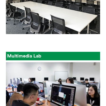
Multimedia Lab