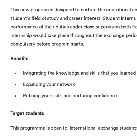
This new program is designed to nurture the educational a
student’s field of study and career interest. Student Interns
performance of their duties under close supervision both
Internship would take place throughout the exchange perio
compulsory before program starts.
Benefits
Integrating the knowledge and skills that you learned
Expanding your network
Refining your skills and nurturing confidence
Target students
This programme is open to international exchange students 