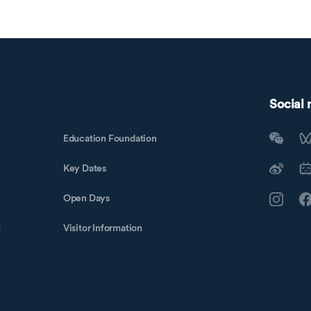
Social
Education Foundation
Key Dates
Open Days
t
Visitor Information