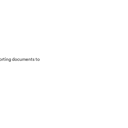
porting documents to