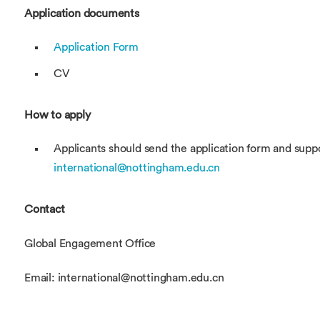
Application documents
Application Form
CV
How to apply
Applicants should send the application form and sup
international@nottingham.edu.cn
Contact
Global Engagement Office
Email: international@nottingham.edu.cn