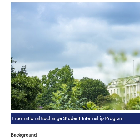
Overseas Summer programme
Make an enquiry
International partners
International Exchange Student Internship Program
Background