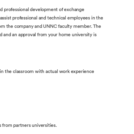
nd professional development of exchange
 assist professional and technical employees in the
 from the company and UNNC faculty member. The
d and an approval from your home university is
 in the classroom with actual work experience
from partners universities.