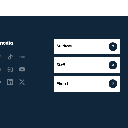
 media
Students
Staff
Alumni