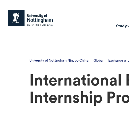
Study 
Study with us
Resear
University of Nottingham Ningbo China
Global
Exchange and
Courses & Pr
Resear
International
Undergraduate
Environm
Postgraduate taugh
Health
Internship P
Postgraduate resea
Transpor
Master of Business
Beacons 
Training & Summe
Course search