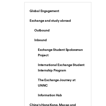
Global Engagement
Exchange and study abroad
Outbound
Inbound
Exchange Student Spokesman
Project
International Exchange Student
Internship Program
The Exchange Journey at
UNNC
Information Hub
China's Hong Kong, Macao and