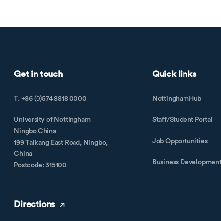
Get in touch
Quick links
T. +86 (0)574 8818 0000
NottinghamHub
University of Nottingham
Staff/Student Portal
Ningbo China
Job Opportunities
199 Taikang East Road, Ningbo,
China
Business Developmen
Postcode: 315100
Directions