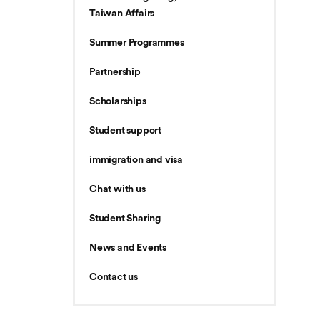
Taiwan Affairs
Summer Programmes
Partnership
Scholarships
Student support
immigration and visa
Chat with us
Student Sharing
News and Events
Contact us