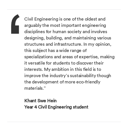
Civil Engineering is one of the oldest and
arguably the most important engineering
disciplines for human society and involves
designing, building, and maintaining various
structures and infrastructure. In my opinion,
this subject has a wide range of
specializations and areas of expertise, making
it versatile for students to discover their
interests. My ambition in this field is to
improve the industry’s sustainability though
the development of more eco-friendly
materials.”
Khant Swe Hein
Year 4 Civil Engineering student