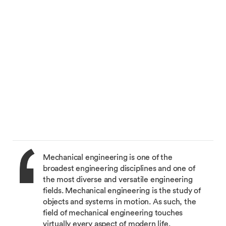
Mechanical engineering is one of the
broadest engineering disciplines and one of
the most diverse and versatile engineering
fields. Mechanical engineering is the study of
objects and systems in motion. As such, the
field of mechanical engineering touches
virtually every aspect of modern life.