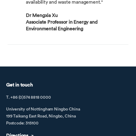
availability and waste management."
Dr Mengxia Xu
Associate Professor in Energy and
Environmental Engineering
Get in touch
T. +86 (0)574 8818 0000
University of Nottingham Ningbo China
199 Taikang East Road, Ningbo, China
Postcode: 315100
Directions