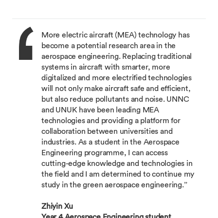
More electric aircraft (MEA) technology has
become a potential research area in the
aerospace engineering. Replacing traditional
systems in aircraft with smarter, more
digitalized and more electrified technologies
will not only make aircraft safe and efficient,
but also reduce pollutants and noise. UNNC
and UNUK have been leading MEA
technologies and providing a platform for
collaboration between universities and
industries. As a student in the Aerospace
Engineering programme, I can access
cutting-edge knowledge and technologies in
the field and I am determined to continue my
study in the green aerospace engineering.”
Zhiyin Xu
Year 4 Aerospace Engineering student