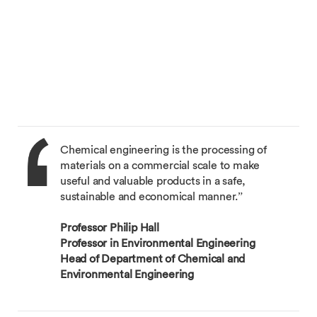
Chemical engineering is the processing of
materials on a commercial scale to make
useful and valuable products in a safe,
sustainable and economical manner.”
Professor Philip Hall
Professor in Environmental Engineering
Head of Department of Chemical and
Environmental Engineering