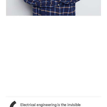
Electrical engineering is the invisible