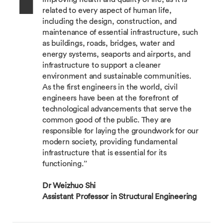
related to every aspect of human life,
including the design, construction, and
maintenance of essential infrastructure, such
as buildings, roads, bridges, water and
energy systems, seaports and airports, and
infrastructure to support a cleaner
environment and sustainable communities.
As the first engineers in the world, civil
engineers have been at the forefront of
technological advancements that serve the
common good of the public. They are
responsible for laying the groundwork for our
modern society, providing fundamental
infrastructure that is essential for its
functioning.”
Dr Weizhuo Shi
Assistant Professor in Structural Engineering