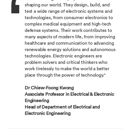
shaping our world. They design, build, and
test a wide range of electronic systems and
technologies, from consumer electronics to
complex medical equipment and high-tech
defense systems. Their work contributes to
many aspects of modern life, from improving
healthcare and communication to advancing
renewable energy solutions and autonomous
technologies. Electronic engineers are
problem solvers and critical thinkers who
work tirelessly to make the world a better
place through the power of technology."
Dr Chiew-Foong Kwong
Associate Professor in Electrical & Electronic
Engineering
Head of Department of Electrical and
Electronic Engineering