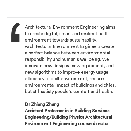
Architectural Environment Engineering aims
to create digital, smart and resilient built
environment towards sustainability.
Architectural Environment Engineers create
a perfect balance between environmental
responsibility and human’s wellbeing. We
innovate new designs, new equipment, and
new algorithms to improve energy usage
efficiency of built environment, reduce
environmental impact of buildings and cities,
but still satisfy people’s comfort and health. ”
Dr Zhiang Zhang
Assistant Professor in in Building Services
Engineering/Building Physics Architectural
Environment Engineering course director