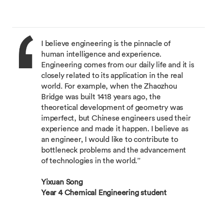
I believe engineering is the pinnacle of
human intelligence and experience.
Engineering comes from our daily life and it is
closely related to its application in the real
world. For example, when the Zhaozhou
Bridge was built 1418 years ago, the
theoretical development of geometry was
imperfect, but Chinese engineers used their
experience and made it happen. I believe as
an engineer, I would like to contribute to
bottleneck problems and the advancement
of technologies in the world.”
Yixuan Song
Year 4 Chemical Engineering student