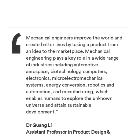
Mechanical engineers improve the world and
create better lives by taking a product from
an idea to the marketplace. Mechanical
engineering plays a key role in a wide range
of industries including automotive,
aerospace, biotechnology, computers,
electronics, microelectromechanical
systems, energy conversion, robotics and
automation, and manufacturing, which
enables humans to explore the unknown
universe and attain sustainable
development.”
Dr Guang Li
Assistant Professor in Product Design &