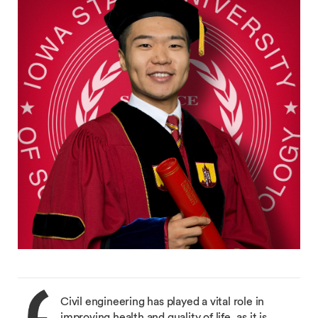
Civil engineering has played a vital role in
improving health and quality of life, as it is