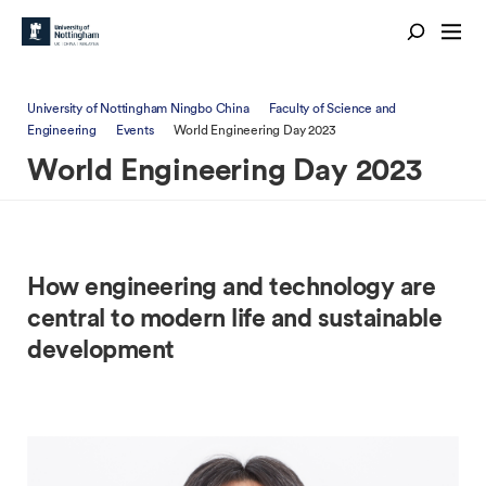
University of Nottingham Ningbo China
Faculty of Science and
Engineering
Events
World Engineering Day 2023
World Engineering Day 2023
How engineering and technology are
central to modern life and sustainable
development