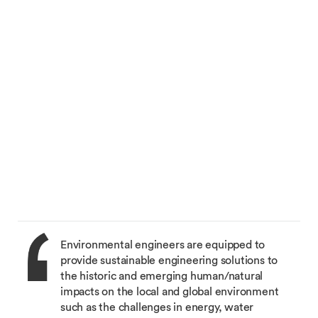
Environmental engineers are equipped to
provide sustainable engineering solutions to
the historic and emerging human/natural
impacts on the local and global environment
such as the challenges in energy, water