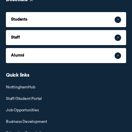
Students
Staff
Alumni
Quick links
NottinghamHub
Staff/Student Portal
Job Opportunities
Business Development