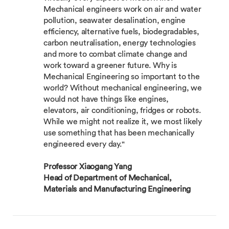
Mechanical engineers work on air and water
pollution, seawater desalination, engine
efficiency, alternative fuels, biodegradables,
carbon neutralisation, energy technologies
and more to combat climate change and
work toward a greener future. Why is
Mechanical Engineering so important to the
world? Without mechanical engineering, we
would not have things like engines,
elevators, air conditioning, fridges or robots.
While we might not realize it, we most likely
use something that has been mechanically
engineered every day."
Professor Xiaogang Yang
Head of Department of Mechanical,
Materials and Manufacturing Engineering