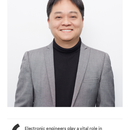
Electronic engineers play a vital role in