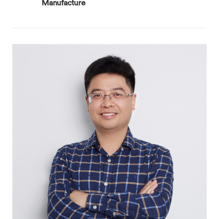
Manufacture