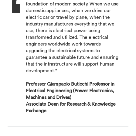
foundation of modern society. When we use
domestic appliances, when we drive our
electric car or travel by plane, when the
industry manufactures everything that we
use, there is electrical power being
transformed and utilized. The electrical
engineers worldwide work towards
upgrading the electrical systems to
guarantee a sustainable future and ensuring
that the infrastructure will support human
development."
Professor Giampaolo Buticchi Professor in
Electrical Engineering (Power Electronics,
Machines and Drives)
Associate Dean for Research & Knowledge
Exchange