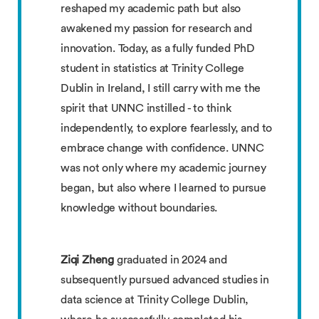
reshaped my academic path but also
awakened my passion for research and
innovation. Today, as a fully funded PhD
student in statistics at Trinity College
Dublin in Ireland, I still carry with me the
spirit that UNNC instilled - to think
independently, to explore fearlessly, and to
embrace change with confidence. UNNC
was not only where my academic journey
began, but also where I learned to pursue
knowledge without boundaries.
Ziqi Zheng
graduated in 2024 and
subsequently pursued advanced studies in
data science at Trinity College Dublin,