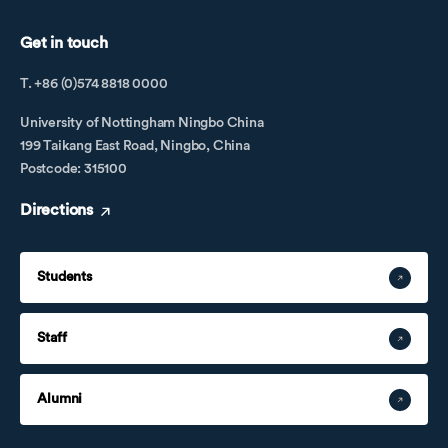
Get in touch
T. +86 (0)574 8818 0000
University of Nottingham Ningbo China
199 Taikang East Road, Ningbo, China
Postcode: 315100
Directions
Students
Staff
Alumni