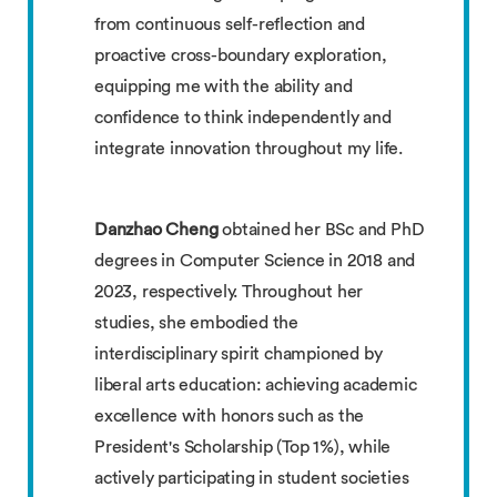
from continuous self-reflection and
proactive cross-boundary exploration,
equipping me with the ability and
confidence to think independently and
integrate innovation throughout my life.
Danzhao Cheng
obtained her BSc and PhD
degrees in Computer Science in 2018 and
2023, respectively. Throughout her
studies, she embodied the
interdisciplinary spirit championed by
liberal arts education: achieving academic
excellence with honors such as the
President's Scholarship (Top 1%), while
actively participating in student societies