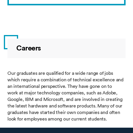
Careers
Our graduates are qualified for a wide range of jobs
which require a combination of technical excellence and
an international perspective. They have gone on to
work at major technology companies, such as Adobe,
Google, IBM and Microsoft, and are involved in creating
the latest hardware and software products. Many of our
graduates have started their own companies and often
look for employees among our current students.