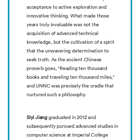
acceptance to active exploration and
innovative thinking. What made those
years truly invaluable was not the
acquisition of advanced technical
knowledge, but the cultivation of a spirit
that the unwavering determination to
seek truth. As the ancient Chinese
proverb goes, "Reading ten thousand
books and traveling ten thousand miles,"
and UNNC was precisely the cradle that
nurtured such a philosophy.
Siyi Jiang
graduated in 2012 and
subsequently pursued advanced studies in
computer science at Imperial College