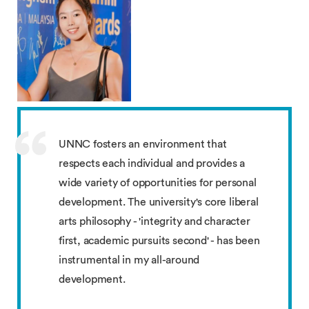
UNNC fosters an environment that
respects each individual and provides a
wide variety of opportunities for personal
development. The university's core liberal
arts philosophy - 'integrity and character
first, academic pursuits second' - has been
instrumental in my all-around
development.