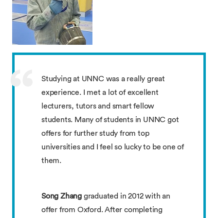
Studying at UNNC was a really great
experience. I met a lot of excellent
lecturers, tutors and smart fellow
students. Many of students in UNNC got
offers for further study from top
universities and I feel so lucky to be one of
them.
Song Zhang
graduated in 2012 with an
offer from Oxford. After completing