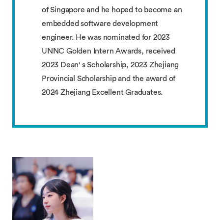
of Singapore and he hoped to become an
embedded software development
engineer. He was nominated for 2023
UNNC Golden Intern Awards, received
2023 Dean' s Scholarship, 2023 Zhejiang
Provincial Scholarship and the award of
2024 Zhejiang Excellent Graduates.