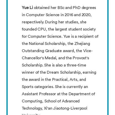
Yue Li
obtained her BSc and PhD degrees
in Computer Science in 2016 and 2020,
respectively. During her studies, she
founded CPU, the largest student society
for Computer Science. Yue is a recipient of
the National Scholarship, the Zhejiang
Outstanding Graduate award, the Vice-
Chancellor's Medal, and the Provost's
Scholarship. She is also a three-time
winner of the Dream Scholarship, earning
the award in the Practical, Arts, and
Sports categories. She is currently an
Assistant Professor at the Department of
Computing, School of Advanced
Technology, Xi'an Jiaotong-Liverpool