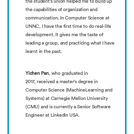
the student's union helped me to build up
the capabilities of organization and
communication. In Computer Science at
UNNC, I have the first time to do real-life
development. It gives me the taste of
leading a group, and practicing what I have
learnt in the past.
Yichen Pan
, who graduated in
2017, received a master's degree in
Computer Science (MachineLearning and
Systems) at Carnegie Mellon University
(CMU) and is currently a Senior Software
Engineer at LinkedIn USA.