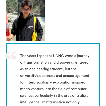
The years I spent at UNNC were a journey
of transformation and discovery. I entered
as an engineering student, but the
university's openness and encouragement
for interdisciplinary exploration inspired
me to venture into the field of computer
science, particularly in the area of artificial
intelligence. That transition not only