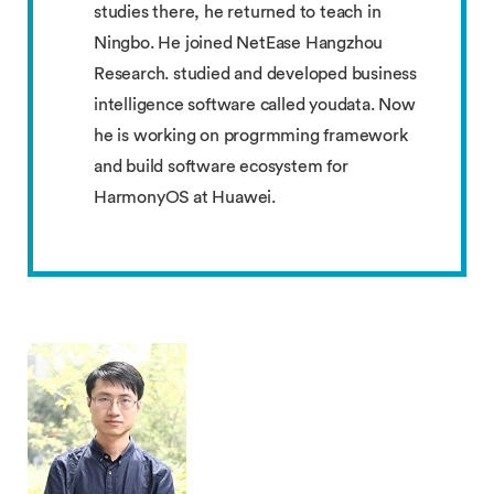
studies there, he returned to teach in
Ningbo. He joined NetEase Hangzhou
Research. studied and developed business
intelligence software called youdata. Now
he is working on progrmming framework
and build software ecosystem for
HarmonyOS at Huawei.