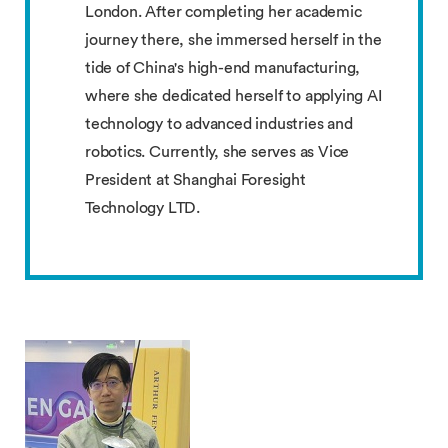
London. After completing her academic
journey there, she immersed herself in the
tide of China's high-end manufacturing,
where she dedicated herself to applying AI
technology to advanced industries and
robotics. Currently, she serves as Vice
President at Shanghai Foresight
Technology LTD.