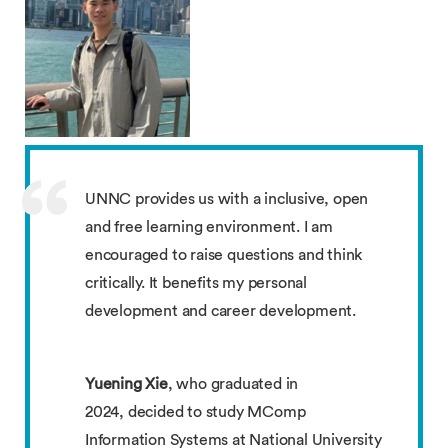
UNNC provides us with a inclusive, open
and free learning environment. I am
encouraged to raise questions and think
critically. It benefits my personal
development and career development.
Yuening Xie
, who graduated in
2024, decided to study MComp
Information Systems at National University