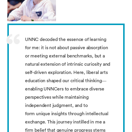
UNNC decoded the essence of learning
for me: it is not about passive absorption
or meeting external benchmarks, but a
natural extension of intrinsic curiosity and
self-driven exploration. Here, liberal arts
education shaped our critical thinking—
enabling UNNCers to embrace diverse
perspectives while maintaining
independent judgment, and to
form unique insights through intellectual
exchange. This journey instilled in me a
firm belief that genuine progress stems