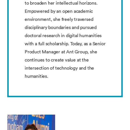
to broaden her intellectual horizons.
Empowered by an open academic
environment, she freely traversed
disciplinary boundaries and pursued
doctoral research in digital humanities
with a full scholarship. Today, as a Senior
Product Manager at Ant Group, she
continues to create value at the
intersection of technology and the
humanities.