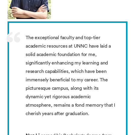
The exceptional faculty and top-tier
academic resources at UNNC have laid a
solid academic foundation for me,
significantly enhancing my learning and
research capabilities, which have been
immensely beneficial to my career. The
picturesque campus, along with its
dynamic yet rigorous academic
atmosphere, remains a fond memory that I
cherish years after graduation.