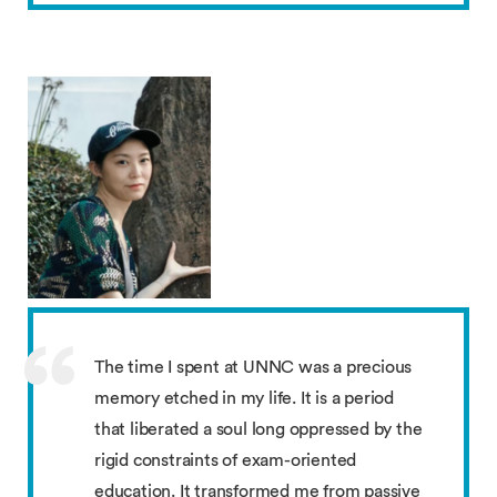
The time I spent at UNNC was a precious
memory etched in my life. It is a period
that liberated a soul long oppressed by the
rigid constraints of exam-oriented
education. It transformed me from passive