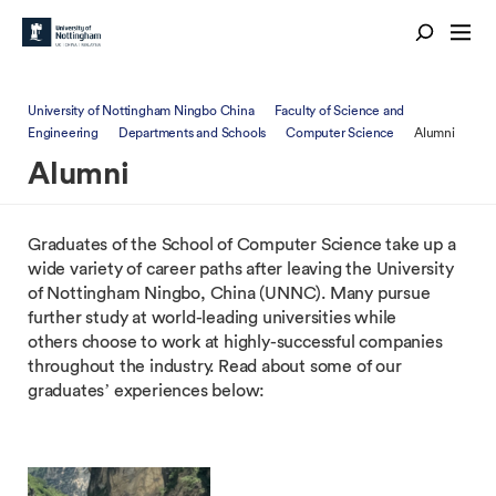
University of Nottingham Ningbo China
Faculty of Science and
Engineering
Departments and Schools
Computer Science
Alumni
Alumni
Graduates of the School of Computer Science take up a
wide variety of career paths after leaving the University
of Nottingham Ningbo, China (UNNC). Many pursue
further study at world-leading universities while
others choose to work at highly-successful companies
throughout the industry. Read about some of our
graduates’ experiences below: