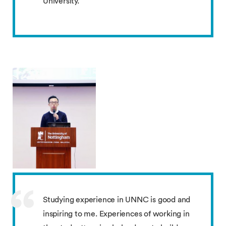
University.
Studying experience in UNNC is good and
inspiring to me. Experiences of working in