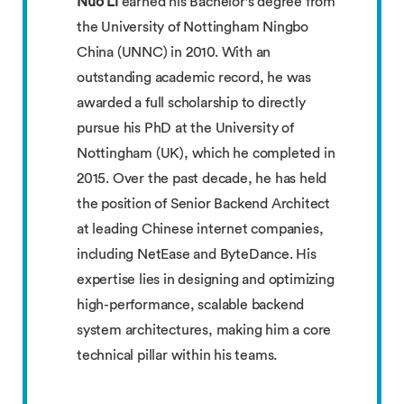
Nuo Li
earned his Bachelor's degree from
the University of Nottingham Ningbo
China (UNNC) in 2010. With an
outstanding academic record, he was
awarded a full scholarship to directly
pursue his PhD at the University of
Nottingham (UK), which he completed in
2015. Over the past decade, he has held
the position of Senior Backend Architect
at leading Chinese internet companies,
including NetEase and ByteDance. His
expertise lies in designing and optimizing
high-performance, scalable backend
system architectures, making him a core
technical pillar within his teams.