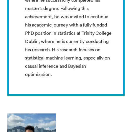
where he successfully completed his
master's degree. Following this
achievement, he was invited to continue
his academic journey with a fully funded
PhD position in statistics at Trinity College
Dublin, where he is currently conducting
his research. His research focuses on
statistical machine learning, especially on
causal inference and Bayesian
optimization.