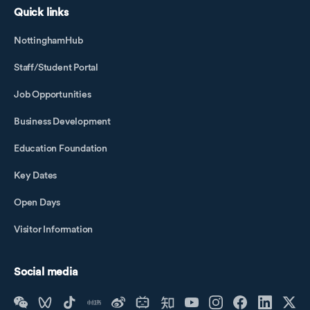
Quick links
NottinghamHub
Staff/Student Portal
Job Opportunities
Business Development
Education Foundation
Key Dates
Open Days
Visitor Information
Social media