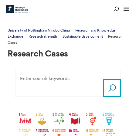
University of Nottingham Ningbo China
Research and Knowledge
Exchange
Research strength
Sustainable development
Research
Cases
Research Cases