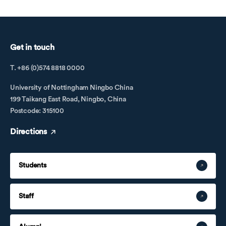
Get in touch
T. +86 (0)574 8818 0000
University of Nottingham Ningbo China
199 Taikang East Road, Ningbo, China
Postcode: 315100
Directions
Students
Staff