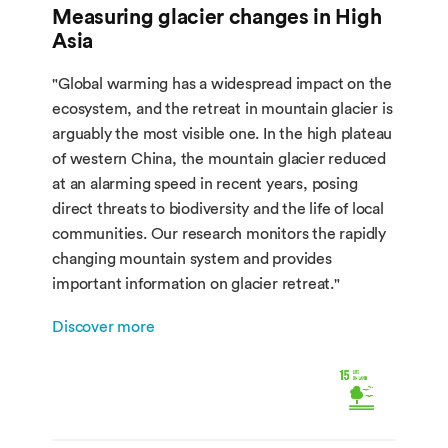
Measuring glacier changes in High
Asia
"Global warming has a widespread impact on the
ecosystem, and the retreat in mountain glacier is
arguably the most visible one. In the high plateau
of western China, the mountain glacier reduced
at an alarming speed in recent years, posing
direct threats to biodiversity and the life of local
communities. Our research monitors the rapidly
changing mountain system and provides
important information on glacier retreat."
Discover more