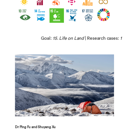
Goal:
15. Life on Land
| Research cases:
1
Dr Ping Fu and Shuyang Xu