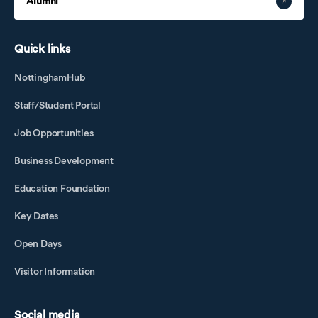
Alumni
Quick links
NottinghamHub
Staff/Student Portal
Job Opportunities
Business Development
Education Foundation
Key Dates
Open Days
Visitor Information
Social media