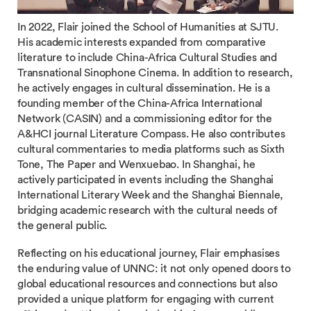
In 2022, Flair joined the School of Humanities at SJTU.
His academic interests expanded from comparative
literature to include China-Africa Cultural Studies and
Transnational Sinophone Cinema. In addition to research,
he actively engages in cultural dissemination. He is a
founding member of the China-Africa International
Network (CASIN) and a commissioning editor for the
A&HCI journal Literature Compass. He also contributes
cultural commentaries to media platforms such as Sixth
Tone, The Paper and Wenxuebao. In Shanghai, he
actively participated in events including the Shanghai
International Literary Week and the Shanghai Biennale,
bridging academic research with the cultural needs of
the general public.
Reflecting on his educational journey, Flair emphasises
the enduring value of UNNC: it not only opened doors to
global educational resources and connections but also
provided a unique platform for engaging with current