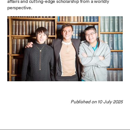
affairs and cutting-edge scholarship from a worldly
perspective.
Published on 10 July 2025