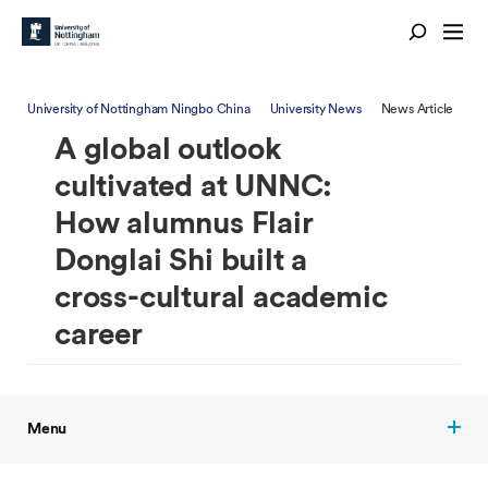
University of Nottingham Ningbo China
University News
News Article
A global outlook
cultivated at UNNC:
How alumnus Flair
Donglai Shi built a
cross-cultural academic
career
Menu