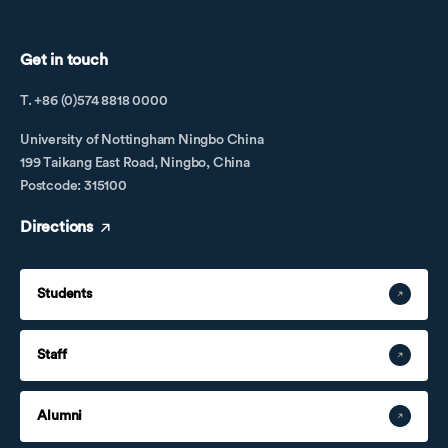
Get in touch
T. +86 (0)574 8818 0000
University of Nottingham Ningbo China
199 Taikang East Road, Ningbo, China
Postcode: 315100
Directions
Students
Staff
Alumni