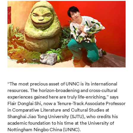
“The most precious asset of UNNC is its international
resources. The horizon-broadening and cross-cultural
experiences gained here are truly life-enriching,” says
Flair Donglai Shi, now a Tenure-Track Associate Professor
in Comparative Literature and Cultural Studies at
Shanghai Jiao Tong University (SJTU), who credits his
academic foundation to his time at the University of
Nottingham Ningbo China (UNNC).