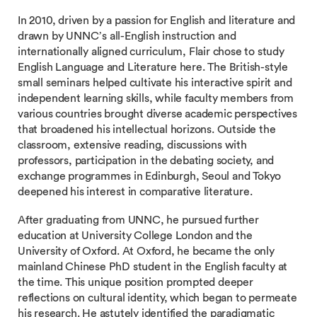
In 2010, driven by a passion for English and literature and
drawn by UNNC’s all-English instruction and
internationally aligned curriculum, Flair chose to study
English Language and Literature here. The British-style
small seminars helped cultivate his interactive spirit and
independent learning skills, while faculty members from
various countries brought diverse academic perspectives
that broadened his intellectual horizons. Outside the
classroom, extensive reading, discussions with
professors, participation in the debating society, and
exchange programmes in Edinburgh, Seoul and Tokyo
deepened his interest in comparative literature.
After graduating from UNNC, he pursued further
education at University College London and the
University of Oxford. At Oxford, he became the only
mainland Chinese PhD student in the English faculty at
the time. This unique position prompted deeper
reflections on cultural identity, which began to permeate
his research. He astutely identified the paradigmatic