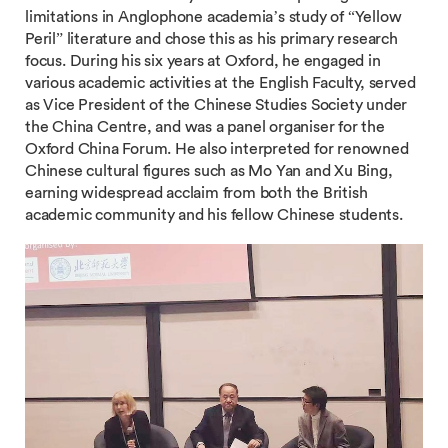
limitations in Anglophone academia’s study of “Yellow
Peril” literature and chose this as his primary research
focus. During his six years at Oxford, he engaged in
various academic activities at the English Faculty, served
as Vice President of the Chinese Studies Society under
the China Centre, and was a panel organiser for the
Oxford China Forum. He also interpreted for renowned
Chinese cultural figures such as Mo Yan and Xu Bing,
earning widespread acclaim from both the British
academic community and his fellow Chinese students.