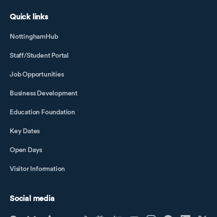
Quick links
NottinghamHub
Staff/Student Portal
Job Opportunities
Business Development
Education Foundation
Key Dates
Open Days
Visitor Information
Social media