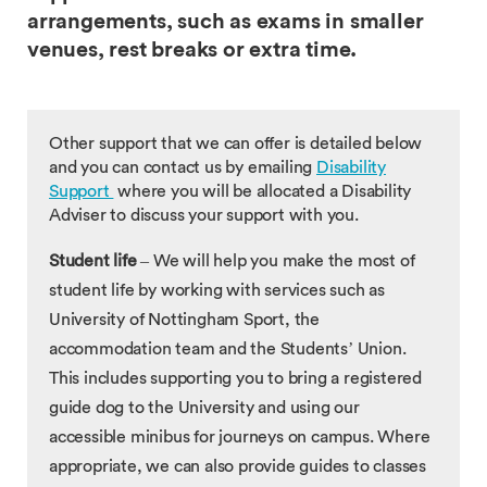
arrangements, such as exams in smaller
venues, rest breaks or extra time.
Other support that we can offer is detailed below
and you can contact us by emailing
Disability
Support
where you will be allocated a Disability
Adviser to discuss your support with you.
Student life
– We will help you make the most of
student life by working with services such as
University of Nottingham Sport, the
accommodation team and the Students’ Union.
This includes supporting you to bring a registered
guide dog to the University and using our
accessible minibus for journeys on campus. Where
appropriate, we can also provide guides to classes