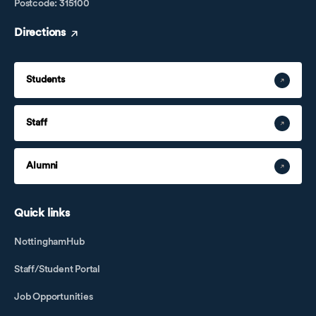
Postcode: 315100
Directions
Students
Staff
Alumni
Quick links
NottinghamHub
Staff/Student Portal
Job Opportunities