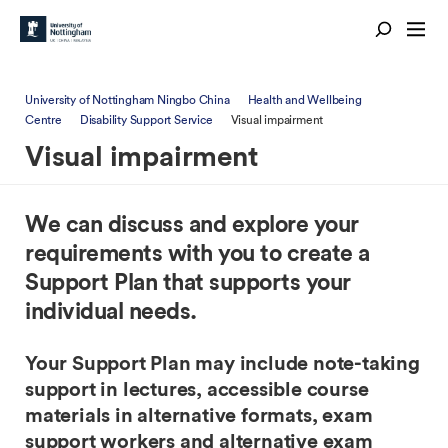
University of Nottingham Ningbo China
Health and Wellbeing
Centre
Disability Support Service
Visual impairment
Visual impairment
We can discuss and explore your
requirements with you to create a
Support Plan that supports your
individual needs.
Your Support Plan may include note-taking
support in lectures, accessible course
materials in alternative formats, exam
support workers and alternative exam