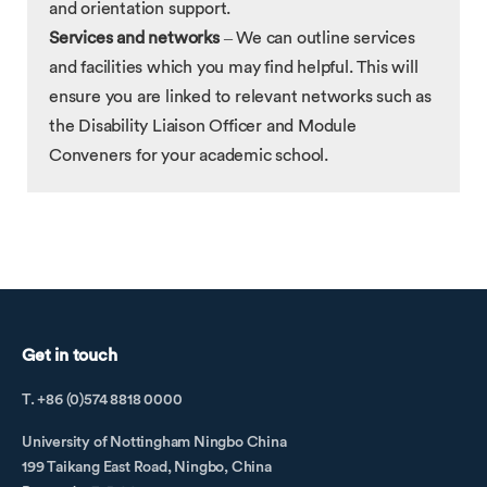
and orientation support.
Services and networks
– We can outline services
and facilities which you may find helpful. This will
ensure you are linked to relevant networks such as
the Disability Liaison Officer and Module
Conveners for your academic school.
Get in touch
T. +86 (0)574 8818 0000
University of Nottingham Ningbo China
199 Taikang East Road, Ningbo, China