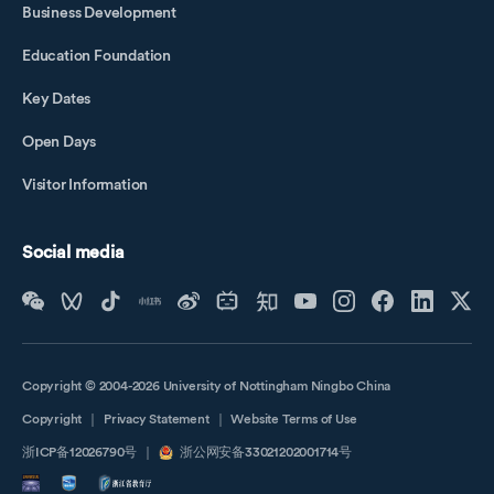
Business Development
Education Foundation
Key Dates
Open Days
Visitor Information
Social media
Copyright © 2004-2026 University of Nottingham Ningbo China
Copyright
｜
Privacy Statement
｜
Website Terms of Use
浙ICP备12026790号
｜
浙公网安备33021202001714号