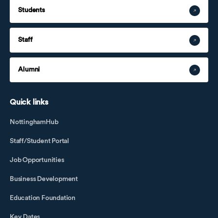
Students
Staff
Alumni
Quick links
NottinghamHub
Staff/Student Portal
Job Opportunities
Business Development
Education Foundation
Key Dates