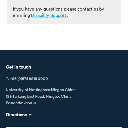
If you have any questions please contact us by
emailing
Disability Support
.
Get in touch
T. +86 (0)574 8818 0000
University of Nottingham Ningbo China
199 Taikang East Road, Ningbo, China
Postcode: 315100
Directions