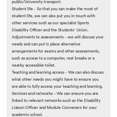
public/University transport.
Student life – So that you can make the most of
student life, we can also put you in touch with
other services such as our specialist Sports
Disability Officer and the Students’ Union.
Adjustments to assessments – we will discuss your
needs and can put in place alternative
arrangements for exams and other assessments,
such as access to a computer, rest breaks or a
nearby accessible toilet.
Teaching and learning access – We can also discuss
what other needs you might have to ensure you
are able to fully access your teaching and learning.
Services and networks – We can ensure you are
linked to relevant networks such as the Disability
Liaison Officer and Module Conveners for your
academic school.