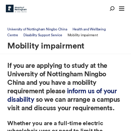
University of Nottingham Ningbo China
Health and Wellbeing
Centre
Disability Support Service
Mobility impairment
Mobility impairment
If you are applying to study at the
University of Nottingham Ningbo
China and you have a mobility
requirement please
inform us of your
disability
so we can arrange a campus
visit and discuss your requirements.
Whether you are a full-time electric