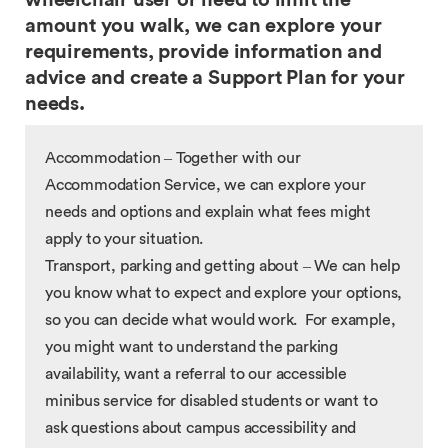
wheelchair user or need to limit the
amount you walk, we can explore your
requirements, provide information and
advice and create a Support Plan for your
needs.
Accommodation – Together with our
Accommodation Service, we can explore your
needs and options and explain what fees might
apply to your situation.
Transport, parking and getting about – We can help
you know what to expect and explore your options,
so you can decide what would work. For example,
you might want to understand the parking
availability, want a referral to our accessible
minibus service for disabled students or want to
ask questions about campus accessibility and