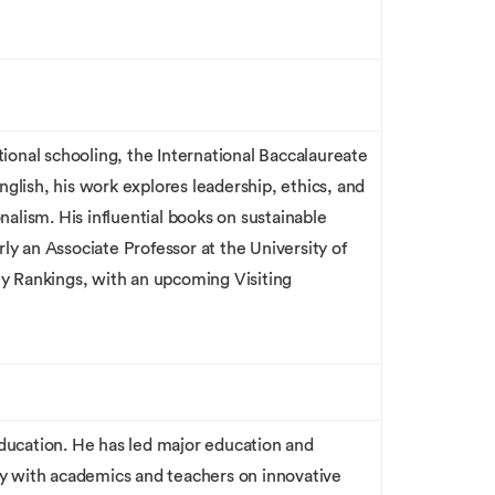
ional schooling, the International Baccalaureate
nglish, his work explores leadership, ethics, and
alism. His influential books on sustainable
rly an Associate Professor at the University of
ty Rankings, with an upcoming Visiting
education. He has led major education and
y with academics and teachers on innovative