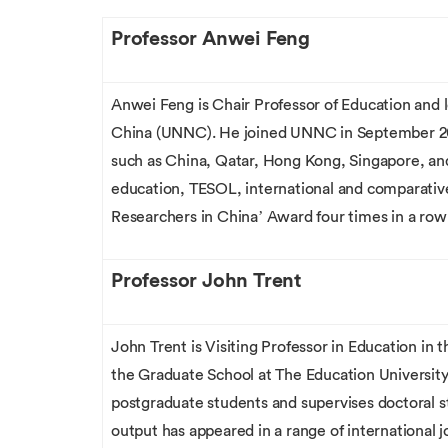
Professor Anwei Feng
Anwei Feng is Chair Professor of Education and 
China (UNNC). He joined UNNC in September 2013.
such as China, Qatar, Hong Kong, Singapore, and 
education, TESOL, international and comparative
Researchers in China’ Award four times in a row 
Professor John Trent
John Trent is Visiting Professor in Education in
the Graduate School at The Education Universi
postgraduate students and supervises doctoral st
output has appeared in a range of international j