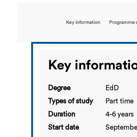
Key information
Programme 
Key informati
Degree
EdD
Types of study
Part time
Duration
4-6 years
Start date
September