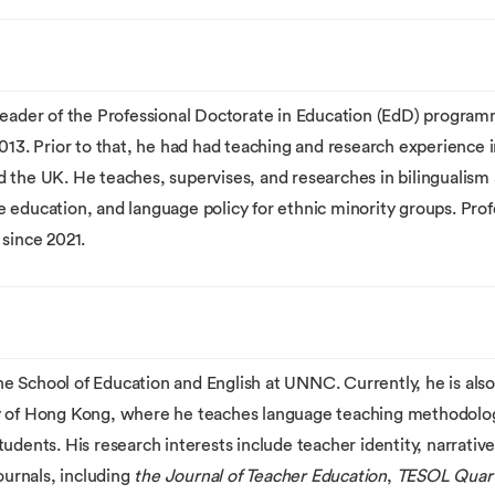
leader of the Professional Doctorate in Education (EdD) progra
 Prior to that, he had had teaching and research experience in 
the UK. He teaches, supervises, and researches in bilingualism an
 education, and language policy for ethnic minority groups. Prof
since 2021.
 the School of Education and English at UNNC. Currently, he is al
ty of Hong Kong, where he teaches language teaching methodolo
udents. His research interests include teacher identity, narrative
ournals, including
the Journal of Teacher Education
,
TESOL Quart