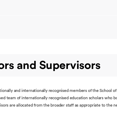
rs and Supervisors
tionally and internationally recognised members of the School o
sed team of internationally recognised education scholars who bo
sors are allocated from the broader staff as appropriate to the 