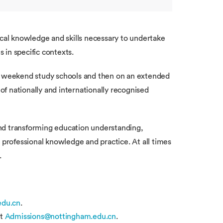
ical knowledge and skills necessary to undertake
 in specific contexts.
 of weekend study schools and then on an extended
f nationally and internationally recognised
and transforming education understanding,
 professional knowledge and practice. At all times
.
du.cn
.
t
Admissions@nottingham.edu.cn
.