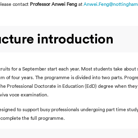
please contact
Professor Anwei Feng
at
Anwei.Feng@nottingham
cture introduction
ruits for a September start each year. Most students take about
m of four years. The programme is divided into two parts. Progres
the Professional Doctorate in Education (EdD) degree when they 
 viva voce examination.
esigned to support busy professionals undergoing part time study
o complete the full programme.