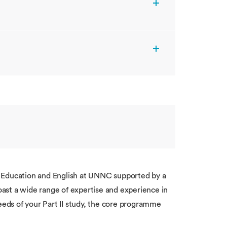
f Education and English at UNNC supported by a
ast a wide range of expertise and experience in
needs of your Part II study, the core programme