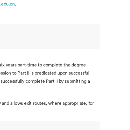
.edu.cn
.
 six years part-time to complete the degree
sion to Part II is predicated upon successful
successfully complete Part II by submitting a
 and allows exit routes, where appropriate, for