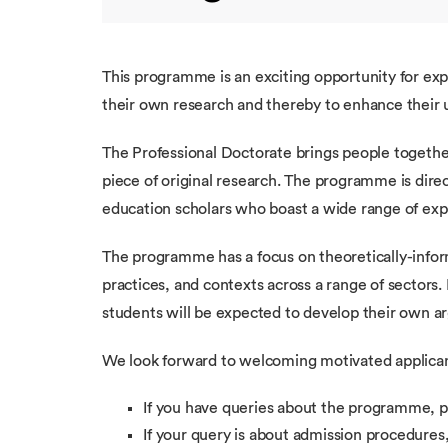
This programme is an exciting opportunity for exp
their own research and thereby to enhance their u
The Professional Doctorate brings people togethe
piece of original research. The programme is dire
education scholars who boast a wide range of expe
The programme has a focus on theoretically-infor
practices, and contexts across a range of sectors.
students will be expected to develop their own ar
We look forward to welcoming motivated applicant
If you have queries about the programme, p
If your query is about admission procedures