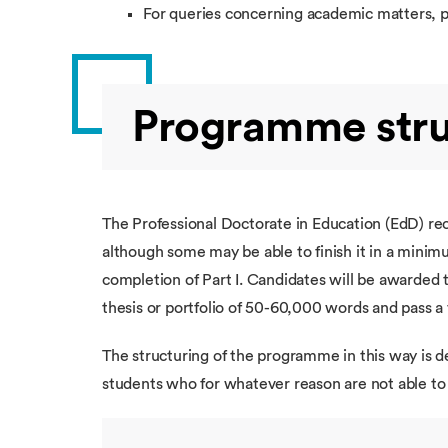
For queries concerning academic matters, 
Programme stru
The Professional Doctorate in Education (EdD) rec
although some may be able to finish it in a minimu
completion of Part I. Candidates will be awarded 
thesis or portfolio of 50-60,000 words and pass a
The structuring of the programme in this way is d
students who for whatever reason are not able t