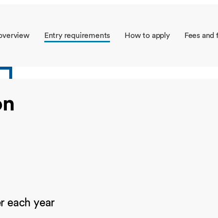
Overseas Summer programme
Make an enquiry
International partners
overview
Entry requirements
How to apply
Fees and 
on
 each year