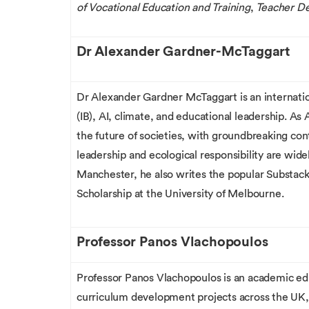
of Vocational Education and Training
,
Teacher D
Dr Alexander Gardner-McTaggart
Dr Alexander Gardner McTaggart is an internation
(IB), AI, climate, and educational leadership. As
the future of societies, with groundbreaking con
leadership and ecological responsibility are wide
Manchester, he also writes the popular Substac
Scholarship at the University of Melbourne.
Professor Panos Vlachopoulos
Professor Panos Vlachopoulos is an academic edu
curriculum development projects across the UK,