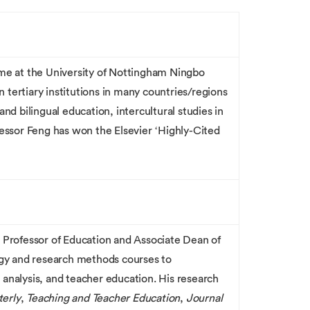
mme at the University of Nottingham Ningbo
tertiary institutions in many countries/regions
d bilingual education, intercultural studies in
essor Feng has won the Elsevier ‘Highly-Cited
so Professor of Education and Associate Dean of
gy and research methods courses to
 analysis, and teacher education. His research
erly
,
Teaching and Teacher Education
,
Journal