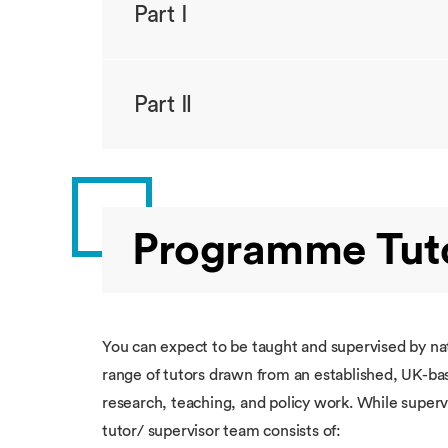
Part Ⅰ
Part Ⅱ
Programme Tuto
You can expect to be taught and supervised by na
range of tutors drawn from an established, UK-ba
research, teaching, and policy work. While supervi
tutor/ supervisor team consists of: