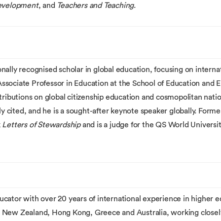
evelopment
, and
Teachers and Teaching
.
ally recognised scholar in global education, focusing on internat
 Associate Professor in Education at the School of Education and E
tributions on global citizenship education and cosmopolitan nation
ly cited, and he is a sought-after keynote speaker globally. Forme
k
Letters of Stewardship
and is a judge for the QS World Universi
cator with over 20 years of international experience in higher 
 New Zealand, Hong Kong, Greece and Australia, working closel