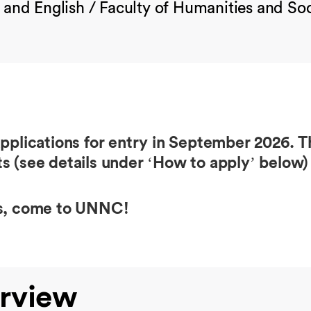
 and English / Faculty of Humanities and Soc
ications for entry in September 2026. Th
s (see details under ‘How to apply’ below) 
ss, come to UNNC!
rview