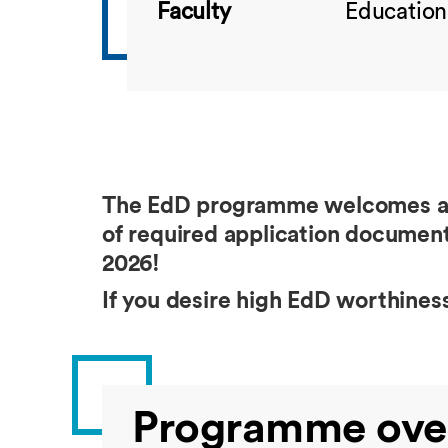
Faculty
Education
The EdD programme welcomes appl
of required application document
2026!
If you desire high EdD worthine
Programme ove