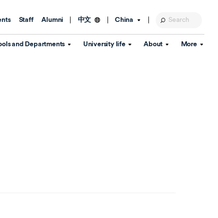
ents
Staff
Alumni
China
中文
ools and Departments
University life
About
More
Education Foundation
Library
d Schools
Activities and wellbeing
Global engagement
About the University
Key Dates
IT Services
Open Days
Estates
Visitor Information
Confucius Institute
Departments
Student Services
Teaching and learning
Our Brand
lish Language
China's Hong Kong, Macao and
Personal tutorials
Information Disclosure
Taiwan affairs
Arts centre
Annual Quality Report
ol
International student support
Accommodation
360° Virtual Campus Tour
nstitute
Immigration and visa
Graduation
rvice
Video hub
es