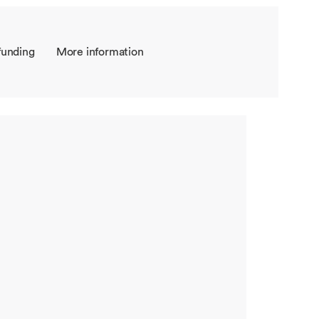
funding
More information