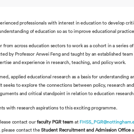
erienced professionals with interest in education to develop crit
nderstanding of education so as to improve educational practices
r from across education sectors to work as a cohort in a series
cted by Professor Anwei Feng and taught by an established team o
rtise and experience in research, teaching, and policy work.
med, applied educational research as a basis for understanding 
 It seeks to explore the connections between policy, research and
guments and critical standpoint in relation to education research
s with research aspirations to this exciting programme.
lease contact our
faculty PGR team
at
FHSS_PGR@nottingham.e
, please contact the
Student Recruitment and Admission Office
a