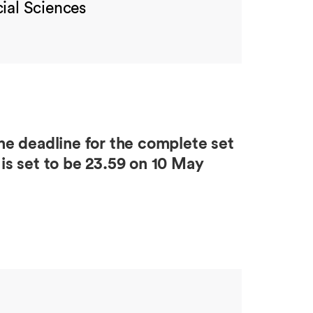
ial Sciences
e deadline for the complete set
is set to be 23.59 on 10 May