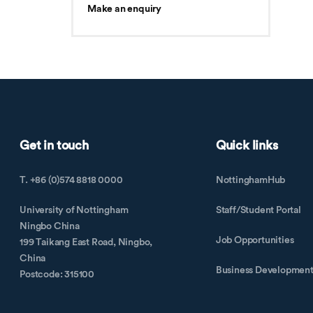
Make an enquiry
Get in touch
Quick links
T. +86 (0)574 8818 0000
NottinghamHub
University of Nottingham
Staff/Student Portal
Ningbo China
Job Opportunities
199 Taikang East Road, Ningbo,
China
Business Developmen
Postcode: 315100