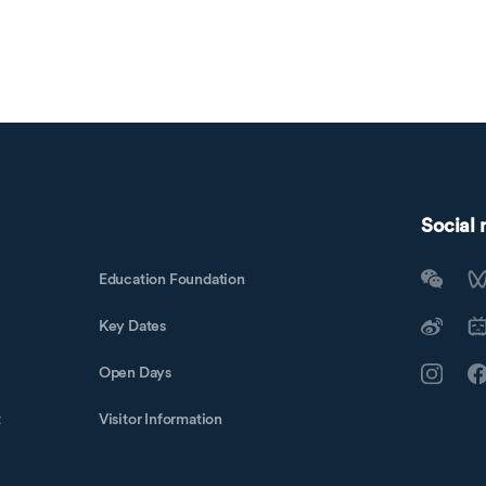
Social
Education Foundation
Key Dates
Open Days
t
Visitor Information