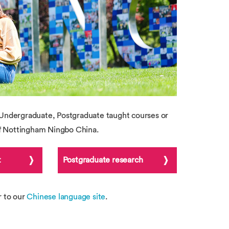
Undergraduate, Postgraduate taught courses or
of Nottingham Ningbo China.
t
Postgraduate research
r to our
Chinese language site
.