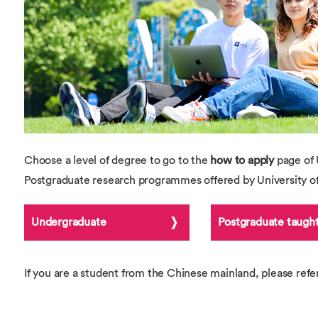
Overseas Summer programme
Make an enquiry
International partners
Choose a level of degree to go to the
how to apply
page of 
Postgraduate research programmes offered by University 
Undergraduate
Postgraduate taugh
If you are a student from the Chinese mainland, please refe