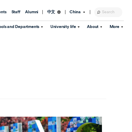
ents
Staff
Alumni
China
中文
ools and Departments
University life
About
More
Education Foundation
Library
d Schools
Activities and wellbeing
Global engagement
About the University
Key Dates
IT Services
Open Days
Estates
Visitor Information
Confucius Institute
Departments
Student Services
Teaching and learning
Our Brand
lish Language
China's Hong Kong, Macao and
Personal tutorials
Information Disclosure
Taiwan affairs
Arts centre
Annual Quality Report
ol
International student support
Accommodation
360° Virtual Campus Tour
nstitute
Immigration and visa
Graduation
rvice
Video hub
es