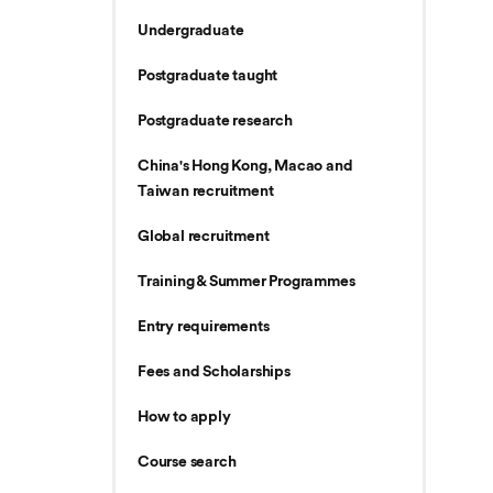
Undergraduate
Postgraduate taught
Postgraduate research
China's Hong Kong, Macao and
Taiwan recruitment
Global recruitment
Training & Summer Programmes
Entry requirements
Fees and Scholarships
How to apply
Course search