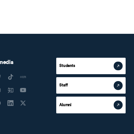
 media
Students
Staff
Alumni