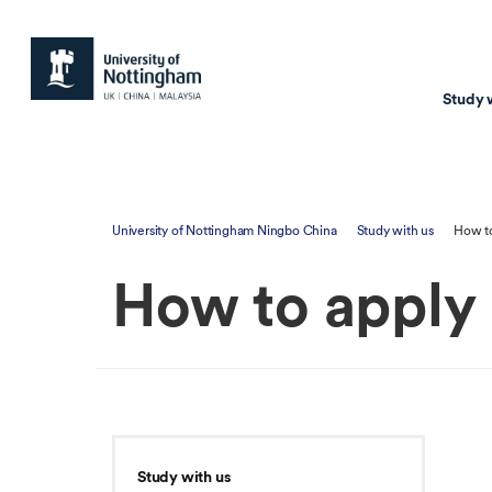
Study 
Study with us
Resear
University of Nottingham Ningbo China
Study with us
How to
Courses & Pr
Resear
How to apply
Undergraduate
Environm
Postgraduate taugh
Health
Postgraduate resea
Transpor
Master of Business
Beacons 
Training & Summe
Study with us
Course search