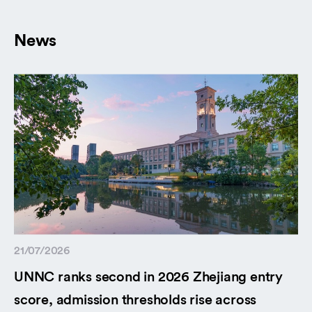
News
21/07/2026
UNNC ranks second in 2026 Zhejiang entry
score, admission thresholds rise across