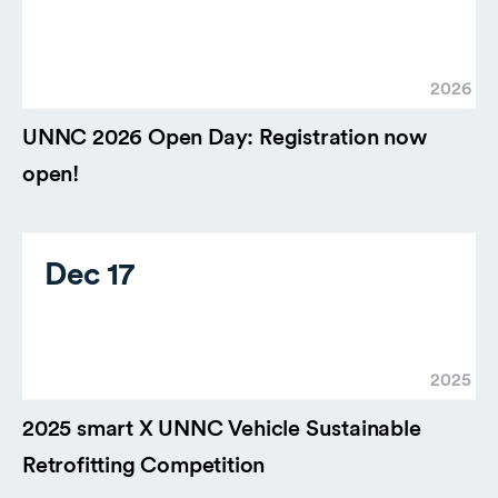
2026
UNNC 2026 Open Day: Registration now
open!
Dec 17
2025
2025 smart X UNNC Vehicle Sustainable
Retrofitting Competition