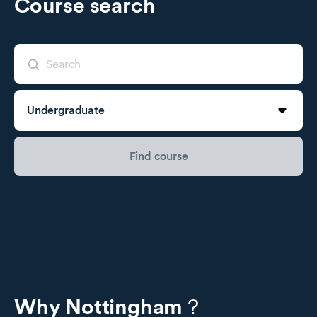
Course search
Undergraduate
Find course
Undergraduate
Postgraduate Taught
Postgraduate Research
Why Nottingham？