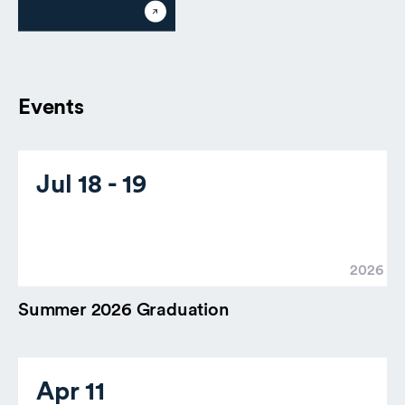
Events
Jul 18 - 19
2026
Summer 2026 Graduation
Apr 11