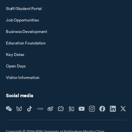
Staff/Student Portal
Job Opportunities
Business Development
Education Foundation
Key Dates
Open Days
Visitor Information
Social media
Copyright © 2004-2026 University of Nottingham Ningbo China