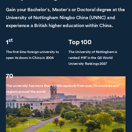
Gain your Bachelor’s, Master’s or Doctoral degree at the
University of Nottingham Ningbo China (UNNC) and
experience a British higher education within China.
st
1
Top 100
The first Sino-foreign university to
The University of Nottingham is
open its doors in China in 2004
ranked #97 in the QS World
University Rankings 2027
70
The university has more than 10,000 students from over 70 countries and
regions around the world