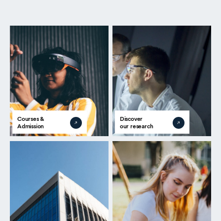
Courses &
Discover
Admission
our research