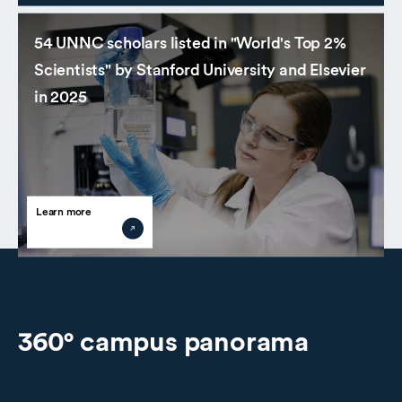
54 UNNC scholars listed in "World's Top 2%
Scientists" by Stanford University and Elsevier
in 2025
Learn more
360° campus panorama