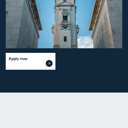
Apply now