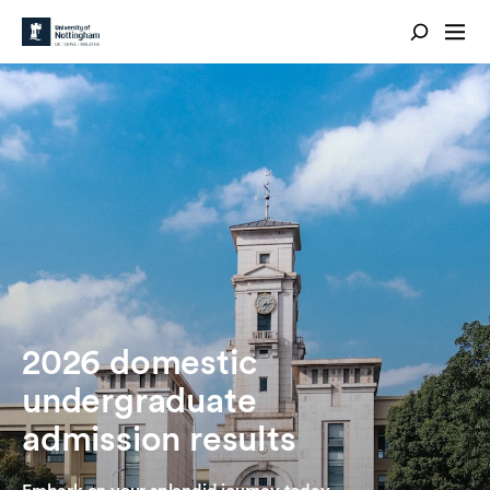
2026 domestic
undergraduate
admission results