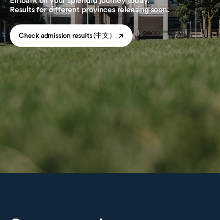
Embark on your splendid journey today.
Results for different provinces releasing soon.
Check admission results (中文）