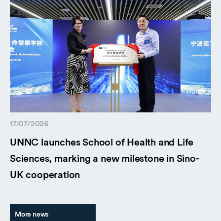
17/07/2026
UNNC launches School of Health and Life
Sciences, marking a new milestone in Sino-
UK cooperation
More news