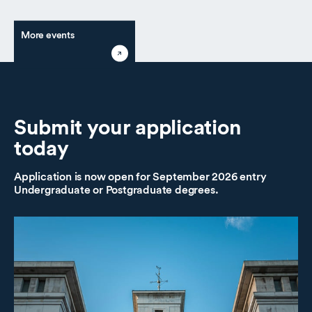
More events
Submit
your application
today
Application is now open for September 2026 entry
Undergraduate or Postgraduate degrees.