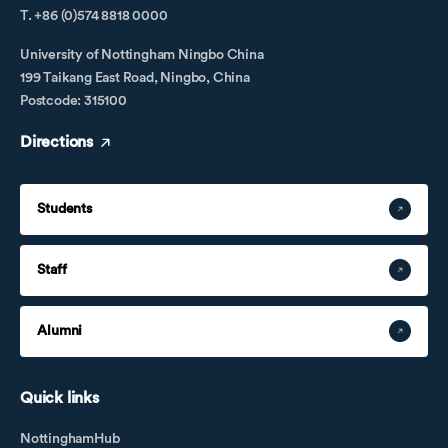
T. +86 (0)574 8818 0000
University of Nottingham Ningbo China
199 Taikang East Road, Ningbo, China
Postcode: 315100
Directions
Students
Staff
Alumni
Quick links
NottinghamHub