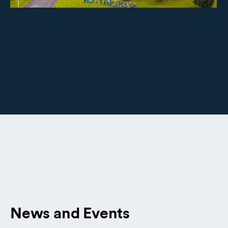
News and Events