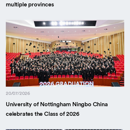
multiple provinces
20/07/2026
University of Nottingham Ningbo China
celebrates the Class of 2026