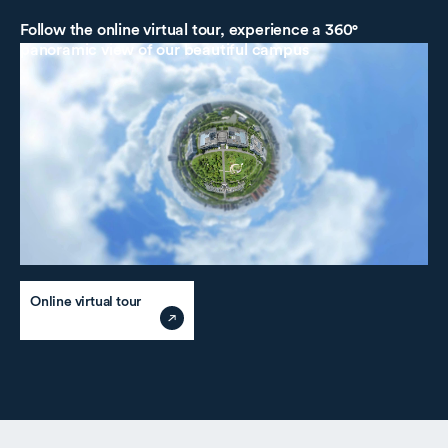
Follow the online virtual tour, experience
a 360°
panoramic view of our beautiful campus
Online virtual tour