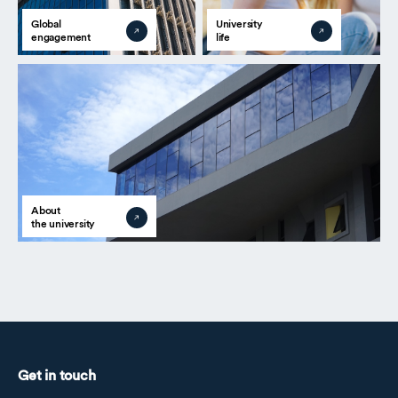
Global
University
engagement
life
About
the university
Get in touch