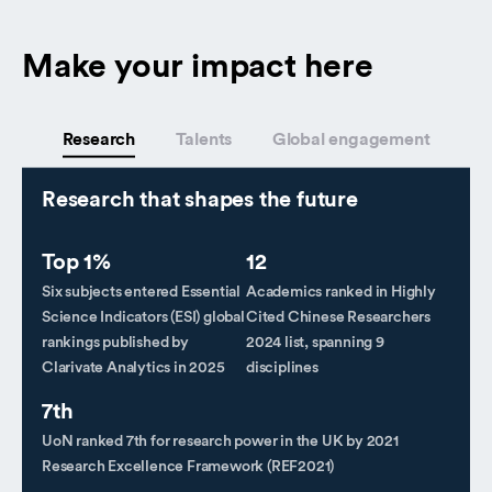
Make your impact here
Research
Talents
Global engagement
Research that shapes the future
Top 1%
12
Six subjects entered Essential
Academics ranked in Highly
Science Indicators (ESI) global
Cited Chinese Researchers
rankings published by
2024 list, spanning 9
Clarivate Analytics in 2025
disciplines
7th
UoN ranked 7th for research power in the UK by 2021
Research Excellence Framework (REF2021)