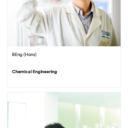
BEng (Hons)
Chemical Engineering