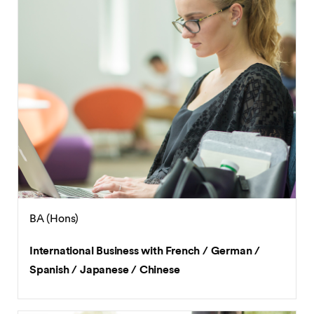
BA (Hons)
International Business with French / German /
Spanish / Japanese / Chinese