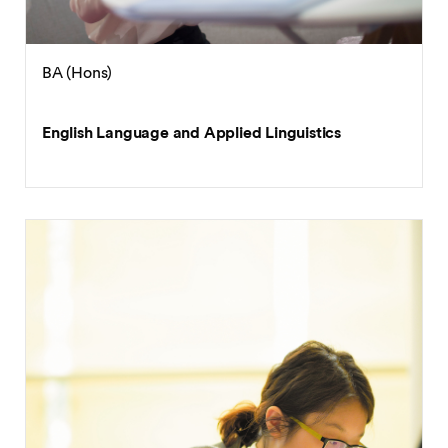
BA (Hons)
English Language and Applied Linguistics