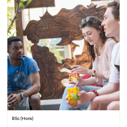
BSc (Hons)