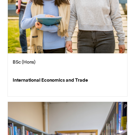
BSc (Hons)
International Economics and Trade