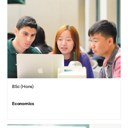
BSc (Hons)
Economics