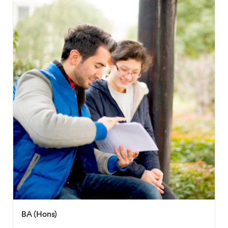
BA (Hons)