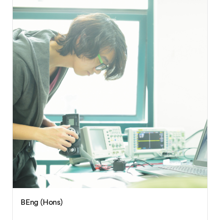
BEng (Hons)