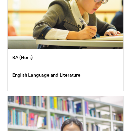
BA (Hons)
English Language and Literature