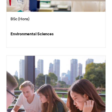
BSc (Hons)
Environmental Sciences