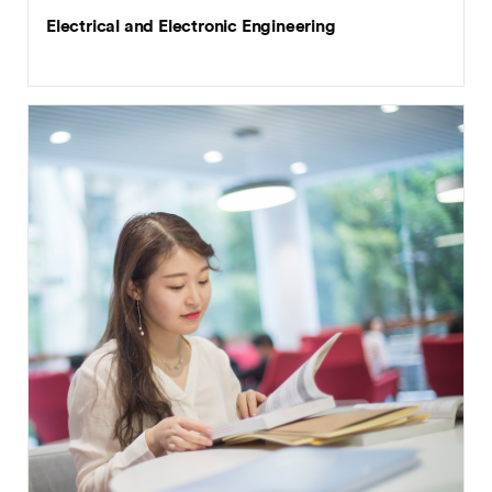
Electrical and Electronic Engineering