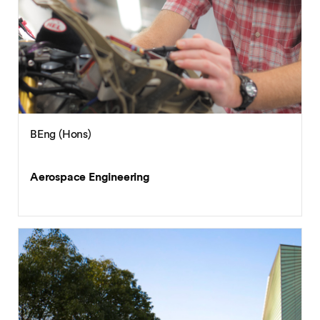
BEng (Hons)
Aerospace Engineering