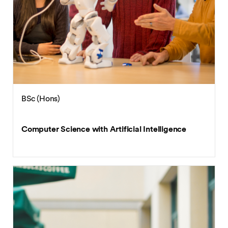
BSc (Hons)
Computer Science with Artificial Intelligence