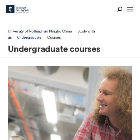
University of Nottingham Ningbo China
Study with
us
Undergraduate
Courses
Undergraduate courses