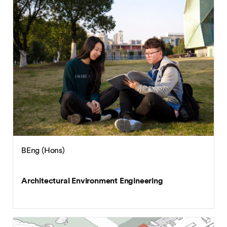
BEng (Hons)
Architectural Environment Engineering