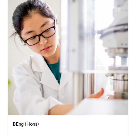
BEng (Hons)