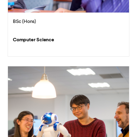
BSc (Hons)
Computer Science