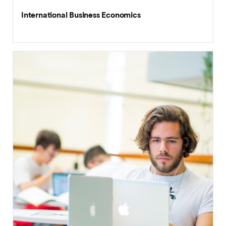
International Business Economics