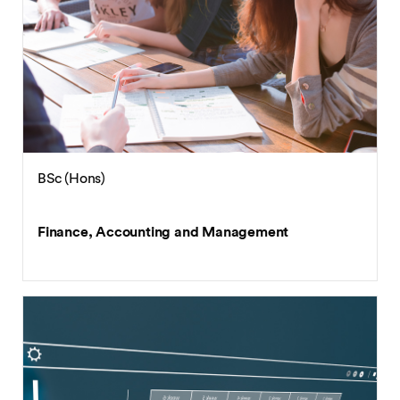
BSc (Hons)
Finance, Accounting and Management