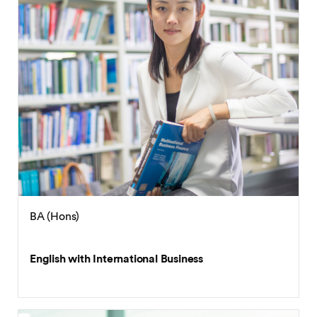
BA (Hons)
English with International Business