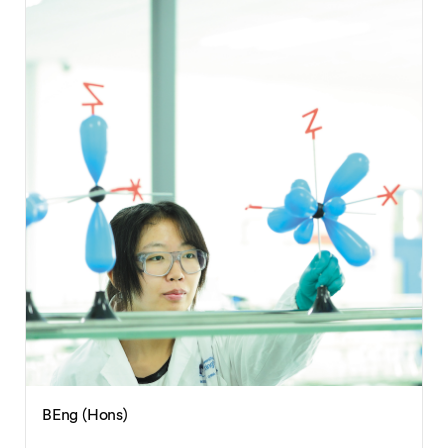
BEng (Hons)