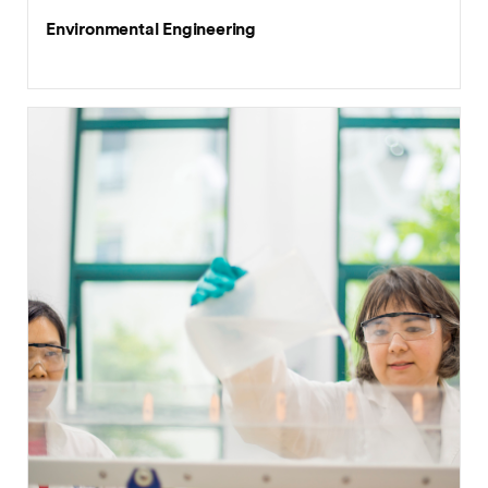
Environmental Engineering