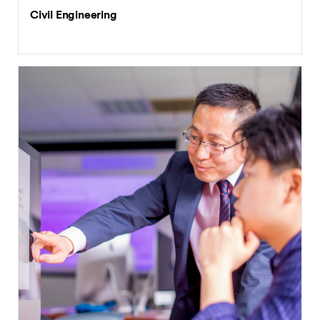
Civil Engineering