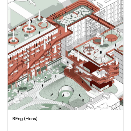
BEng (Hons)