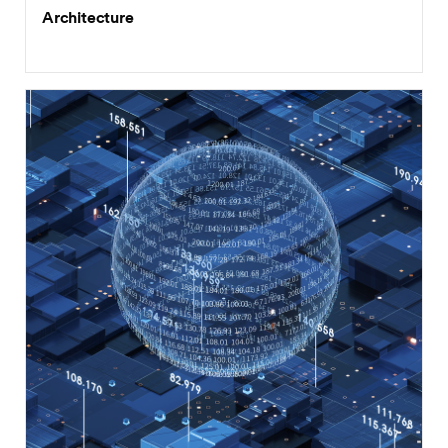
Architecture