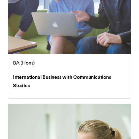
BA (Hons)
International Business with Communications
Studies