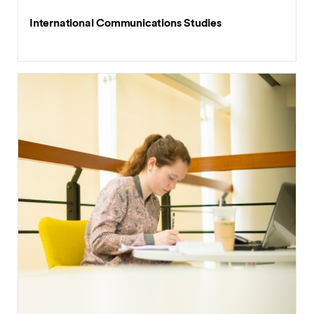
International Communications Studies