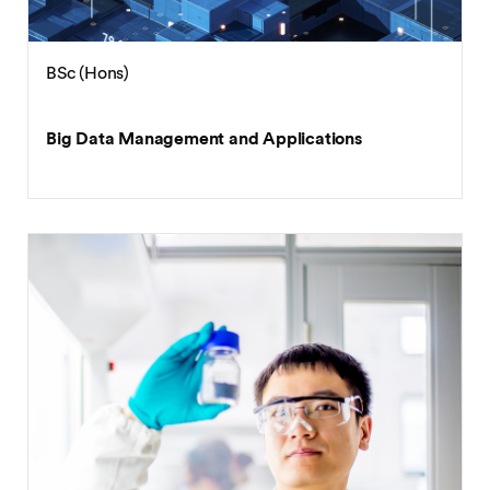
BSc (Hons)
Big Data Management and Applications