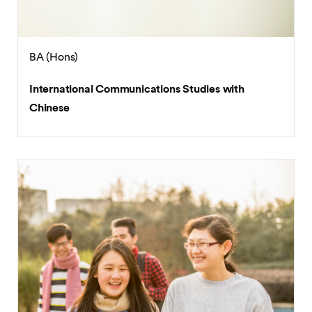
BA (Hons)
International Communications Studies with
Chinese