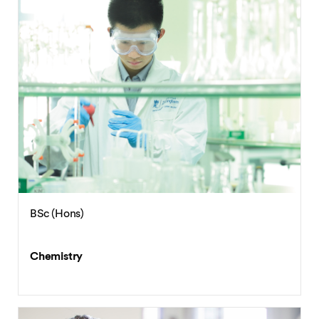
BSc (Hons)
Chemistry