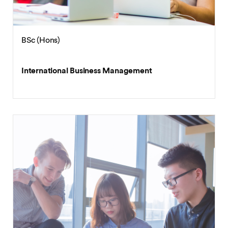
BSc (Hons)
International Business Management