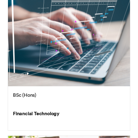
BSc (Hons)
Financial Technology