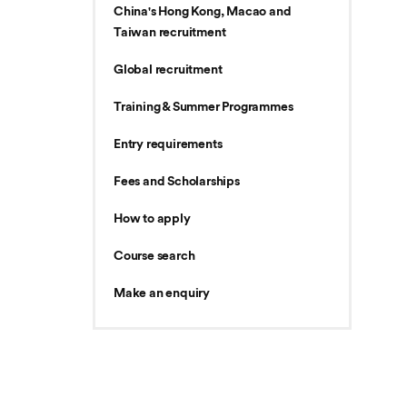
China's Hong Kong, Macao and
Taiwan recruitment
Global recruitment
Training & Summer Programmes
Entry requirements
Fees and Scholarships
How to apply
Course search
Make an enquiry