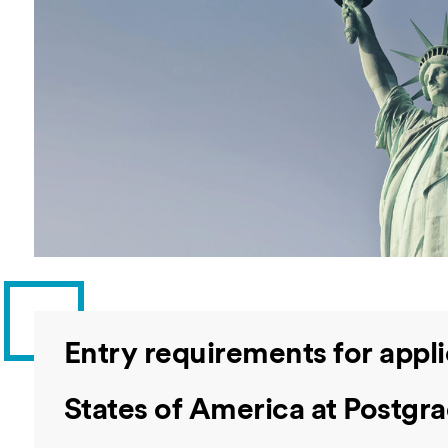
Overseas Summer programme
Make an enquiry
International partners
Entry requirements for appl
States of America at Postgra