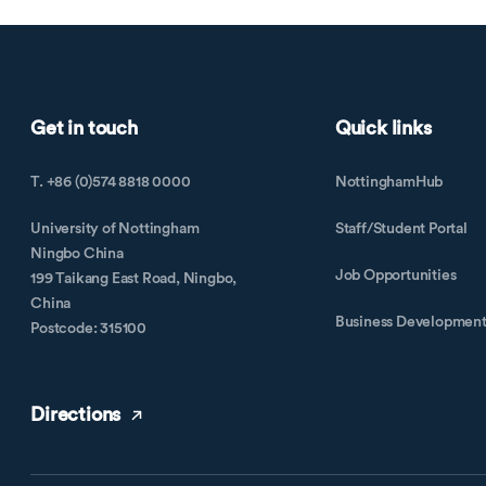
Get in touch
Quick links
T. +86 (0)574 8818 0000
NottinghamHub
University of Nottingham
Staff/Student Portal
Ningbo China
Job Opportunities
199 Taikang East Road, Ningbo,
China
Business Developmen
Postcode: 315100
Directions