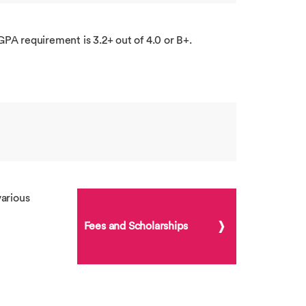
GPA requirement is 3.2+ out of 4.0 or B+.
arious
Fees and Scholarships