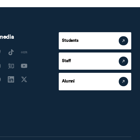
 media
Students
Staff
Alumni