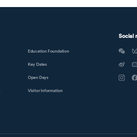
Social
Education Foundation
Key Dates
Open Days
t
Visitor Information