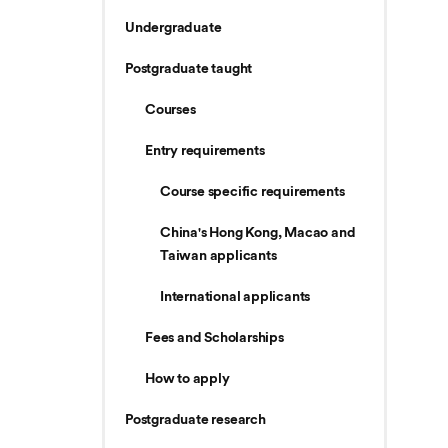
Undergraduate
Postgraduate taught
Courses
Entry requirements
Course specific requirements
China's Hong Kong, Macao and
Taiwan applicants
International applicants
Fees and Scholarships
How to apply
Postgraduate research