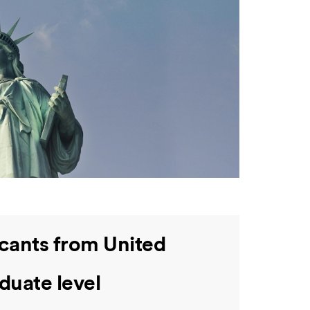
icants from United
duate level