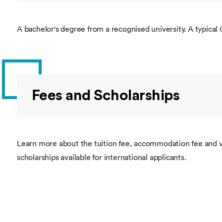
A bachelor's degree from a recognised university. A typical 
Fees and Scholarships
Learn more about the tuition fee, accommodation fee and v
scholarships available for international applicants.