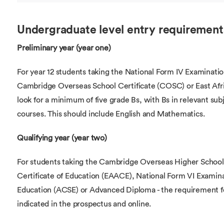
Undergraduate level entry requirement
Preliminary year (year one)
For year 12 students taking the National Form IV Examinatio
Cambridge Overseas School Certificate (COSC) or East Afri
look for a minimum of five grade Bs, with Bs in relevant su
courses. This should include English and Mathematics.
Qualifying year (year two)
For students taking the Cambridge Overseas Higher School
Certificate of Education (EAACE), National Form VI Examin
Education (ACSE) or Advanced Diploma - the requirement for 
indicated in the prospectus and online.