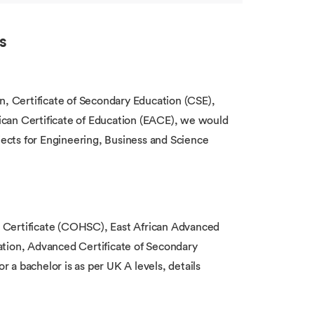
s
n, Certificate of Secondary Education (CSE),
can Certificate of Education (EACE), we would
bjects for Engineering, Business and Science
 Certificate (COHSC), East African Advanced
ation, Advanced Certificate of Secondary
a bachelor is as per UK A levels, details