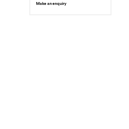
Make an enquiry