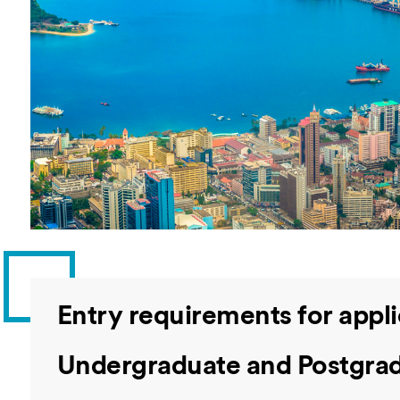
Overseas Summer programme
Make an enquiry
International partners
Entry requirements for appli
Undergraduate and Postgrad