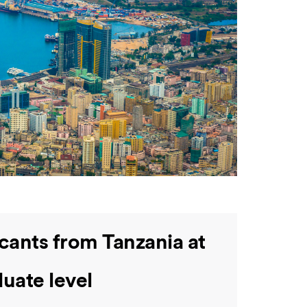
cants from Tanzania at
uate level