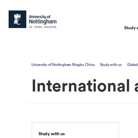
Study 
Study with us
Resear
University of Nottingham Ningbo China
Study with us
Global
Courses & Pr
Resear
International
Undergraduate
Environm
Postgraduate taugh
Health
Postgraduate resea
Transpor
Master of Business
Beacons 
Training & Summe
Study with us
Course search