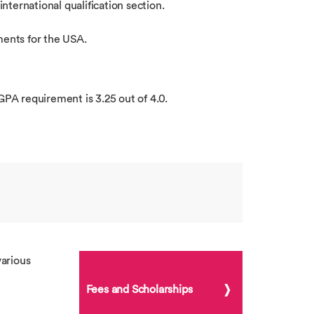
international qualification section.
ments for the USA.
GPA requirement is 3.25 out of 4.0.
arious
Fees and Scholarships