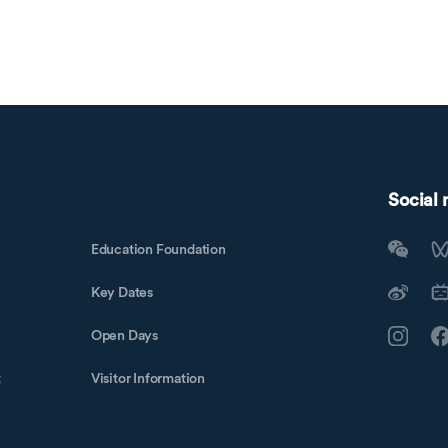
Social
Education Foundation
Key Dates
Open Days
t
Visitor Information