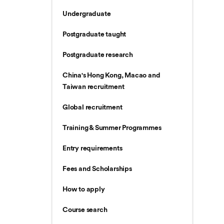
Undergraduate
Postgraduate taught
Postgraduate research
China's Hong Kong, Macao and
Taiwan recruitment
Global recruitment
Training & Summer Programmes
Entry requirements
Fees and Scholarships
How to apply
Course search