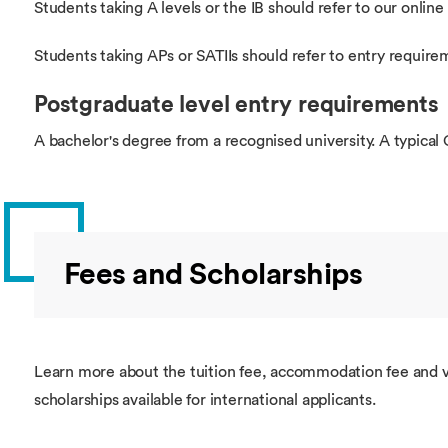
Students taking A levels or the IB should refer to our online 
Students taking APs or SATIIs should refer to entry require
Postgraduate level entry requirements
A bachelor's degree from a recognised university. A typical 
Fees and Scholarships
Learn more about the tuition fee, accommodation fee and v
scholarships available for international applicants.