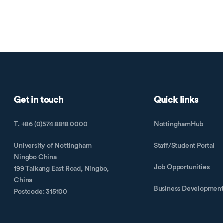
Get in touch
Quick links
T. +86 (0)574 8818 0000
NottinghamHub
University of Nottingham
Staff/Student Portal
Ningbo China
Job Opportunities
199 Taikang East Road, Ningbo,
China
Business Developmen
Postcode: 315100