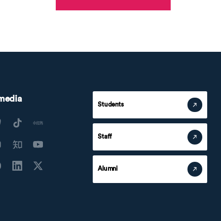
 media
Students
Staff
Alumni