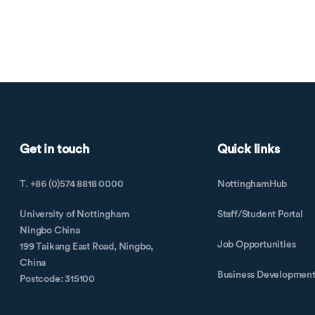
Get in touch
Quick links
T. +86 (0)574 8818 0000
NottinghamHub
University of Nottingham
Staff/Student Portal
Ningbo China
Job Opportunities
199 Taikang East Road, Ningbo,
China
Business Developmen
Postcode: 315100