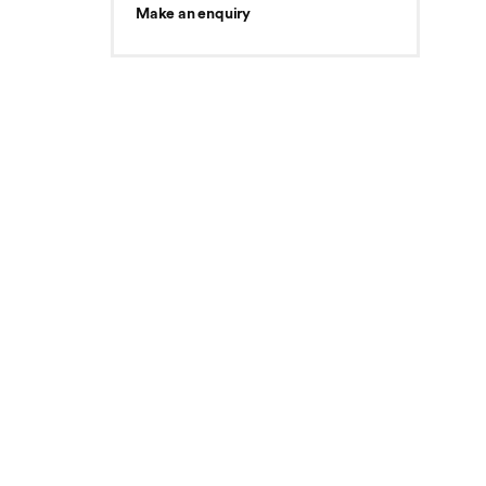
Make an enquiry