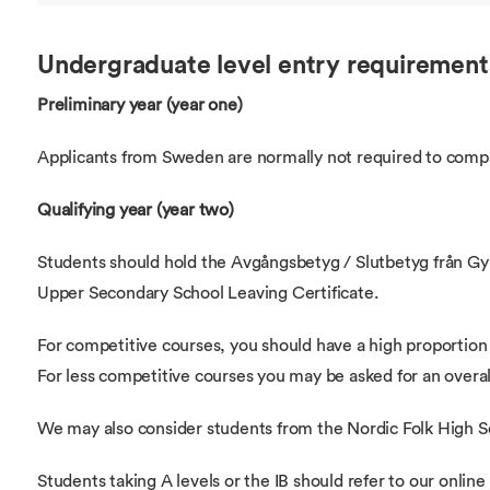
Undergraduate level entry requirement
Preliminary year (year one)
Applicants from Sweden are normally not required to compl
Qualifying year (year two)
Students should hold the Avgångsbetyg / Slutbetyg från G
Upper Secondary School Leaving Certificate.
For competitive courses, you should have a high proportio
For less competitive courses you may be asked for an overal
We may also consider students from the Nordic Folk High S
Students taking A levels or the IB should refer to our online 