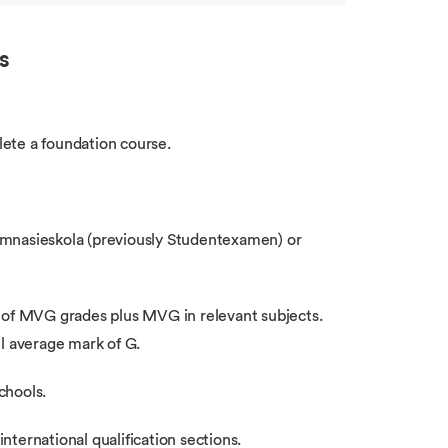
s
ete a foundation course.
ymnasieskola (previously Studentexamen) or
n of MVG grades plus MVG in relevant subjects.
l average mark of G.
chools.
international qualification sections.