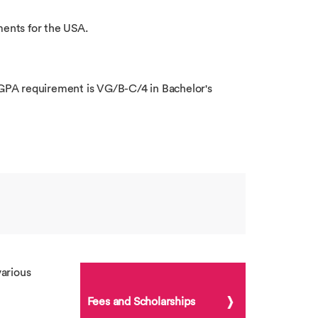
ments for the USA.
l GPA requirement is VG/B-C/4 in Bachelor's
arious
Fees and Scholarships