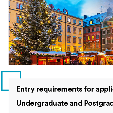
Overseas Summer programme
Make an enquiry
International partners
Entry requirements for appl
Undergraduate and Postgrad