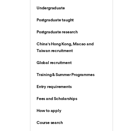
Undergraduate
Postgraduate taught
Postgraduate research
China's Hong Kong, Macao and
Taiwan recruitment
Global recruitment
Training & Summer Programmes
Entry requirements
Fees and Scholarships
How to apply
Course search