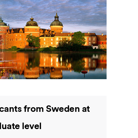
icants from Sweden at
uate level