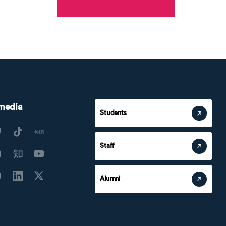
 media
Students
Staff
Alumni