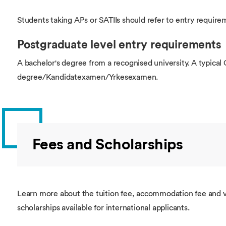
Students taking APs or SATIIs should refer to entry require
Postgraduate level entry requirements
A bachelor's degree from a recognised university. A typica
degree/Kandidatexamen/Yrkesexamen.
Fees and Scholarships
Learn more about the tuition fee, accommodation fee and v
scholarships available for international applicants.