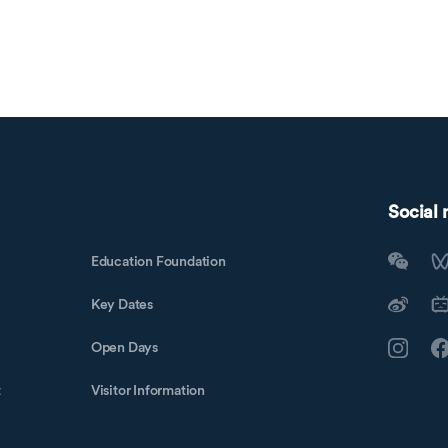
Social
Education Foundation
Key Dates
Open Days
t
Visitor Information