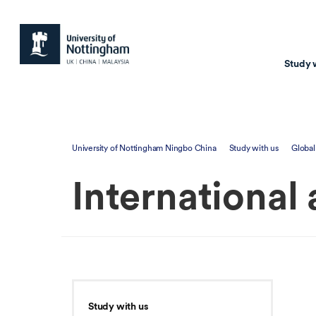
Study 
Study with us
Resear
University of Nottingham Ningbo China
Study with us
Global
Courses & Pr
Resear
International
Undergraduate
Environm
Postgraduate taugh
Health
Postgraduate resea
Transpor
Master of Business
Beacons 
Training & Summe
Study with us
Course search