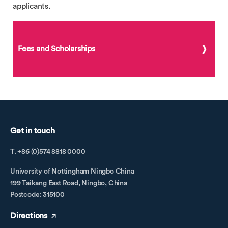
applicants.
Fees and Scholarships
Get in touch
T. +86 (0)574 8818 0000
University of Nottingham Ningbo China
199 Taikang East Road, Ningbo, China
Postcode: 315100
Directions