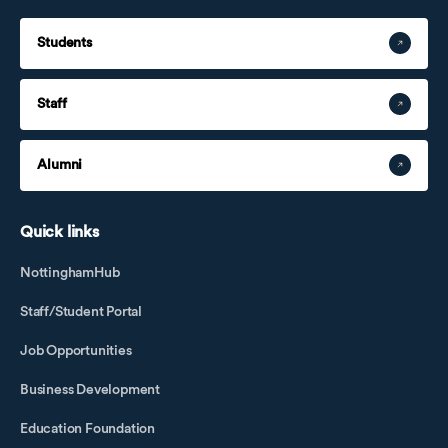
Students
Staff
Alumni
Quick links
NottinghamHub
Staff/Student Portal
Job Opportunities
Business Development
Education Foundation