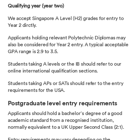
Qualifying year (year two)
We accept Singapore A Level (H2) grades for entry to
Year 2 dirctly.
Applicants holding relevant Polytechnic Diplomas may
also be considered for Year 2 entry. A typical acceptable
GPA range is 2.9 to 3.5.
Students taking A levels or the IB should refer to our
online international qualification sections.
Students taking APs or SATs should refer to the entry
requirements for the USA.
Postgraduate level entry requirements
Applicants should hold a bachelor’s degree of a good
academic standard from a recognised institution,
normally equivalent to a UK Upper Second Class (2:1).
Entry requirements may vary depending on the