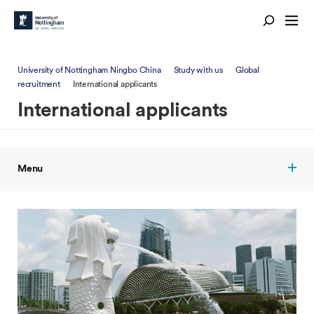
University of Nottingham Ningbo China
Study with us
Global
recruitment
International applicants
International applicants
Menu