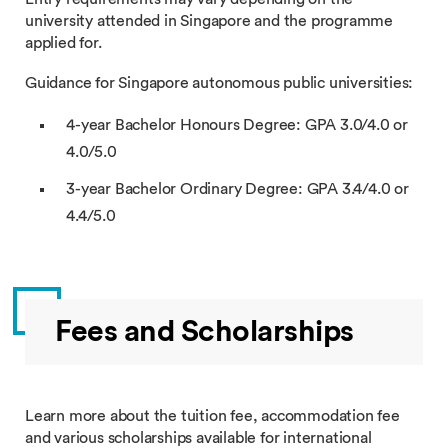
university attended in Singapore and the programme
applied for.
Guidance for Singapore autonomous public universities:
4-year Bachelor Honours Degree: GPA 3.0/4.0 or
4.0/5.0
3-year Bachelor Ordinary Degree: GPA 3.4/4.0 or
4.4/5.0
Fees and Scholarships
Learn more about the tuition fee, accommodation fee
and various scholarships available for international