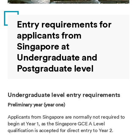
Entry requirements for
applicants from
Singapore at
Undergraduate and
Postgraduate level
Undergraduate level entry requirements
Preliminary year (year one)
Applicants from Singapore are normally not required to
begin at Year 1, as the Singapore GCE A Level
qualification is accepted for direct entry to Year 2.