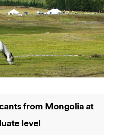
icants from Mongolia at
uate level