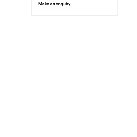
Make an enquiry