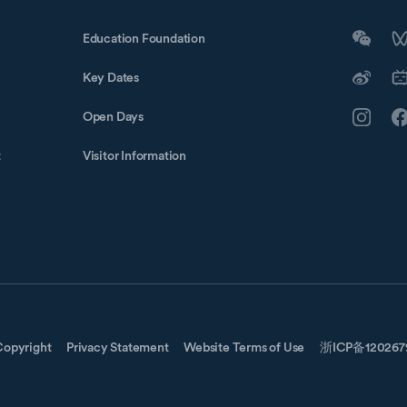
Education Foundation
Key Dates
Open Days
t
Visitor Information
Copyright
Privacy Statement
Website Terms of Use
浙ICP备12026