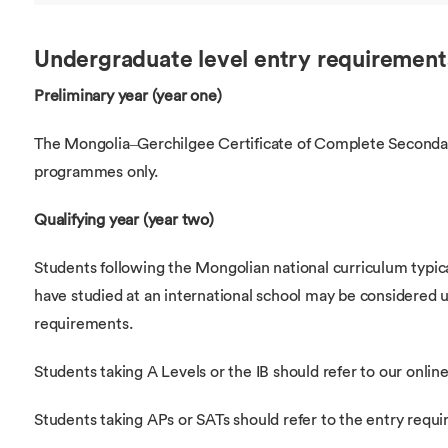
Undergraduate level entry requirement
Preliminary year (year one)
The Mongolia–Gerchilgee Certificate of Complete Secondar
programmes only.
Qualifying year (year two)
Students following the Mongolian national curriculum typi
have studied at an international school may be considered 
requirements.
Students taking A Levels or the IB should refer to our online 
Students taking APs or SATs should refer to the entry requ