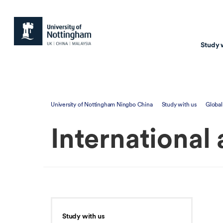
Study 
Study with us
Resear
University of Nottingham Ningbo China
Study with us
Global
Courses & Pr
Resear
International
Undergraduate
Environm
Postgraduate taugh
Health
Postgraduate resea
Transpor
Master of Business
Beacons 
Training & Summe
Study with us
Course search