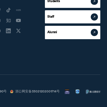
Students
Staff
Alumni
790号
浙公网安备33021202001714号