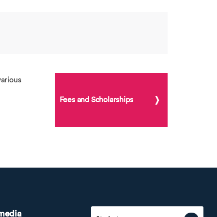
arious
Fees and Scholarships
 media