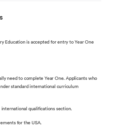
s
y Education is accepted for entry to Year One
cally need to complete Year One. Applicants who
under standard international curriculum
international qualifications section.
irements for the USA.