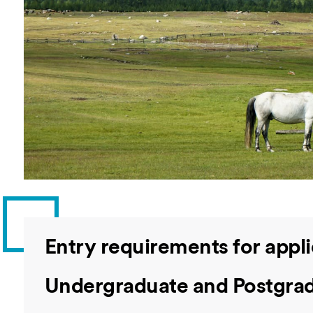
Overseas Summer programme
Make an enquiry
International partners
Entry requirements for appl
Undergraduate and Postgrad