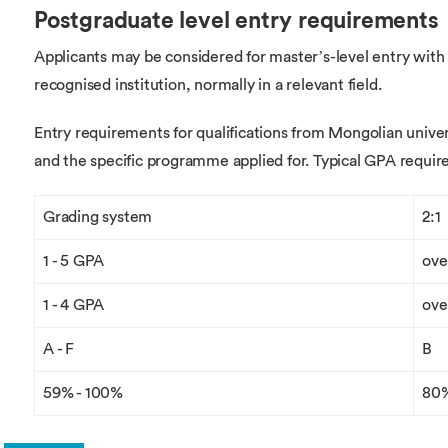
Postgraduate level entry requirements
Applicants may be considered for master’s-level entry with
recognised institution, normally in a relevant field.
Entry requirements for qualifications from Mongolian univer
and the specific programme applied for. Typical GPA requir
Grading system
2:1
1 - 5 GPA
ove
1 - 4 GPA
ove
A - F
B
59% - 100%
80