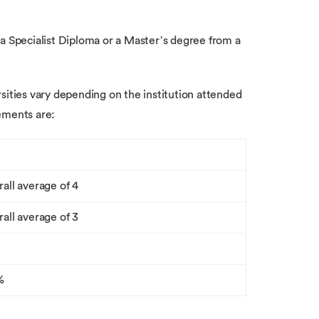
 a Specialist Diploma or a Master’s degree from a
sities vary depending on the institution attended
ements are:
rall average of 4
rall average of 3
%