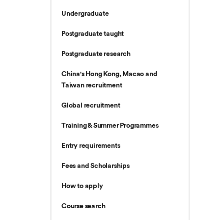
Undergraduate
Postgraduate taught
Postgraduate research
China's Hong Kong, Macao and
Taiwan recruitment
Global recruitment
Training & Summer Programmes
Entry requirements
Fees and Scholarships
How to apply
Course search