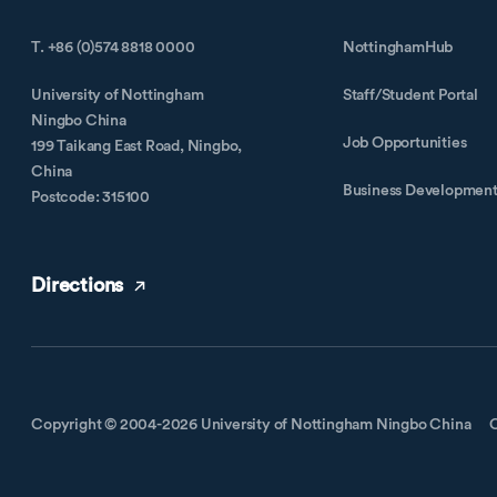
T. +86 (0)574 8818 0000
NottinghamHub
University of Nottingham
Staff/Student Portal
Ningbo China
Job Opportunities
199 Taikang East Road, Ningbo,
China
Business Developmen
Postcode: 315100
Directions
Copyright © 2004-2026 University of Nottingham Ningbo China