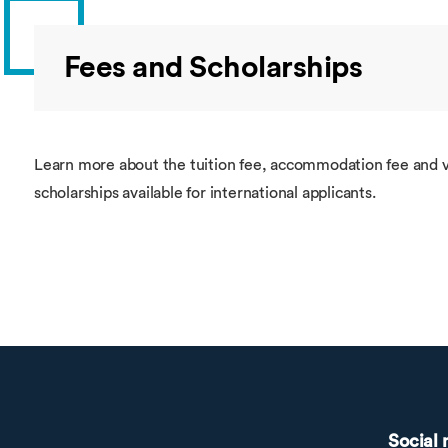
Fees and Scholarships
Learn more about the tuition fee, accommodation fee and v
scholarships available for international applicants.
Social