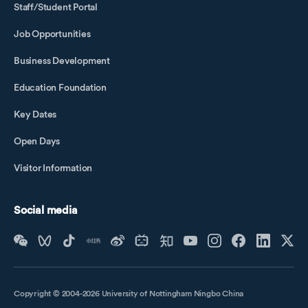
Staff/Student Portal
Job Opportunities
Business Development
Education Foundation
Key Dates
Open Days
Visitor Information
Social media
Copyright © 2004-2026 University of Nottingham Ningbo China