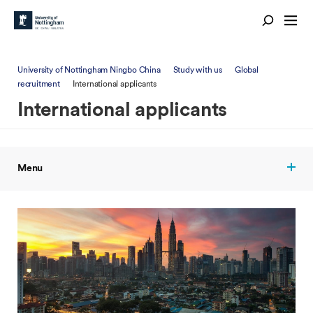
University of Nottingham Ningbo China
Study with us
Global
recruitment
International applicants
International applicants
Menu