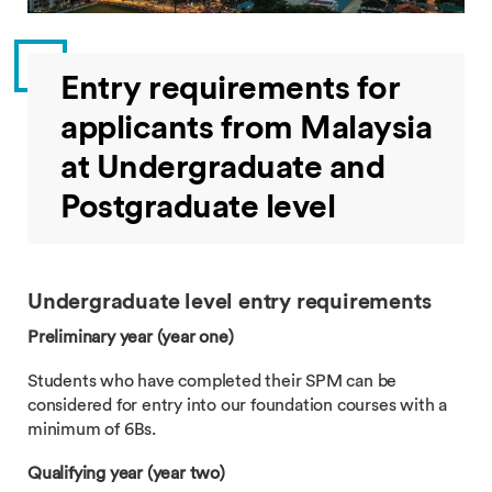
Entry requirements for
applicants from Malaysia
at Undergraduate and
Postgraduate level
Undergraduate level entry requirements
Preliminary year (year one)
Students who have completed their SPM can be
considered for entry into our foundation courses with a
minimum of 6Bs.
Qualifying year (year two)