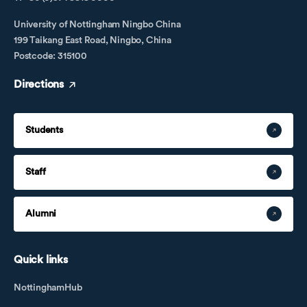
University of Nottingham Ningbo China
199 Taikang East Road, Ningbo, China
Postcode: 315100
Directions
Students
Staff
Alumni
Quick links
NottinghamHub