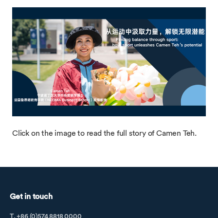
Click on the image to read the full story of Camen Teh.
Get in touch
T. +86 (0)574 8818 0000