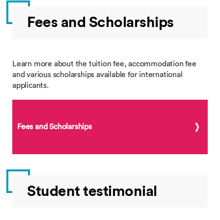
Fees and Scholarships
Learn more about the tuition fee, accommodation fee
and various scholarships available for international
applicants.
Fees and Scholarships
Student testimonial