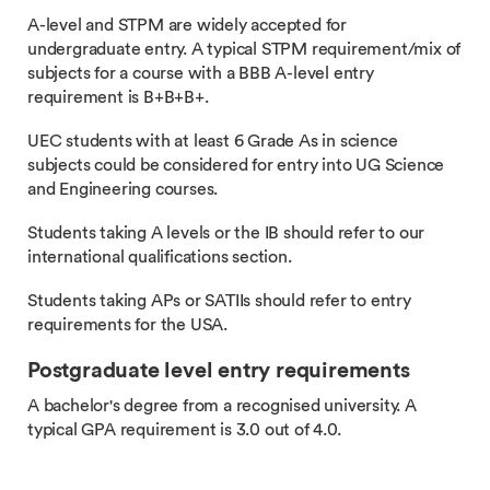
A-level and STPM are widely accepted for
undergraduate entry. A typical STPM requirement/mix of
subjects for a course with a BBB A-level entry
requirement is B+B+B+.
UEC students with at least 6 Grade As in science
subjects could be considered for entry into UG Science
and Engineering courses.
Students taking A levels or the IB should refer to our
international qualifications section.
Students taking APs or SATIIs should refer to entry
requirements for the USA.
Postgraduate level entry requirements
A bachelor's degree from a recognised university. A
typical GPA requirement is 3.0 out of 4.0.