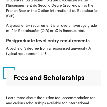
Students should either hold the Baccalaureate de
l’Enseignement du Second Degré (also known as the
French Bac) or the Option International du Baccalauréat
(OIB).
A typical entry requirement is an overall average grade
of 12 in Baccalauréat (OIB) or 13 in Baccalauréat.
Postgraduate level entry requirements
A bachelor's degree from a recognised university. A
typical requirement is 13.
Fees and Scholarships
Learn more about the tuition fee, accommodation fee
and various scholarships available for international