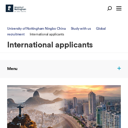
University of Nottingham Ningbo China
Study with us
Global
recruitment
International applicants
International applicants
Menu