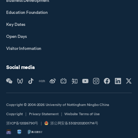
Business Development
Education Foundation
Key Dates
Open Days
Visitor Information
Social media
Copyright © 2004-2026 University of Nottingham Ningbo China
Copyright
｜
Privacy Statement
｜
Website Terms of Use
浙ICP备12026790号
｜
浙公网安备33021202001714号