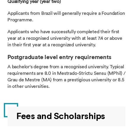
Qualifying year (year two)
Applicants from Brazil will generally require a Foundation
Programme.
Applicants who have successfully completed their first
year at a recognised university with at least 7.4 or above
in their first year at a recognized university.
Postgraduate level entry requirements
A bachelor's degree from a recognised university. Typical
requirements are 8.0 in Mestrado-Strictu Sensu (MPhil) /
Grau de Mestre (MA) from a prestigious university or 8.5
in other universities.
Fees and Scholarships