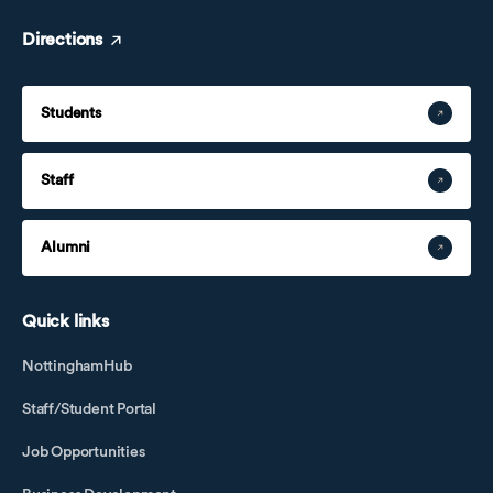
Directions
Students
Staff
Alumni
Quick links
NottinghamHub
Staff/Student Portal
Job Opportunities