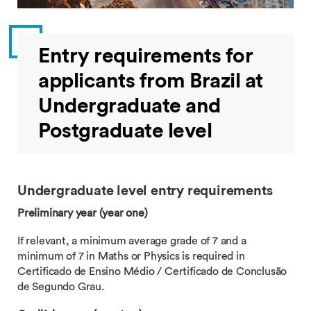
Entry requirements for
applicants from Brazil at
Undergraduate and
Postgraduate level
Undergraduate level entry requirements
Preliminary year (year one)
If relevant, a minimum average grade of 7 and a
minimum of 7 in Maths or Physics is required in
Certificado de Ensino Médio / Certificado de Conclusão
de Segundo Grau.