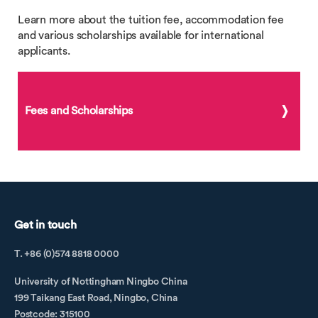
Learn more about the tuition fee, accommodation fee
and various scholarships available for international
applicants.
Fees and Scholarships
Get in touch
T. +86 (0)574 8818 0000
University of Nottingham Ningbo China
199 Taikang East Road, Ningbo, China
Postcode: 315100