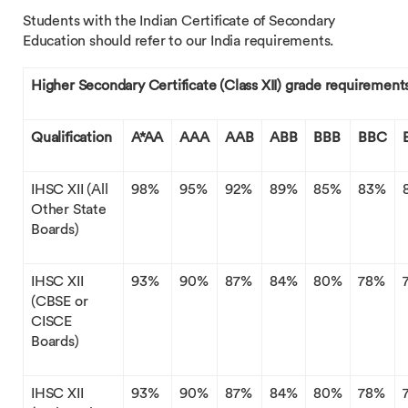
Students with the Indian Certificate of Secondary
Education should refer to our India requirements.
Higher Secondary Certificate (Class XII) grade requirement
Qualification
A*AA
AAA
AAB
ABB
BBB
BBC
IHSC XII (All
98%
95%
92%
89%
85%
83%
Other State
Boards)
IHSC XII
93%
90%
87%
84%
80%
78%
(CBSE or
CISCE
Boards)
IHSC XII
93%
90%
87%
84%
80%
78%