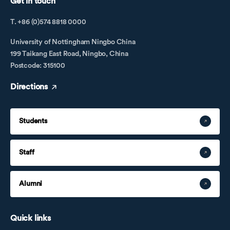
Get in touch
T. +86 (0)574 8818 0000
University of Nottingham Ningbo China
199 Taikang East Road, Ningbo, China
Postcode: 315100
Directions
Students
Staff
Alumni
Quick links