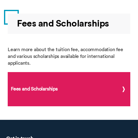
Fees and Scholarships
Learn more about the tuition fee, accommodation fee
and various scholarships available for international
applicants.
Fees and Scholarships