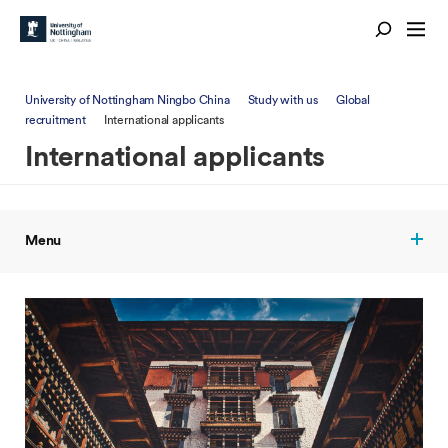
University of Nottingham Ningbo China
Study with us
Global
recruitment
International applicants
International applicants
Menu