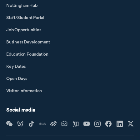
NottinghamHub
Staff/Student Portal
Job Opportunities
Business Development
Education Foundation
Key Dates
Open Days
Visitor Information
Social media