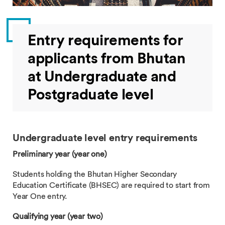
Entry requirements for
applicants from Bhutan
at Undergraduate and
Postgraduate level
Undergraduate level entry requirements
Preliminary year (year one)
Students holding the Bhutan Higher Secondary
Education Certificate (BHSEC) are required to start from
Year One entry.
Qualifying year (year two)