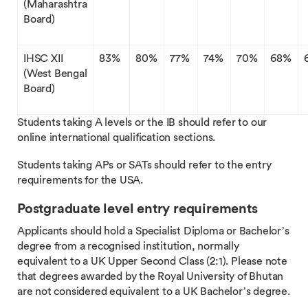
(Maharashtra
Board)
IHSC XII
83%
80%
77%
74%
70%
68%
(West Bengal
Board)
Students taking A levels or the IB should refer to our
online international qualification sections.
Students taking APs or SATs should refer to the entry
requirements for the USA.
Postgraduate level entry requirements
Applicants should hold a Specialist Diploma or Bachelor’s
degree from a recognised institution, normally
equivalent to a UK Upper Second Class (2:1). Please note
that degrees awarded by the Royal University of Bhutan
are not considered equivalent to a UK Bachelor’s degree.