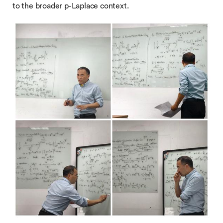
to the broader p-Laplace context.