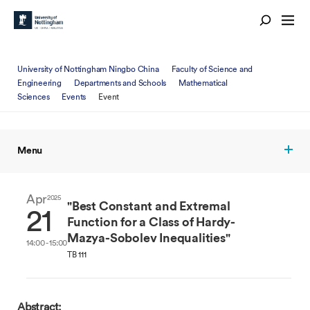
University of Nottingham Ningbo China
Faculty of Science and
Engineering
Departments and Schools
Mathematical
Sciences
Events
Event
Menu
Apr
2025
"Best Constant and Extremal
21
Function for a Class of Hardy-
Mazya-Sobolev Inequalities"
14:00 - 15:00
TB 111
Abstract: