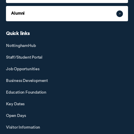
Alumni
Quick links
NottinghamHub
Staff/Student Portal
Job Opportunities
Business Development
Education Foundation
Key Dates
Open Days
Visitor Information