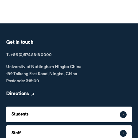
Get in touch
T. +86 (0)574 8818 0000
University of Nottingham Ningbo China
199 Taikang East Road, Ningbo, China
Postcode: 315100
Directions
Students
Staff