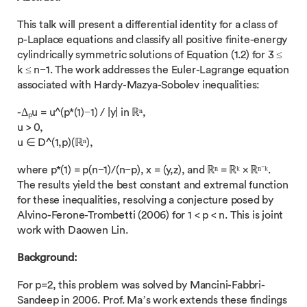
This talk will present a differential identity for a class of
p-Laplace equations and classify all positive finite-energy
cylindrically symmetric solutions of Equation (1.2) for 3 ≤
k ≤ n−1. The work addresses the Euler-Lagrange equation
associated with Hardy-Mazya-Sobolev inequalities:
-Δₚu = u^(p*(1)−1) / |y| in ℝⁿ,
u > 0,
u ∈ D^(1,p)(ℝⁿ),
where p*(1) = p(n−1)/(n−p), x = (y,z), and ℝⁿ = ℝᵏ × ℝⁿ⁻ᵏ.
The results yield the best constant and extremal function
for these inequalities, resolving a conjecture posed by
Alvino-Ferone-Trombetti (2006) for 1 < p < n. This is joint
work with Daowen Lin.
Background:
For p=2, this problem was solved by Mancini-Fabbri-
Sandeep in 2006. Prof. Ma’s work extends these findings